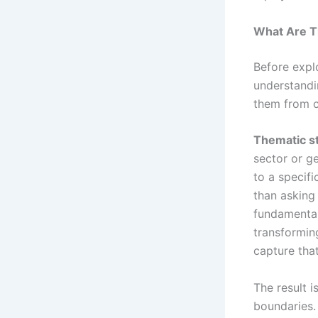
What Are T
Before explo
understandi
them from c
Thematic s
sector or g
to a specifi
than asking
fundamental
transformin
capture tha
The result i
boundaries.