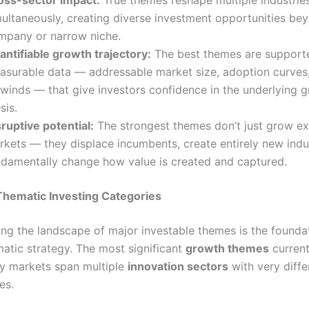
multaneously, creating diverse investment opportunities bey
mpany or narrow niche.
antifiable growth trajectory:
The best themes are support
asurable data — addressable market size, adoption curves,
lwinds — that give investors confidence in the underlying 
sis.
ruptive potential:
The strongest themes don’t just grow ex
rkets — they displace incumbents, create entirely new indu
ndamentally change how value is created and captured.
Thematic Investing Categories
ng the landscape of major investable themes is the founda
matic strategy. The most significant
growth themes
current
ty markets span multiple
innovation sectors
with very diffe
es.