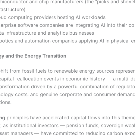
miconductor and chip manufacturers (the “picks and shovel
rastructure)
oud computing providers hosting AI workloads
erprise software companies are integrating AI into their c
a infrastructure and analytics businesses
botics and automation companies applying AI in physical 
y and the Energy Transition
shift from fossil fuels to renewable energy sources represe
 capital reallocation events in economic history — a multi-
transformation driven by a powerful combination of regulato
hnology costs, and genuine corporate and consumer demand
tions.
ing
principles have accelerated capital flows into this them
, as institutional investors — pension funds, sovereign weal
sset managers — have committed to reducing carbon expo