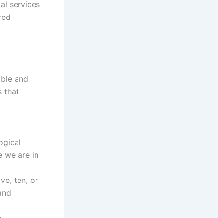
al services
ared
able and
s that
ogical
e we are in
e, ten, or
 and
s