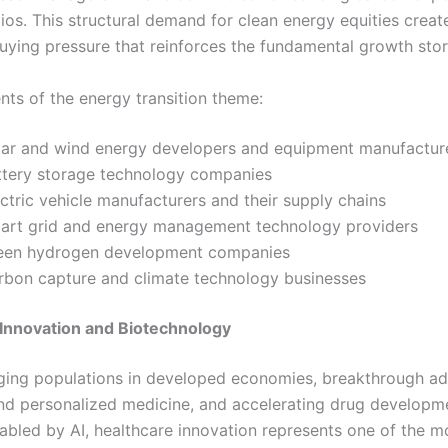
lios. This structural demand for clean energy equities creat
buying pressure that reinforces the fundamental growth stor
ts of the energy transition theme:
lar and wind energy developers and equipment manufactur
ttery storage technology companies
ctric vehicle manufacturers and their supply chains
art grid and energy management technology providers
een hydrogen development companies
rbon capture and climate technology businesses
Innovation and Biotechnology
ging populations in developed economies, breakthrough ad
d personalized medicine, and accelerating drug developm
nabled by AI, healthcare innovation represents one of the m