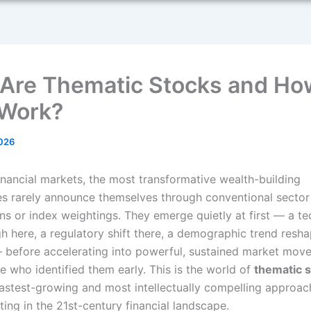
Are Thematic Stocks and Ho
Work?
2026
inancial markets, the most transformative wealth-building
es rarely announce themselves through conventional sector
ons or index weightings. They emerge quietly at first — a t
h here, a regulatory shift there, a demographic trend resha
— before accelerating into powerful, sustained market move
e who identified them early. This is the world of
thematic 
fastest-growing and most intellectually compelling approac
ting in the 21st-century financial landscape.