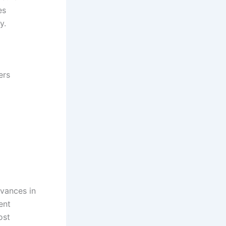
es
y.
ers
vances in
ent
ost