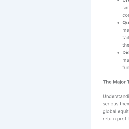
si
co
Qu
me
tai
the
Dis
ma
fu
The Major 
Understandi
serious the
global equi
return profil