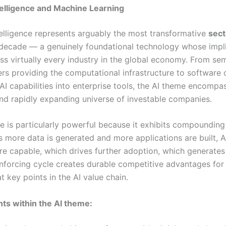
Intelligence and Machine Learning
ntelligence represents arguably the most transformative
sect
 decade — a genuinely foundational technology whose impl
ss virtually every industry in the global economy. From s
rs providing the computational infrastructure to software
I capabilities into enterprise tools, the AI theme encompa
d rapidly expanding universe of investable companies.
e is particularly powerful because it exhibits compoundin
s more data is generated and more applications are built, 
 capable, which drives further adoption, which generates
einforcing cycle creates durable competitive advantages fo
t key points in the AI value chain.
ts within the AI theme: