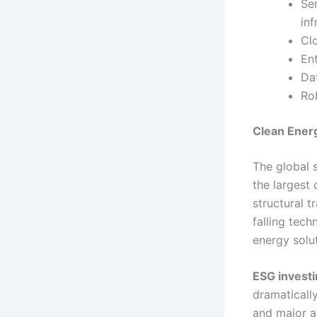
Se
inf
Cl
Ent
Dat
Ro
Clean Energ
The global 
the largest
structural 
falling tec
energy solu
ESG invest
dramatically
and major a