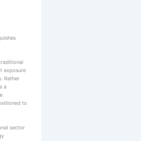
guishes
raditional
nt exposure
y. Rather
s a
re
sitioned to
onal sector
gy