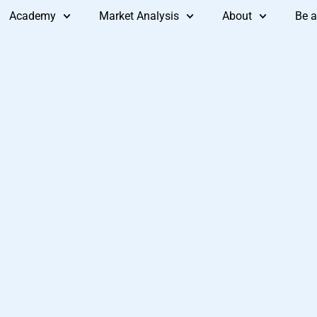
Academy
Market Analysis
About
Be a