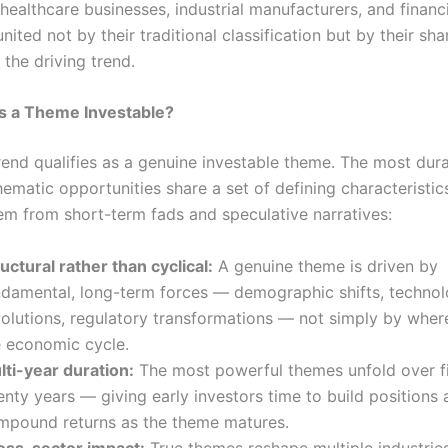
ealthcare businesses, industrial manufacturers, and financi
united not by their traditional classification but by their sh
the driving trend.
 a Theme Investable?
rend qualifies as a genuine investable theme. The most dur
hematic opportunities share a set of defining characteristic
em from short-term fads and speculative narratives:
uctural rather than cyclical:
A genuine theme is driven by
ndamental, long-term forces — demographic shifts, technol
volutions, regulatory transformations — not simply by wher
e economic cycle.
lti-year duration:
The most powerful themes unfold over fiv
nty years — giving early investors time to build positions
mpound returns as the theme matures.
oss-sector impact:
True themes reshape multiple industrie