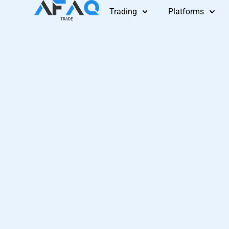
Skip
Trading
Platforms
to
content