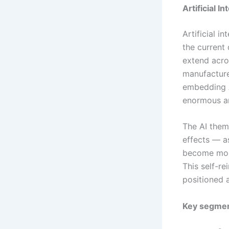
Artificial 
Artificial i
the current
extend acro
manufacture
embedding A
enormous an
The AI them
effects — a
become more
This self-r
positioned a
Key segmen