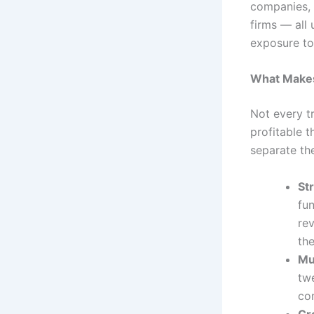
companies, h
firms — all 
exposure to 
What Makes
Not every t
profitable t
separate th
Str
fu
re
th
Mu
twe
co
Cr