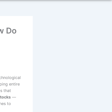
w Do
echnological
ping entire
s that
stocks
—
hes to