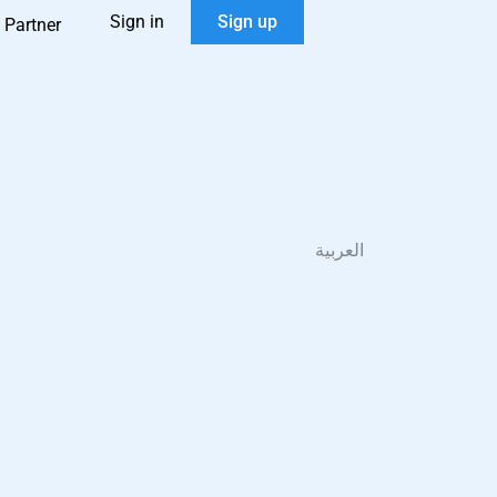
Sign in
Sign up
 Partner
العربية