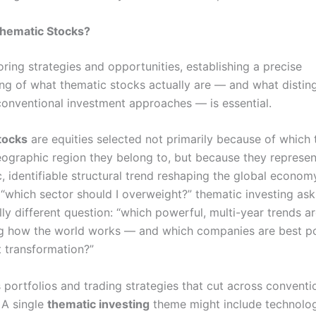
hematic Stocks?
ring strategies and opportunities, establishing a precise
ng of what thematic stocks actually are — and what distin
onventional investment approaches — is essential.
tocks
are equities selected not primarily because of which t
eographic region they belong to, but because they represe
c, identifiable structural trend reshaping the global econom
 “which sector should I overweight?” thematic investing ask
ly different question: “which powerful, multi-year trends a
g how the world works — and which companies are best po
t transformation?”
s portfolios and trading strategies that cut across conventi
 A single
thematic investing
theme might include technolo