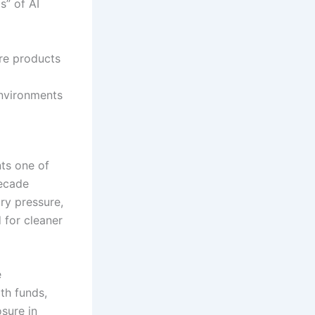
s” of AI
ore products
environments
nts one of
decade
ry pressure,
 for cleaner
e
th funds,
sure in