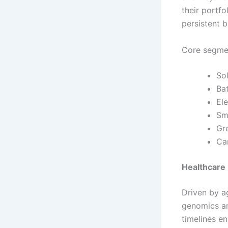
their portfo
persistent 
Core segmen
So
Ba
Ele
Sm
Gr
Ca
Healthcare 
Driven by a
genomics an
timelines e