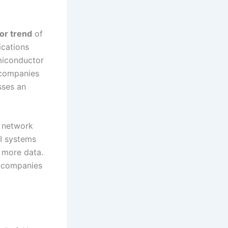
or trend
of
ications
emiconductor
 companies
sses an
g network
AI systems
 more data.
r companies