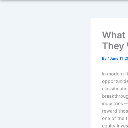
What 
They 
By
/
June 11, 
In modern f
opportuniti
classificati
breakthroug
industries 
reward thos
one of the 
equity inves