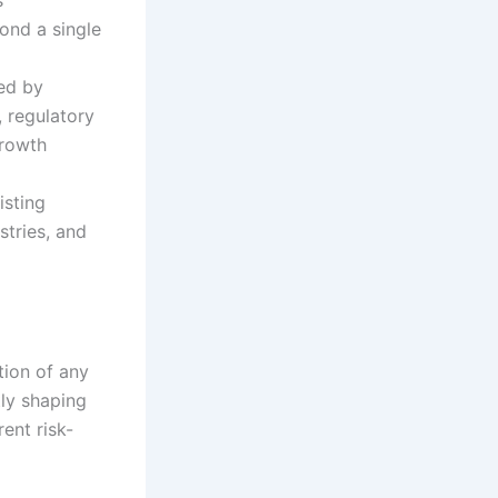
ond a single
ed by
 regulatory
growth
isting
stries, and
tion of any
ly shaping
rent risk-