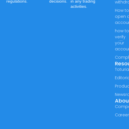
regulations.
decisions.
in any trading
withdr
activities.
How t
open 
accou
how t
verify
your
accou
Compl
Reso
Toturia
Editori
Produc
Newsr
Abou
Comp
Caree