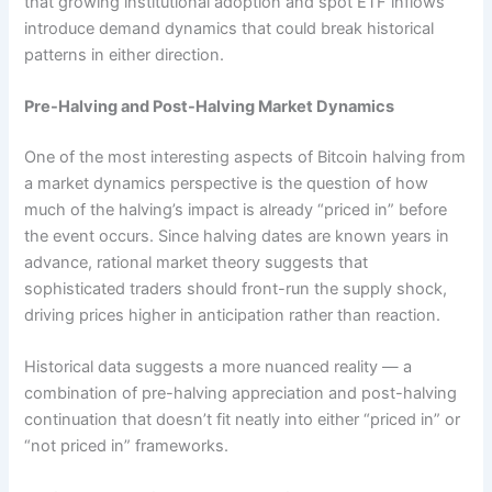
that growing institutional adoption and spot ETF inflows
introduce demand dynamics that could break historical
patterns in either direction.
Pre-Halving and Post-Halving Market Dynamics
One of the most interesting aspects of Bitcoin halving from
a market dynamics perspective is the question of how
much of the halving’s impact is already “priced in” before
the event occurs. Since halving dates are known years in
advance, rational market theory suggests that
sophisticated traders should front-run the supply shock,
driving prices higher in anticipation rather than reaction.
Historical data suggests a more nuanced reality — a
combination of pre-halving appreciation and post-halving
continuation that doesn’t fit neatly into either “priced in” or
“not priced in” frameworks.