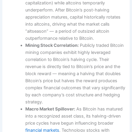
capitalization) while altcoins temporarily
underperform. After Bitcoin’s post-halving
appreciation matures, capital historically rotates
into altcoins, driving what the market calls
“altseason” — a period of outsized altcoin
outperformance relative to Bitcoin.
Mining Stock Correlation:
Publicly traded Bitcoin
mining companies exhibit highly leveraged
correlation to Bitcoin’s halving cycle. Their
revenue is directly tied to Bitcoin’s price and the
block reward — meaning a halving that doubles
Bitcoin’s price but halves the reward produces
complex financial outcomes that vary significantly
by each company’s cost structure and hedging
strategy.
Macro Market Spillover:
As Bitcoin has matured
into a recognized asset class, its halving-driven
price cycles have begun influencing broader
financial markets
. Technology stocks with