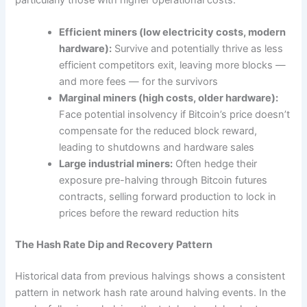
Efficient miners (low electricity costs, modern
hardware):
Survive and potentially thrive as less
efficient competitors exit, leaving more blocks —
and more fees — for the survivors
Marginal miners (high costs, older hardware):
Face potential insolvency if Bitcoin’s price doesn’t
compensate for the reduced block reward,
leading to shutdowns and hardware sales
Large industrial miners:
Often hedge their
exposure pre-halving through Bitcoin futures
contracts, selling forward production to lock in
prices before the reward reduction hits
The Hash Rate Dip and Recovery Pattern
Historical data from previous halvings shows a consistent
pattern in network hash rate around halving events. In the