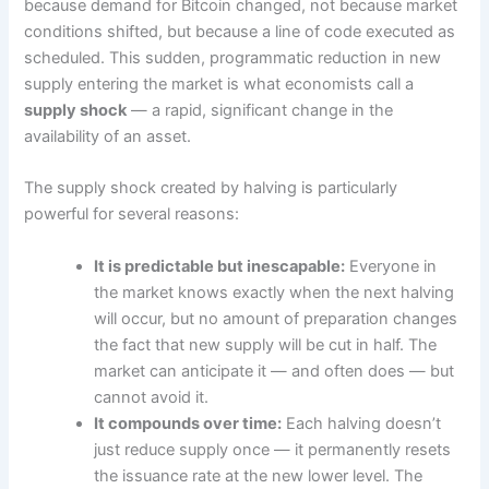
because demand for Bitcoin changed, not because market
conditions shifted, but because a line of code executed as
scheduled. This sudden, programmatic reduction in new
supply entering the market is what economists call a
supply shock
— a rapid, significant change in the
availability of an asset.
The supply shock created by halving is particularly
powerful for several reasons:
It is predictable but inescapable:
Everyone in
the market knows exactly when the next halving
will occur, but no amount of preparation changes
the fact that new supply will be cut in half. The
market can anticipate it — and often does — but
cannot avoid it.
It compounds over time:
Each halving doesn’t
just reduce supply once — it permanently resets
the issuance rate at the new lower level. The