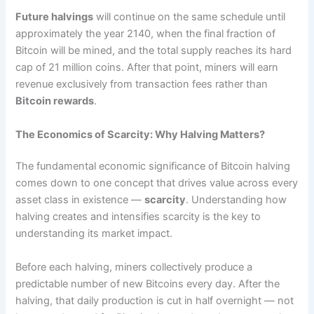
Future halvings
will continue on the same schedule until
approximately the year 2140, when the final fraction of
Bitcoin will be mined, and the total supply reaches its hard
cap of 21 million coins. After that point, miners will earn
revenue exclusively from transaction fees rather than
Bitcoin rewards
.
The Economics of Scarcity: Why Halving Matters?
The fundamental economic significance of Bitcoin halving
comes down to one concept that drives value across every
asset class in existence —
scarcity
. Understanding how
halving creates and intensifies scarcity is the key to
understanding its market impact.
Before each halving, miners collectively produce a
predictable number of new Bitcoins every day. After the
halving, that daily production is cut in half overnight — not