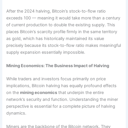
After the 2024 halving, Bitcoin’s stock-to-flow ratio
exceeds 100 — meaning it would take more than a century
of current production to double the existing supply. This
places Bitcoin’s scarcity profile firmly in the same territory
as gold, which has historically maintained its value
precisely because its stock-to-flow ratio makes meaningful
supply expansion essentially impossible.
Mining Economics: The Business Impact of Halving
While traders and investors focus primarily on price
implications, Bitcoin halving has equally profound effects
on the
mining economics
that underpin the entire
network’s security and function. Understanding the miner
perspective is essential for a complete picture of halving
dynamics.
Miners are the backbone of the Bitcoin network. They