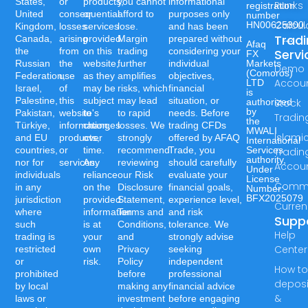
States,
or
products,
you cannot
informational
Ranks
registration
United
consequential
or
afford to
purposes only
number
Calcul
HN00625300.
Kingdom,
losses
services
lose.
and has been
Trad
Canada,
arising
provided
Margin
prepared without
Afaq
the
from
on this
trading
considering your
Servi
FX
Russian
the
website,
further
individual
Markets
Demo
(Comoros)
Federation,
use
as they
amplifies
objectives,
Accou
LTD
Israel,
of
may be
risks, which
financial
is
Palestine,
this
subject
may lead
situation, or
authorized
Stock
by
Pakistan,
website's
to
to rapid
needs. Before
Tradin
the
Türkiye,
information,
changes
losses. We
trading CFDs
MWALI
Islami
and EU
products,
over
strongly
offered by AFAQ
International
countries,
or
time.
recommend
Trade, you
Services
Tradin
authority,
nor for
services.
Any
reviewing
should carefully
Accou
Under
individuals
reliance
our Risk
evaluate your
License
Commo
in any
on the
Disclosure
financial goals,
Number:-
BFX2025079
jurisdiction
provided
Statement,
experience level,
Curren
where
information
Terms and
and risk
Supp
such
is at
Conditions,
tolerance. We
Help
trading is
your
and
strongly advise
Center
restricted
own
Privacy
seeking
or
risk.
Policy
independent
How t
prohibited
before
professional
deposi
by local
making any
financial advice
&
laws or
investment
before engaging