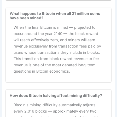
What happens to Bitcoin when all 21 million coins
have been mined?
When the final Bitcoin is mined — projected to
occur around the year 2140 — the block reward
will reach effectively zero, and miners will earn
revenue exclusively from transaction fees paid by
users whose transactions they include in blocks.
This transition from block reward revenue to fee
revenue is one of the most debated long-term
questions in Bitcoin economics.
How does Bitcoin halving affect mining difficulty?
Bitcoin's mining difficulty automatically adjusts
every 2,016 blocks — approximately every two