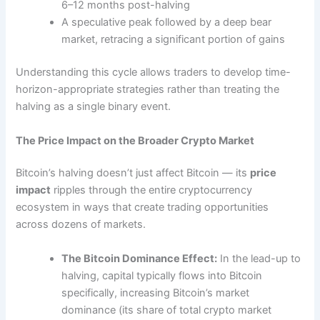
6–12 months post-halving
A speculative peak followed by a deep bear
market, retracing a significant portion of gains
Understanding this cycle allows traders to develop time-
horizon-appropriate strategies rather than treating the
halving as a single binary event.
The Price Impact on the Broader Crypto Market
Bitcoin’s halving doesn’t just affect Bitcoin — its
price
impact
ripples through the entire cryptocurrency
ecosystem in ways that create trading opportunities
across dozens of markets.
The Bitcoin Dominance Effect:
In the lead-up to
halving, capital typically flows into Bitcoin
specifically, increasing Bitcoin’s market
dominance (its share of total crypto market