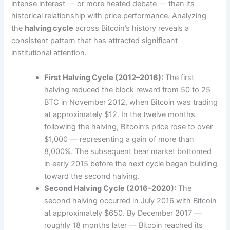
intense interest — or more heated debate — than its
historical relationship with price performance. Analyzing
the
halving cycle
across Bitcoin’s history reveals a
consistent pattern that has attracted significant
institutional attention.
First Halving Cycle (2012–2016):
The first
halving reduced the block reward from 50 to 25
BTC in November 2012, when Bitcoin was trading
at approximately $12. In the twelve months
following the halving, Bitcoin’s price rose to over
$1,000 — representing a gain of more than
8,000%. The subsequent bear market bottomed
in early 2015 before the next cycle began building
toward the second halving.
Second Halving Cycle (2016–2020):
The
second halving occurred in July 2016 with Bitcoin
at approximately $650. By December 2017 —
roughly 18 months later — Bitcoin reached its