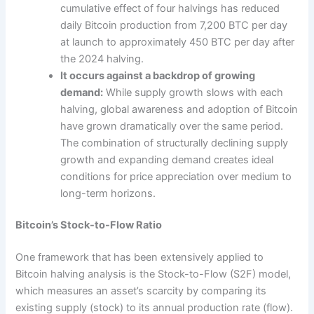
cumulative effect of four halvings has reduced
daily Bitcoin production from 7,200 BTC per day
at launch to approximately 450 BTC per day after
the 2024 halving.
It occurs against a backdrop of growing
demand:
While supply growth slows with each
halving, global awareness and adoption of Bitcoin
have grown dramatically over the same period.
The combination of structurally declining supply
growth and expanding demand creates ideal
conditions for price appreciation over medium to
long-term horizons.
Bitcoin’s Stock-to-Flow Ratio
One framework that has been extensively applied to
Bitcoin halving analysis is the Stock-to-Flow (S2F) model,
which measures an asset’s scarcity by comparing its
existing supply (stock) to its annual production rate (flow).