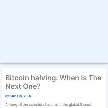
Bitcoin halving: When Is The
Next One?
By
/
June 10, 2026
Among all the scheduled events in the global financial