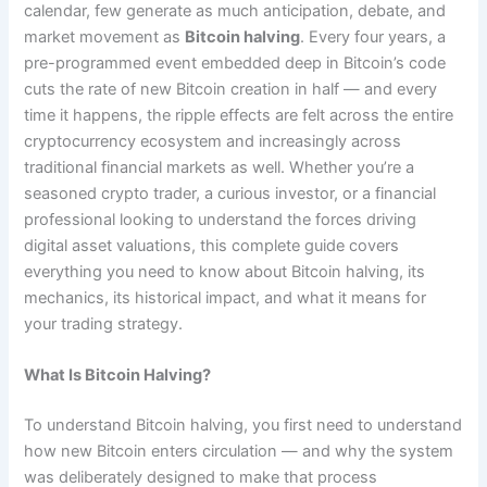
calendar, few generate as much anticipation, debate, and
market movement as
Bitcoin halving
. Every four years, a
pre-programmed event embedded deep in Bitcoin’s code
cuts the rate of new Bitcoin creation in half — and every
time it happens, the ripple effects are felt across the entire
cryptocurrency ecosystem and increasingly across
traditional financial markets as well. Whether you’re a
seasoned crypto trader, a curious investor, or a financial
professional looking to understand the forces driving
digital asset valuations, this complete guide covers
everything you need to know about Bitcoin halving, its
mechanics, its historical impact, and what it means for
your trading strategy.
What Is Bitcoin Halving?
To understand Bitcoin halving, you first need to understand
how new Bitcoin enters circulation — and why the system
was deliberately designed to make that process