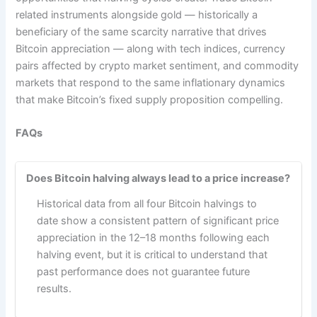
related instruments alongside gold — historically a
beneficiary of the same scarcity narrative that drives
Bitcoin appreciation — along with tech indices, currency
pairs affected by crypto market sentiment, and commodity
markets that respond to the same inflationary dynamics
that make Bitcoin’s fixed supply proposition compelling.
FAQs
Does Bitcoin halving always lead to a price increase?
Historical data from all four Bitcoin halvings to
date show a consistent pattern of significant price
appreciation in the 12–18 months following each
halving event, but it is critical to understand that
past performance does not guarantee future
results.