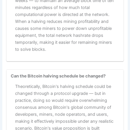
weeks — to maintain an average block time of ten
minutes regardless of how much total
computational power is directed at the network.
When a halving reduces mining profitability and
causes some miners to power down unprofitable
equipment, the total network hashrate drops
temporarily, making it easier for remaining miners
to solve blocks.
Can the Bitcoin halving schedule be changed?
Theoretically, Bitcoin's halving schedule could be
changed through a protocol upgrade — but in
practice, doing so would require overwhelming
consensus among Bitcoin's global community of
developers, miners, node operators, and users,
making it effectively impossible under any realistic
scenario. Bitcoin's value proposition is built