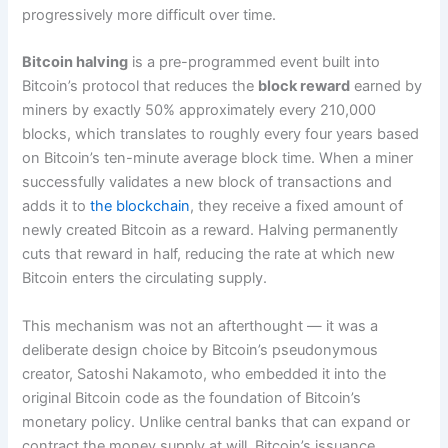
progressively more difficult over time.
Bitcoin halving
is a pre-programmed event built into
Bitcoin’s protocol that reduces the
block reward
earned by
miners by exactly 50% approximately every 210,000
blocks, which translates to roughly every four years based
on Bitcoin’s ten-minute average block time. When a miner
successfully validates a new block of transactions and
adds it to
the blockchain
, they receive a fixed amount of
newly created Bitcoin as a reward. Halving permanently
cuts that reward in half, reducing the rate at which new
Bitcoin enters the circulating supply.
This mechanism was not an afterthought — it was a
deliberate design choice by Bitcoin’s pseudonymous
creator, Satoshi Nakamoto, who embedded it into the
original Bitcoin code as the foundation of Bitcoin’s
monetary policy. Unlike central banks that can expand or
contract the money supply at will, Bitcoin’s issuance