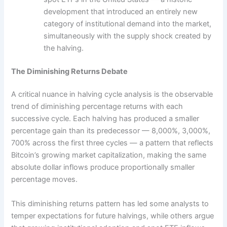
development that introduced an entirely new
category of institutional demand into the market,
simultaneously with the supply shock created by
the halving.
The Diminishing Returns Debate
A critical nuance in halving cycle analysis is the observable
trend of diminishing percentage returns with each
successive cycle. Each halving has produced a smaller
percentage gain than its predecessor — 8,000%, 3,000%,
700% across the first three cycles — a pattern that reflects
Bitcoin’s growing market capitalization, making the same
absolute dollar inflows produce proportionally smaller
percentage moves.
This diminishing returns pattern has led some analysts to
temper expectations for future halvings, while others argue