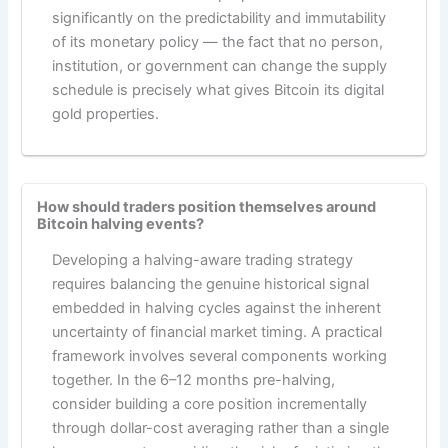
significantly on the predictability and immutability
of its monetary policy — the fact that no person,
institution, or government can change the supply
schedule is precisely what gives Bitcoin its digital
gold properties.
How should traders position themselves around
Bitcoin halving events?
Developing a halving-aware trading strategy
requires balancing the genuine historical signal
embedded in halving cycles against the inherent
uncertainty of financial market timing. A practical
framework involves several components working
together. In the 6–12 months pre-halving,
consider building a core position incrementally
through dollar-cost averaging rather than a single