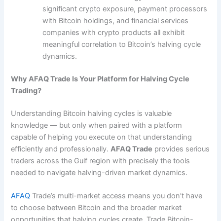
significant crypto exposure, payment processors
with Bitcoin holdings, and financial services
companies with crypto products all exhibit
meaningful correlation to Bitcoin’s halving cycle
dynamics.
Why AFAQ Trade Is Your Platform for Halving Cycle
Trading?
Understanding Bitcoin halving cycles is valuable
knowledge — but only when paired with a platform
capable of helping you execute on that understanding
efficiently and professionally.
AFAQ Trade
provides serious
traders across the Gulf region with precisely the tools
needed to navigate halving-driven market dynamics.
AFAQ
Trade’s multi-market access means you don’t have
to choose between Bitcoin and the broader market
opportunities that halving cycles create. Trade Bitcoin-