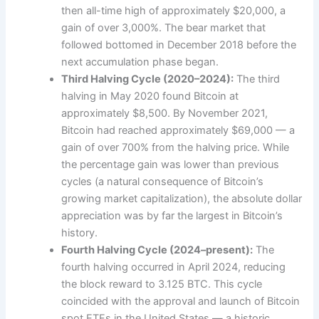
then all-time high of approximately $20,000, a
gain of over 3,000%. The bear market that
followed bottomed in December 2018 before the
next accumulation phase began.
Third Halving Cycle (2020–2024):
The third
halving in May 2020 found Bitcoin at
approximately $8,500. By November 2021,
Bitcoin had reached approximately $69,000 — a
gain of over 700% from the halving price. While
the percentage gain was lower than previous
cycles (a natural consequence of Bitcoin’s
growing market capitalization), the absolute dollar
appreciation was by far the largest in Bitcoin’s
history.
Fourth Halving Cycle (2024–present):
The
fourth halving occurred in April 2024, reducing
the block reward to 3.125 BTC. This cycle
coincided with the approval and launch of Bitcoin
spot ETFs in the United States — a historic