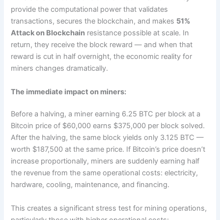
provide the computational power that validates
transactions, secures the blockchain, and makes
51%
Attack on Blockchain
resistance possible at scale. In
return, they receive the block reward — and when that
reward is cut in half overnight, the economic reality for
miners changes dramatically.
The immediate impact on miners:
Before a halving, a miner earning 6.25 BTC per block at a
Bitcoin price of $60,000 earns $375,000 per block solved.
After the halving, the same block yields only 3.125 BTC —
worth $187,500 at the same price. If Bitcoin’s price doesn’t
increase proportionally, miners are suddenly earning half
the revenue from the same operational costs: electricity,
hardware, cooling, maintenance, and financing.
This creates a significant stress test for mining operations,
particularly those with higher operational costs: