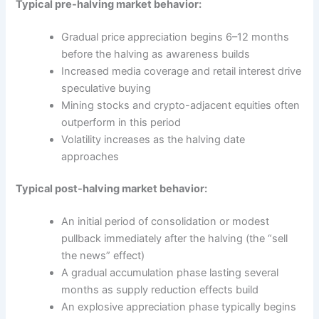
Typical pre-halving market behavior:
Gradual price appreciation begins 6–12 months
before the halving as awareness builds
Increased media coverage and retail interest drive
speculative buying
Mining stocks and crypto-adjacent equities often
outperform in this period
Volatility increases as the halving date
approaches
Typical post-halving market behavior:
An initial period of consolidation or modest
pullback immediately after the halving (the “sell
the news” effect)
A gradual accumulation phase lasting several
months as supply reduction effects build
An explosive appreciation phase typically begins