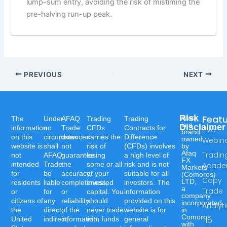
lump-sum entry, avoiding the risk of mistiming the
pre-halving run-up peak.
PREVIOUS
NEXT
Risk
Feat
Afaq
The
Under
AFAQ
Trading
Trading
is a
Disclaimer
information
no
Trade
CFDs
Contracts for
Live
brand
on this
circumstances
does
carries the
Difference
owned
Webin
website is
shall
not
risk of
(CFDs) involves
by
Afaq
Tradin
not
AFAQ
guarantee
losing
a high level of
FX
intended
Trade
the
some or all
risk and is not
Acad
Markets
for
be
accuracy,
of your
suitable for all
(Comoros)
Copy
LTD,
residents
liable
completeness,
invested
investors. The
a
Trade
or
for
or
capital. You
information
company
citizens of
any
reliability
should
provided on this
incorporated
Analyt
the
direct,
of the
never trade
website is for
in
Comoros
United
indirect,
information,
with funds
general
Tip
with