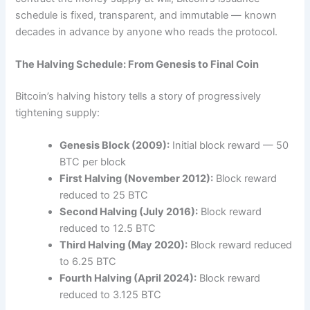
schedule is fixed, transparent, and immutable — known
decades in advance by anyone who reads the protocol.
The Halving Schedule: From Genesis to Final Coin
Bitcoin’s halving history tells a story of progressively
tightening supply:
Genesis Block (2009):
Initial block reward — 50
BTC per block
First Halving (November 2012):
Block reward
reduced to 25 BTC
Second Halving (July 2016):
Block reward
reduced to 12.5 BTC
Third Halving (May 2020):
Block reward reduced
to 6.25 BTC
Fourth Halving (April 2024):
Block reward
reduced to 3.125 BTC