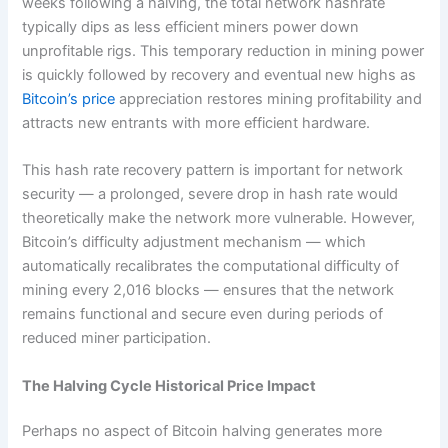
weeks following a halving, the total network hashrate
typically dips as less efficient miners power down
unprofitable rigs. This temporary reduction in mining power
is quickly followed by recovery and eventual new highs as
Bitcoin’s price
appreciation restores mining profitability and
attracts new entrants with more efficient hardware.
This hash rate recovery pattern is important for network
security — a prolonged, severe drop in hash rate would
theoretically make the network more vulnerable. However,
Bitcoin’s difficulty adjustment mechanism — which
automatically recalibrates the computational difficulty of
mining every 2,016 blocks — ensures that the network
remains functional and secure even during periods of
reduced miner participation.
The Halving Cycle Historical Price Impact
Perhaps no aspect of Bitcoin halving generates more