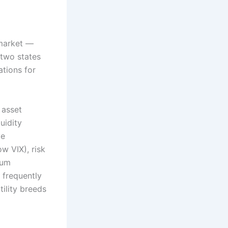
 market —
two states
ations for
 asset
uidity
ve
w VIX), risk
tum
 frequently
ility breeds