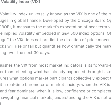
Volatility Index (VIX)
olatility Index universally known as the VIX is one of the 
ges in global finance. Developed by the Chicago Board O
BOE), it measures the market’s expectation of near-term vo
he implied volatility embedded in S&P 500 index options. Of
auge,” the VIX does not predict the direction of price move
ks will rise or fall but quantifies how dramatically the ma
wing over the next 30 days.
guishes the VIX from most market indicators is its forward-
her than reflecting what has already happened through histo
ptures what options market participants collectively expect
it a real-time barometer of market anxiety: when the VIX is
 and fear dominate; when it is low, confidence or complacen
avigating financial markets, understanding the VIX is not op
l.