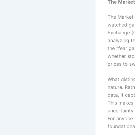
The Market 
The Market V
watched gau
Exchange (C
analyzing t
the “fear g
whether stoc
prices to s
What distin
nature. Rat
data, it ca
This makes 
uncertainty
For anyone n
foundationa