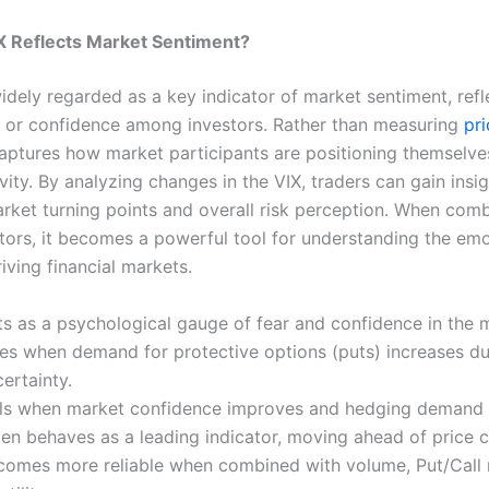
X Reflects Market Sentiment?
idely regarded as a key indicator of market sentiment, refl
ar or confidence among investors. Rather than measuring
pri
t captures how market participants are positioning themselv
vity. By analyzing changes in the VIX, traders can gain insig
arket turning points and overall risk perception. When com
ators, it becomes a powerful tool for understanding the emo
iving financial markets.
ts as a psychological gauge of fear and confidence in the 
ses when demand for protective options (puts) increases du
ertainty.
lls when market confidence improves and hedging demand 
ten behaves as a leading indicator, moving ahead of price 
comes more reliable when combined with volume, Put/Call r