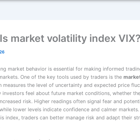
s market volatility index VIX
26
ng market behavior is essential for making informed tradin
 markets. One of the key tools used by traders is the
market 
h measures the level of uncertainty and expected price fluct
w investors feel about future market conditions, whether the
 increased risk. Higher readings often signal fear and potent
 while lower levels indicate confidence and calmer markets.
is index, traders can better manage risk and adapt their st
.