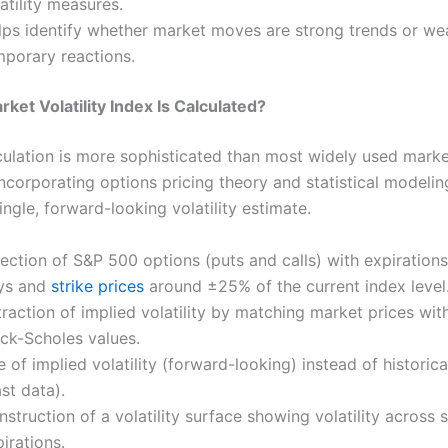
atility measures.
lps identify whether market moves are strong trends or we
mporary reactions.
ket Volatility Index Is Calculated?
culation is more sophisticated than most widely used mark
incorporating options pricing theory and statistical modelin
ngle, forward-looking volatility estimate.
ection of S&P 500 options (puts and calls) with expirations
ys and
strike prices
around ±25% of the current index level
raction of implied volatility by matching market prices with
ack-Scholes values.
 of implied volatility (forward-looking) instead of historical
st data).
struction of a volatility surface showing volatility across 
irations.