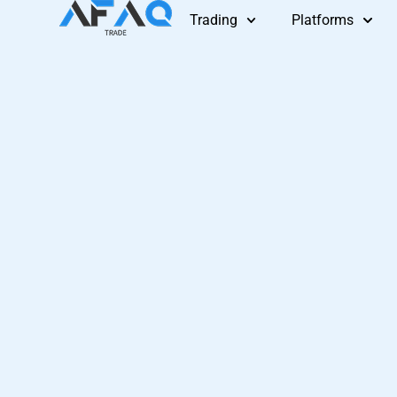
Skip
Trading
Platforms
to
content