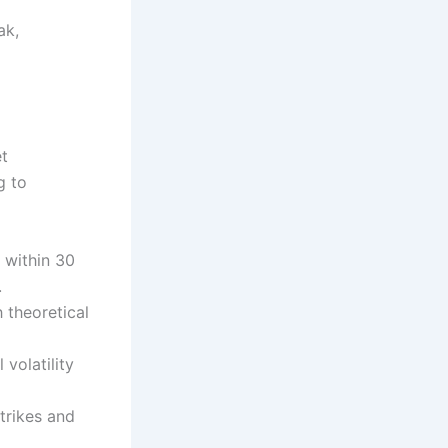
ak,
et
g to
 within 30
.
 theoretical
 volatility
strikes and