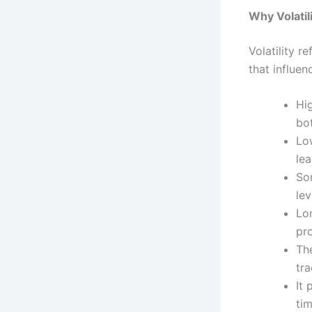
Why Volatil
Volatility r
that influen
Hig
bot
Low
le
So
lev
Lon
pro
The
tra
It
tim