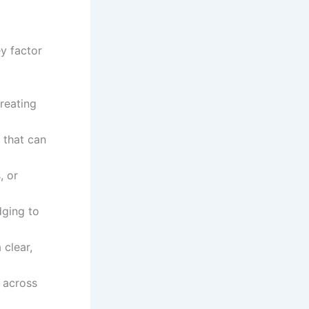
ey factor
creating
s that can
, or
dging to
 clear,
 across