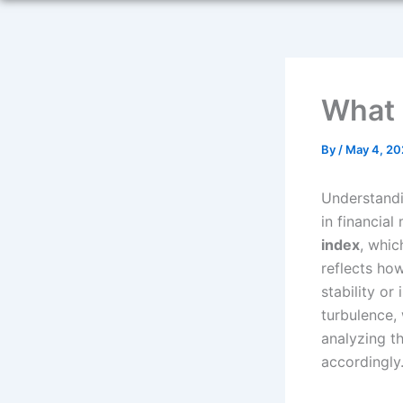
What I
By
/
May 4, 20
Understandi
in financial
index
, whic
reflects ho
stability or
turbulence,
analyzing th
accordingly