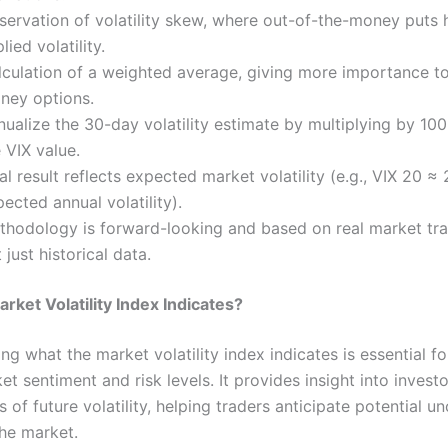
servation of volatility skew, where out-of-the-money puts 
lied volatility.
lculation of a weighted average, giving more importance to
ney options.
ualize the 30-day volatility estimate by multiplying by 10
 VIX value.
al result reflects expected market volatility (e.g., VIX 20 ≈
ected annual volatility).
thodology is forward-looking and based on real market tra
 just historical data.
rket Volatility Index Indicates?
g what the market volatility index indicates is essential fo
et sentiment and risk levels. It provides insight into investo
 of future volatility, helping traders anticipate potential un
 the market.