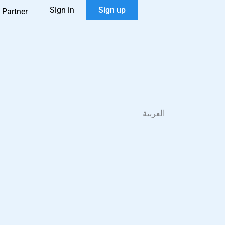
Sign in
Sign up
 Partner
العربية