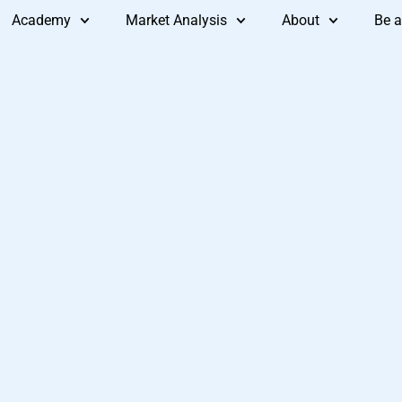
Academy
Market Analysis
About
Be a