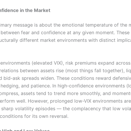
nfidence in the Market
rimary message is about the emotional temperature of the
 between fear and confidence at any given moment. These 
cturally different market environments with distinct implic
r environments (elevated VIX), risk premiums expand across
relations between assets rise (most things fall together), liq
nd bid-ask spreads widen. These conditions reward defensi
 hedging, and patience. In high-confidence environments (lo
ompress, assets tend to trend more smoothly, and momen
perform well. However, prolonged low-VIX environments are
 sharp volatility episodes — the complacency that low volat
conditions for its own reversal.