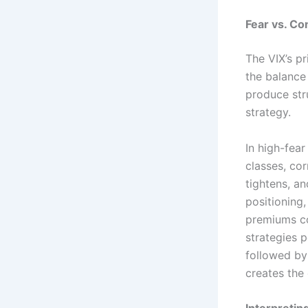
Fear vs. Co
The VIX’s p
the balance
produce stru
strategy.
In high-fea
classes, cor
tightens, a
positioning,
premiums c
strategies 
followed by
creates the 