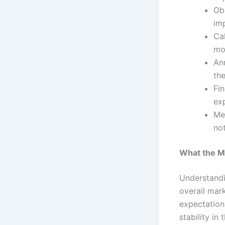
Ob
imp
Ca
mo
Ann
the
Fin
exp
Me
not
What the Ma
Understandin
overall mark
expectations
stability in