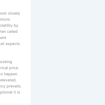
most closely
ptions
latility by
ten called
ment
rket expects
looking
rical price
 to happen.
 elevated,
cy prevails.
tional it is