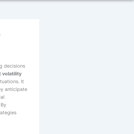
?
g decisions
volatility
uations. It
y anticipate
ial
 By
rategies