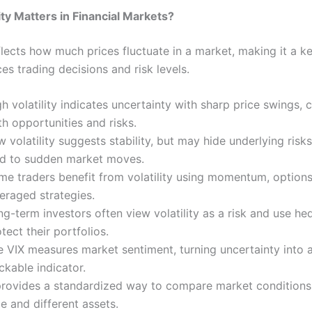
ity Matters in Financial Markets?
eflects how much prices fluctuate in a market, making it a k
ces trading decisions and risk levels.
h volatility indicates uncertainty with sharp price swings, 
h opportunities and risks.
 volatility suggests stability, but may hide underlying risk
ad to sudden market moves.
me traders benefit from volatility using momentum, options
eraged strategies.
g-term investors often view volatility as a risk and use he
tect their portfolios.
 VIX measures market sentiment, turning uncertainty into a
ckable indicator.
 provides a standardized way to compare market conditions
e and different assets.