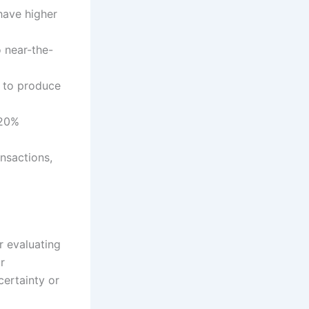
have higher
 near-the-
0 to produce
 20%
nsactions,
r evaluating
r
certainty or