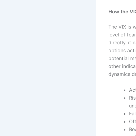
How the VI
The VIX is w
level of fe
directly, i
options acti
potential m
other indic
dynamics dr
Ac
Ri
unc
Fa
Of
Be