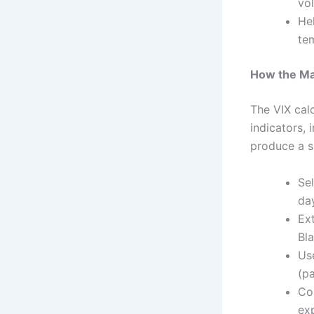
vol
He
te
How the Mar
The VIX cal
indicators, 
produce a si
Sel
da
Ext
Bl
Use
(pa
Con
exp