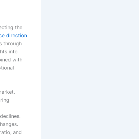
ecting the
ce direction
es through
hts into
bined with
tional
market.
ring
declines.
changes.
atio, and