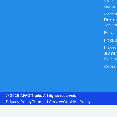
your
accou
Compl
Reso
Toturia
Editori
Produc
Newsr
Abou
Comp
Caree
© 2025 AFAQ Trade. All rights reserved.
Privacy Policy
Terms of Service
Cookies Policy