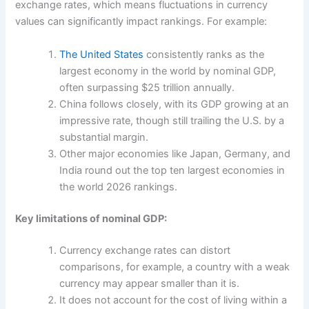
exchange rates, which means fluctuations in currency
values can significantly impact rankings. For example:
The United States
consistently ranks as the
largest economy in the world by nominal GDP,
often surpassing $25 trillion annually.
China follows closely, with its GDP growing at an
impressive rate, though still trailing the U.S. by a
substantial margin.
Other major economies like Japan, Germany, and
India round out the top ten largest economies in
the world 2026 rankings.
Key limitations of nominal GDP:
Currency exchange rates can distort
comparisons, for example, a country with a weak
currency may appear smaller than it is.
It does not account for the cost of living within a