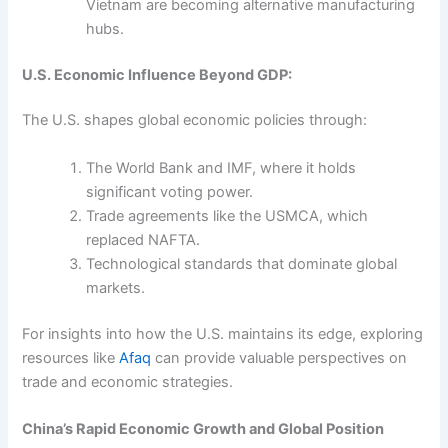
Vietnam are becoming alternative manufacturing
hubs.
U.S. Economic Influence Beyond GDP:
The U.S. shapes global economic policies through:
The World Bank and IMF, where it holds
significant voting power.
Trade agreements like the USMCA, which
replaced NAFTA.
Technological standards that dominate global
markets.
For insights into how the U.S. maintains its edge, exploring
resources like
Afaq
can provide valuable perspectives on
trade and economic strategies.
China’s Rapid Economic Growth and Global Position