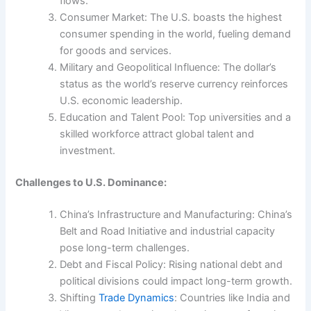
flows.
Consumer Market: The U.S. boasts the highest
consumer spending in the world, fueling demand
for goods and services.
Military and Geopolitical Influence: The dollar’s
status as the world’s reserve currency reinforces
U.S. economic leadership.
Education and Talent Pool: Top universities and a
skilled workforce attract global talent and
investment.
Challenges to U.S. Dominance:
China’s Infrastructure and Manufacturing: China’s
Belt and Road Initiative and industrial capacity
pose long-term challenges.
Debt and Fiscal Policy: Rising national debt and
political divisions could impact long-term growth.
Shifting
Trade Dynamics
: Countries like India and