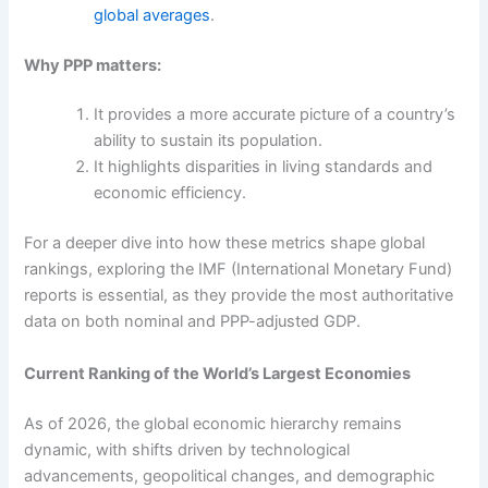
global averages
.
Why PPP matters:
It provides a more accurate picture of a country’s
ability to sustain its population.
It highlights disparities in living standards and
economic efficiency.
For a deeper dive into how these metrics shape global
rankings, exploring the IMF (International Monetary Fund)
reports is essential, as they provide the most authoritative
data on both nominal and PPP-adjusted GDP.
Current Ranking of the World’s Largest Economies
As of 2026, the global economic hierarchy remains
dynamic, with shifts driven by technological
advancements, geopolitical changes, and demographic