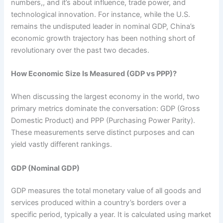
numbers,, and it’s about influence, trade power, and
technological innovation. For instance, while the U.S.
remains the undisputed leader in nominal GDP, China’s
economic growth trajectory has been nothing short of
revolutionary over the past two decades.
How Economic Size Is Measured (GDP vs PPP)?
When discussing the largest economy in the world, two
primary metrics dominate the conversation: GDP (Gross
Domestic Product) and PPP (Purchasing Power Parity).
These measurements serve distinct purposes and can
yield vastly different rankings.
GDP (Nominal GDP)
GDP measures the total monetary value of all goods and
services produced within a country’s borders over a
specific period, typically a year. It is calculated using market