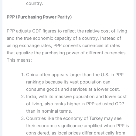
country.
PPP (Purchasing Power Parity)
PPP adjusts GDP figures to reflect the relative cost of living
and the true economic capacity of a country. Instead of
using exchange rates, PPP converts currencies at rates
that equalize the purchasing power of different currencies.
This means:
China often appears larger than the U.S. in PPP
rankings because its vast population can
consume goods and services at a lower cost.
India, with its massive population and lower cost
of living, also ranks higher in PPP-adjusted GDP
than in nominal terms.
Countries like the economy of Turkey may see
their economic significance amplified when PPP is
considered, as local prices differ drastically from