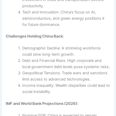
productivity.
Tech and Innovation: China’s focus on AI,
semiconductors, and green energy positions it
for future dominance.
Challenges Holding China Back:
Demographic Decline: A shrinking workforce
could slow long-term growth.
Debt and Financial Risks: High corporate and
local government debt levels pose systemic risks.
Geopolitical Tensions: Trade wars and sanctions
limit access to advanced technologies.
Income Inequality: Wealth disparities could lead to
social instability.
IMF and World Bank Projections (2026):
Nominal GDP: China is expected to remain