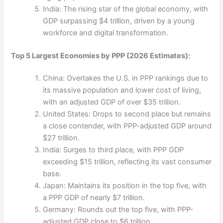
India: The rising star of the global economy, with
GDP surpassing $4 trillion, driven by a young
workforce and digital transformation.
Top 5 Largest Economies by PPP (2026 Estimates):
China: Overtakes the U.S. in PPP rankings due to
its massive population and lower cost of living,
with an adjusted GDP of over $35 trillion.
United States: Drops to second place but remains
a close contender, with PPP-adjusted GDP around
$27 trillion.
India: Surges to third place, with PPP GDP
exceeding $15 trillion, reflecting its vast consumer
base.
Japan: Maintains its position in the top five, with
a PPP GDP of nearly $7 trillion.
Germany: Rounds out the top five, with PPP-
adjusted GDP close to $6 trillion.