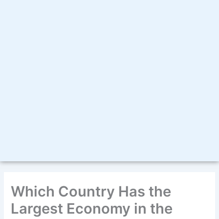
Which Country Has the
Largest Economy in the