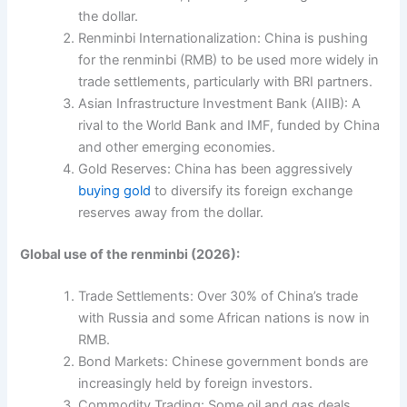
the dollar.
Renminbi Internationalization: China is pushing
for the renminbi (RMB) to be used more widely in
trade settlements, particularly with BRI partners.
Asian Infrastructure Investment Bank (AIIB): A
rival to the World Bank and IMF, funded by China
and other emerging economies.
Gold Reserves: China has been aggressively
buying gold
to diversify its foreign exchange
reserves away from the dollar.
Global use of the renminbi (2026):
Trade Settlements: Over 30% of China’s trade
with Russia and some African nations is now in
RMB.
Bond Markets: Chinese government bonds are
increasingly held by foreign investors.
Commodity Trading: Some oil and gas deals