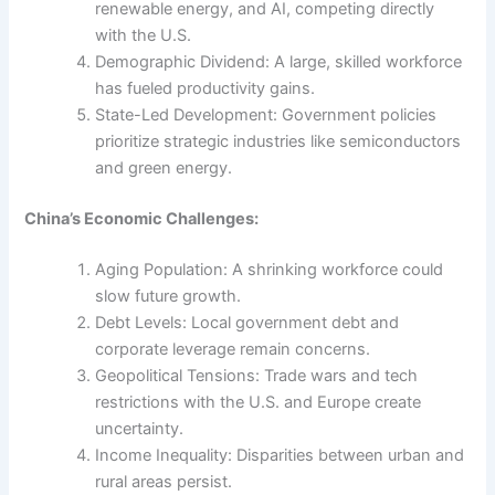
renewable energy, and AI, competing directly
with the U.S.
Demographic Dividend: A large, skilled workforce
has fueled productivity gains.
State-Led Development: Government policies
prioritize strategic industries like semiconductors
and green energy.
China’s Economic Challenges:
Aging Population: A shrinking workforce could
slow future growth.
Debt Levels: Local government debt and
corporate leverage remain concerns.
Geopolitical Tensions: Trade wars and tech
restrictions with the U.S. and Europe create
uncertainty.
Income Inequality: Disparities between urban and
rural areas persist.