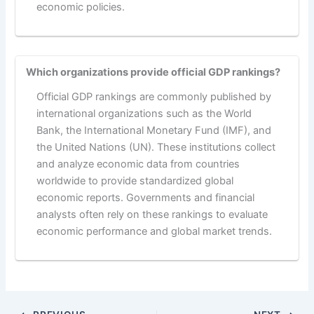
economic policies.
Which organizations provide official GDP rankings?
Official GDP rankings are commonly published by
international organizations such as the World
Bank, the International Monetary Fund (IMF), and
the United Nations (UN). These institutions collect
and analyze economic data from countries
worldwide to provide standardized global
economic reports. Governments and financial
analysts often rely on these rankings to evaluate
economic performance and global market trends.