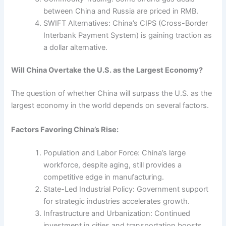
between China and Russia are priced in RMB.
SWIFT Alternatives: China’s CIPS (Cross-Border
Interbank Payment System) is gaining traction as
a dollar alternative.
Will China Overtake the U.S. as the Largest Economy?
The question of whether China will surpass the U.S. as the
largest economy in the world depends on several factors.
Factors Favoring China’s Rise:
Population and Labor Force: China’s large
workforce, despite aging, still provides a
competitive edge in manufacturing.
State-Led Industrial Policy: Government support
for strategic industries accelerates growth.
Infrastructure and Urbanization: Continued
investment in cities and transportation boosts