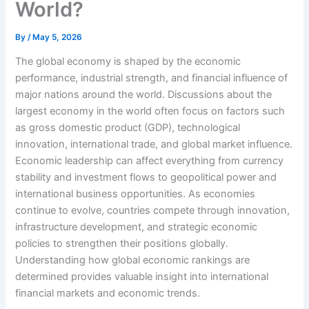
World?
By
/
May 5, 2026
The global economy is shaped by the economic
performance, industrial strength, and financial influence of
major nations around the world. Discussions about the
largest economy in the world often focus on factors such
as gross domestic product (GDP), technological
innovation, international trade, and global market influence.
Economic leadership can affect everything from currency
stability and investment flows to geopolitical power and
international business opportunities. As economies
continue to evolve, countries compete through innovation,
infrastructure development, and strategic economic
policies to strengthen their positions globally.
Understanding how global economic rankings are
determined provides valuable insight into international
financial markets and economic trends.