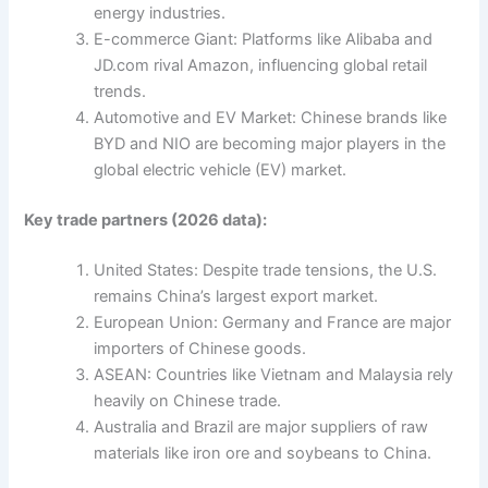
energy industries.
E-commerce Giant: Platforms like Alibaba and
JD.com rival Amazon, influencing global retail
trends.
Automotive and EV Market: Chinese brands like
BYD and NIO are becoming major players in the
global electric vehicle (EV) market.
Key trade partners (2026 data):
United States: Despite trade tensions, the U.S.
remains China’s largest export market.
European Union: Germany and France are major
importers of Chinese goods.
ASEAN: Countries like Vietnam and Malaysia rely
heavily on Chinese trade.
Australia and Brazil are major suppliers of raw
materials like iron ore and soybeans to China.