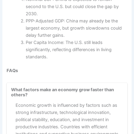
second to the U.S. but could close the gap by
2030.
PPP-Adjusted GDP: China may already be the
largest economy, but growth slowdowns could
delay further gains.
Per Capita Income: The U.S. still leads
significantly, reflecting differences in living
standards.
FAQs
What factors make an economy grow faster than
others?
Economic growth is influenced by factors such as
strong infrastructure, technological innovation,
political stability, education, and investment in
productive industries. Countries with efficient