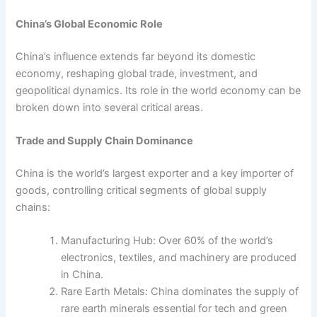
China’s Global Economic Role
China’s influence extends far beyond its domestic
economy, reshaping global trade, investment, and
geopolitical dynamics. Its role in the world economy can be
broken down into several critical areas.
Trade and Supply Chain Dominance
China is the world’s largest exporter and a key importer of
goods, controlling critical segments of global supply
chains:
Manufacturing Hub: Over 60% of the world’s
electronics, textiles, and machinery are produced
in China.
Rare Earth Metals: China dominates the supply of
rare earth minerals essential for tech and green