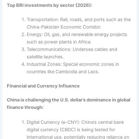
Top BRI investments by sector (2026):
Transportation: Rail, roads, and ports such as the
China-Pakistan Economic Corridor.
Energy: Oil, gas, and renewable energy projects
such as power plants in Africa.
Telecommunications: Undersea cables and
satellite launches.
Industrial Zones: Special economic zones in
countries like Cambodia and Laos.
Financial and Currency Influence
China is challenging the U.S. dollar’s dominance in global
finance through:
Digital Currency (e-CNY): China’s central bank
digital currency (CBDC) is being tested for
international use, potentially reducing reliance on