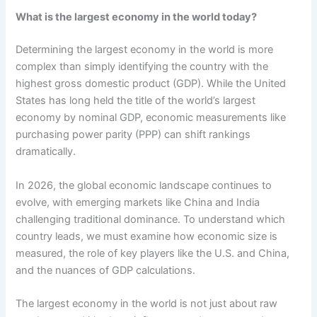
What is the largest economy in the world today?
Determining the largest economy in the world is more
complex than simply identifying the country with the
highest gross domestic product (GDP). While the United
States has long held the title of the world’s largest
economy by nominal GDP, economic measurements like
purchasing power parity (PPP) can shift rankings
dramatically.
In 2026, the global economic landscape continues to
evolve, with emerging markets like China and India
challenging traditional dominance. To understand which
country leads, we must examine how economic size is
measured, the role of key players like the U.S. and China,
and the nuances of GDP calculations.
The largest economy in the world is not just about raw