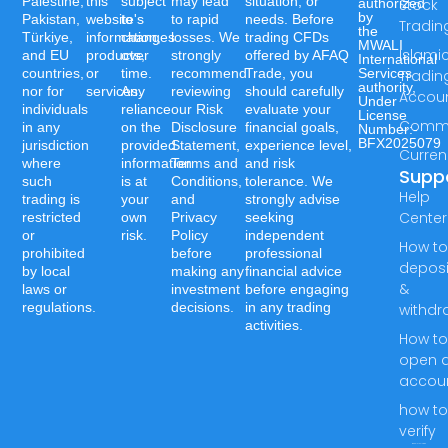
Palestine,
this
subject
may lead
situation, or
authorized
Stock
by
Pakistan,
website's
to
to rapid
needs. Before
Tradin
the
Türkiye,
information,
changes
losses. We
trading CFDs
MWALI
Islami
and EU
products,
over
strongly
offered by AFAQ
International
countries,
or
time.
recommend
Trade, you
Services
Tradin
authority,
nor for
services.
Any
reviewing
should carefully
Accou
Under
individuals
reliance
our Risk
evaluate your
License
Commo
in any
on the
Disclosure
financial goals,
Number:-
BFX2025079
jurisdiction
provided
Statement,
experience level,
Curren
where
information
Terms and
and risk
Supp
such
is at
Conditions,
tolerance. We
Help
trading is
your
and
strongly advise
Center
restricted
own
Privacy
seeking
or
risk.
Policy
independent
How t
prohibited
before
professional
deposi
by local
making any
financial advice
&
laws or
investment
before engaging
regulations.
decisions.
in any trading
withdr
activities.
How t
open 
accou
how t
verify