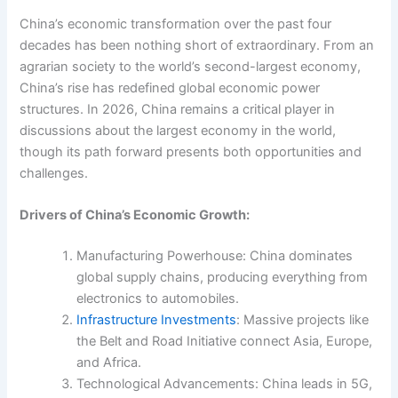
China’s economic transformation over the past four
decades has been nothing short of extraordinary. From an
agrarian society to the world’s second-largest economy,
China’s rise has redefined global economic power
structures. In 2026, China remains a critical player in
discussions about the largest economy in the world,
though its path forward presents both opportunities and
challenges.
Drivers of China’s Economic Growth:
Manufacturing Powerhouse: China dominates
global supply chains, producing everything from
electronics to automobiles.
Infrastructure Investments
: Massive projects like
the Belt and Road Initiative connect Asia, Europe,
and Africa.
Technological Advancements: China leads in 5G,