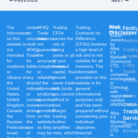
PREVIOUS
NEXT
Risk
Feat
Afaq
The
Under
AFAQ
Trading
Trading
is a
Disclaimer
information
no
Trade
CFDs
Contracts for
Live
brand
on this
circumstances
does
carries the
Difference
owned
Webin
website is
shall
not
risk of
(CFDs) involves
by
Afaq
Tradin
not
AFAQ
guarantee
losing
a high level of
FX
intended
Trade
the
some or all
risk and is not
Acad
Markets
for
be
accuracy,
of your
suitable for all
(Comoros)
Copy
LTD,
residents
liable
completeness,
invested
investors. The
a
Trade
or
for
or
capital. You
information
company
citizens of
any
reliability
should
provided on this
incorporated
Analyt
the
direct,
of the
never trade
website is for
in
Comoros
United
indirect,
information,
with funds
general
Tip
with
States,
or
products,
you cannot
informational
Ranks
registration
United
consequential
or
afford to
purposes only
number
Calcul
HN00625300.
Kingdom,
losses
services
lose.
and has been
Trad
Canada,
arising
provided
Margin
prepared without
Afaq
the
from
on this
trading
considering your
Servi
FX
Russian
the
website,
further
individual
Markets
Demo
(Comoros)
Federation,
use
as they
amplifies
objectives,
Accou
LTD
Israel,
of
may be
risks, which
financial
is