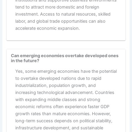
institutions and supportive business environments
tend to attract more domestic and foreign
investment. Access to natural resources, skilled
labor, and global trade opportunities can also
accelerate economic expansion.
Can emerging economies overtake developed ones
in the future?
Yes, some emerging economies have the potential
to overtake developed nations due to rapid
industrialization, population growth, and
increasing technological advancement. Countries
with expanding middle classes and strong
economic reforms often experience faster GDP
growth rates than mature economies. However,
long-term success depends on political stability,
infrastructure development, and sustainable