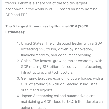
trends. Below is a snapshot of the top ten largest
economies in the world in 2026, based on both nominal
GDP and PPP.
Top 5 Largest Economies by Nominal GDP (2026
Estimates):
United States: The undisputed leader, with a GDP
exceeding $28 trillion, driven by innovation,
financial markets, and consumer spending.
China: The fastest-growing major economy, with
GDP nearing $18 trillion, fueled by manufacturing,
infrastructure, and tech sectors.
Germany: Europe’s economic powerhouse, with a
GDP of around $4.5 trillion, leading in industrial
output and exports.
Japan: A technological and automotive giant,
maintaining a GDP close to $4.2 trillion despite an
aging population.