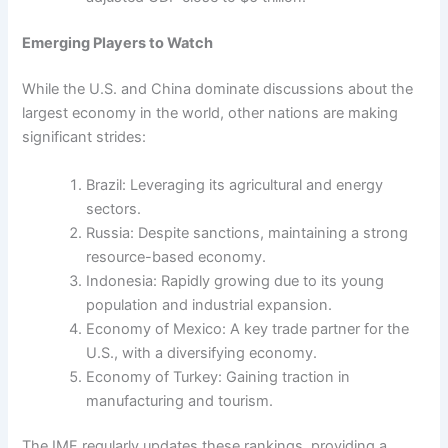
Emerging Players to Watch
While the U.S. and China dominate discussions about the
largest economy in the world, other nations are making
significant strides:
Brazil: Leveraging its agricultural and energy
sectors.
Russia: Despite sanctions, maintaining a strong
resource-based economy.
Indonesia: Rapidly growing due to its young
population and industrial expansion.
Economy of Mexico: A key trade partner for the
U.S., with a diversifying economy.
Economy of Turkey: Gaining traction in
manufacturing and tourism.
The IMF regularly updates these rankings, providing a