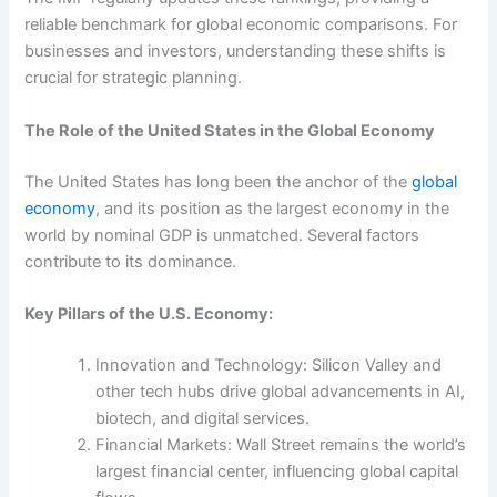
reliable benchmark for global economic comparisons. For
businesses and investors, understanding these shifts is
crucial for strategic planning.
The Role of the United States in the Global Economy
The United States has long been the anchor of the
global
economy
, and its position as the largest economy in the
world by nominal GDP is unmatched. Several factors
contribute to its dominance.
Key Pillars of the U.S. Economy:
Innovation and Technology: Silicon Valley and
other tech hubs drive global advancements in AI,
biotech, and digital services.
Financial Markets: Wall Street remains the world’s
largest financial center, influencing global capital