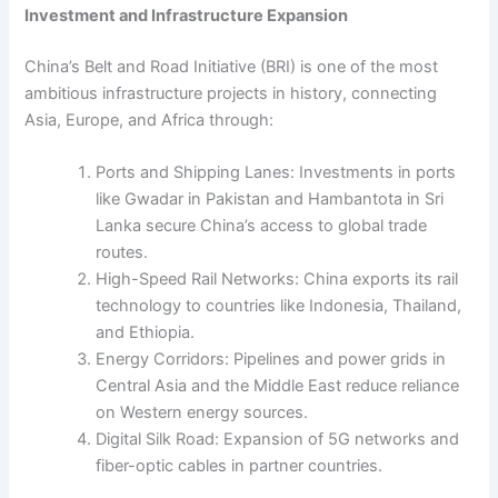
Investment and Infrastructure Expansion
China’s Belt and Road Initiative (BRI) is one of the most
ambitious infrastructure projects in history, connecting
Asia, Europe, and Africa through:
Ports and Shipping Lanes: Investments in ports
like Gwadar in Pakistan and Hambantota in Sri
Lanka secure China’s access to global trade
routes.
High-Speed Rail Networks: China exports its rail
technology to countries like Indonesia, Thailand,
and Ethiopia.
Energy Corridors: Pipelines and power grids in
Central Asia and the Middle East reduce reliance
on Western energy sources.
Digital Silk Road: Expansion of 5G networks and
fiber-optic cables in partner countries.