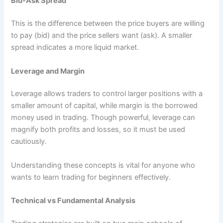
Bid-Ask Spread
This is the difference between the price buyers are willing
to pay (bid) and the price sellers want (ask). A smaller
spread indicates a more liquid market.
Leverage and Margin
Leverage allows traders to control larger positions with a
smaller amount of capital, while margin is the borrowed
money used in trading. Though powerful, leverage can
magnify both profits and losses, so it must be used
cautiously.
Understanding these concepts is vital for anyone who
wants to learn trading for beginners effectively.
Technical vs Fundamental Analysis