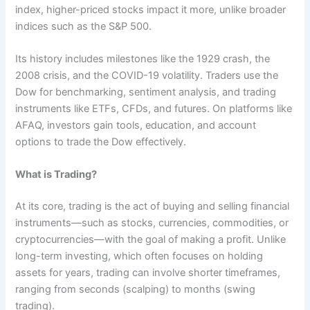
index, higher-priced stocks impact it more, unlike broader
indices such as the S&P 500.
Its history includes milestones like the 1929 crash, the
2008 crisis, and the COVID-19 volatility. Traders use the
Dow for benchmarking, sentiment analysis, and trading
instruments like ETFs, CFDs, and futures. On platforms like
AFAQ, investors gain tools, education, and account
options to trade the Dow effectively.
What is Trading?
At its core, trading is the act of buying and selling financial
instruments—such as stocks, currencies, commodities, or
cryptocurrencies—with the goal of making a profit. Unlike
long-term investing, which often focuses on holding
assets for years, trading can involve shorter timeframes,
ranging from seconds (scalping) to months (swing
trading).