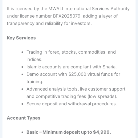
It is licensed by the MWALI International Services Authority
under license number BFX2025079, adding a layer of
transparency and reliability for investors.
Key Services
Trading in forex, stocks, commodities, and
indices.
Islamic accounts are compliant with Sharia.
Demo account with $25,000 virtual funds for
training.
Advanced analysis tools, live customer support,
and competitive trading fees (low spreads).
Secure deposit and withdrawal procedures.
Account Types
Basic – Minimum deposit up to $4,999.