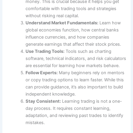
money. This is crucial because it helps you get
comfortable with trading tools and strategies
without risking real capital.
Understand Market Fundamentals:
Learn how
global economies function, how central banks
influence currencies, and how companies
generate earnings that affect their stock prices.
Use Trading Tools:
Tools such as charting
software, technical indicators, and risk calculators
are essential for learning how markets behave.
Follow Experts:
Many beginners rely on mentors
or copy trading options to learn faster. While this
can provide guidance, it’s also important to build
independent knowledge.
Stay Consistent:
Learning trading is not a one-
day process. It requires constant learning,
adaptation, and reviewing past trades to identify
mistakes.