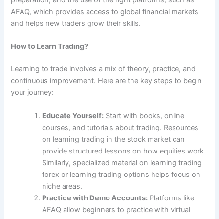
preparation, and the use of the right platforms, such as
AFAQ, which provides access to global financial markets
and helps new traders grow their skills.
How to Learn Trading?
Learning to trade involves a mix of theory, practice, and
continuous improvement. Here are the key steps to begin
your journey:
Educate Yourself:
Start with books, online
courses, and tutorials about trading. Resources
on learning trading in the stock market can
provide structured lessons on how equities work.
Similarly, specialized material on learning trading
forex or learning trading options helps focus on
niche areas.
Practice with Demo Accounts:
Platforms like
AFAQ allow beginners to practice with virtual