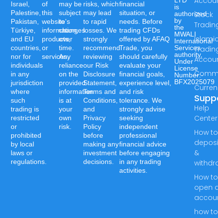
Accou
LTD
Israel,
of
may be
risks, which
financial
is
Palestine,
this
subject
may lead
situation, or
authorized
Stock
by
Pakistan,
website's
to
to rapid
needs. Before
Tradin
the
Türkiye,
information,
changes
losses. We
trading CFDs
MWALI
Islami
and EU
products,
over
strongly
offered by AFAQ
International
countries,
or
time.
recommend
Trade, you
Services
Tradin
authority,
nor for
services.
Any
reviewing
should carefully
Accou
Under
individuals
reliance
our Risk
evaluate your
License
Commo
in any
on the
Disclosure
financial goals,
Number:-
BFX2025079
jurisdiction
provided
Statement,
experience level,
Curren
where
information
Terms and
and risk
Supp
such
is at
Conditions,
tolerance. We
Help
trading is
your
and
strongly advise
Center
restricted
own
Privacy
seeking
or
risk.
Policy
independent
How t
prohibited
before
professional
deposi
by local
making any
financial advice
&
laws or
investment
before engaging
regulations.
decisions.
in any trading
withdr
activities.
How t
open 
accou
how t