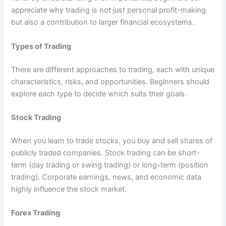
appreciate why trading is not just personal profit-making
but also a contribution to larger financial ecosystems.
Types of Trading
There are different approaches to trading, each with unique
characteristics, risks, and opportunities. Beginners should
explore each type to decide which suits their goals.
Stock Trading
When you learn to trade stocks, you buy and sell shares of
publicly traded companies. Stock trading can be short-
term (day trading or swing trading) or long-term (position
trading). Corporate earnings, news, and economic data
highly influence the stock market.
Forex Trading