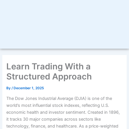
Learn Trading With a
Structured Approach
By
/
December 1, 2025
The Dow Jones Industrial Average (DJIA) is one of the
world’s most influential stock indexes, reflecting U.S.
economic health and investor sentiment. Created in 1896,
it tracks 30 major companies across sectors like
technology, finance, and healthcare. As a price-weighted