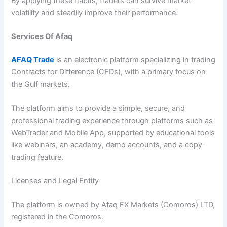
By applying these habits, traders can survive market
volatility and steadily improve their performance.
Services Of Afaq
AFAQ Trade
is an electronic platform specializing in trading
Contracts for Difference (CFDs), with a primary focus on
the Gulf markets.
The platform aims to provide a simple, secure, and
professional trading experience through platforms such as
WebTrader and Mobile App, supported by educational tools
like webinars, an academy, demo accounts, and a copy-
trading feature.
Licenses and Legal Entity
The platform is owned by Afaq FX Markets (Comoros) LTD,
registered in the Comoros.