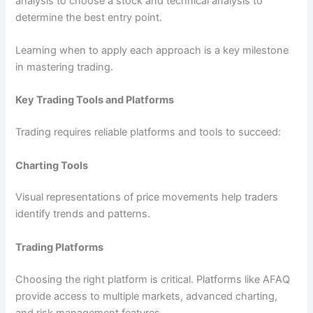
analysis to choose a stock and technical analysis to
determine the best entry point.
Learning when to apply each approach is a key milestone
in mastering trading.
Key Trading Tools and Platforms
Trading requires reliable platforms and tools to succeed:
Charting Tools
Visual representations of price movements help traders
identify trends and patterns.
Trading Platforms
Choosing the right platform is critical. Platforms like AFAQ
provide access to multiple markets, advanced charting,
and risk management features.