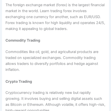
The foreign exchange market (forex) is the largest financial
market in the world. Learn trading forex involves
exchanging one currency for another, such as EUR/USD.
Forex trading is known for high liquidity and operates 24/5,
making it appealing to global traders.
Commodity Trading
Commodities like oil, gold, and agricultural products are
traded on specialized exchanges. Commodity trading
allows traders to diversify portfolios and hedge against
inflation.
Crypto Trading
Cryptocurrency trading is relatively new but rapidly
growing. It involves buying and selling digital assets such
as Bitcoin or Ethereum. Although volatile, it offers high-risk,
high-reward opportunities.