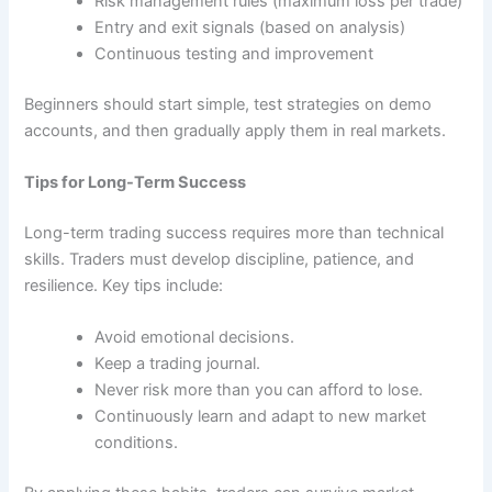
Risk management rules (maximum loss per trade)
Entry and exit signals (based on analysis)
Continuous testing and improvement
Beginners should start simple, test strategies on demo
accounts, and then gradually apply them in real markets.
Tips for Long-Term Success
Long-term trading success requires more than technical
skills. Traders must develop discipline, patience, and
resilience. Key tips include:
Avoid emotional decisions.
Keep a trading journal.
Never risk more than you can afford to lose.
Continuously learn and adapt to new market
conditions.