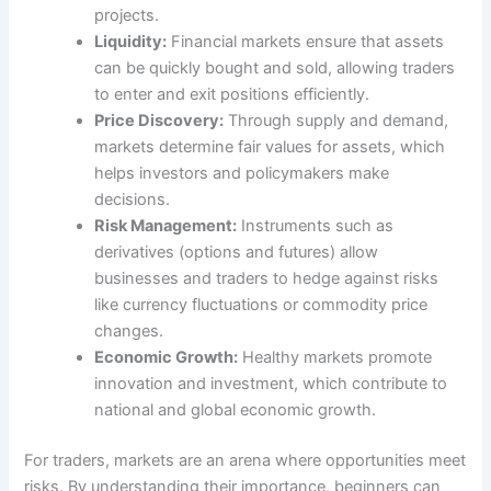
projects.
Liquidity:
Financial markets ensure that assets
can be quickly bought and sold, allowing traders
to enter and exit positions efficiently.
Price Discovery:
Through supply and demand,
markets determine fair values for assets, which
helps investors and policymakers make
decisions.
Risk Management:
Instruments such as
derivatives (options and futures) allow
businesses and traders to hedge against risks
like currency fluctuations or commodity price
changes.
Economic Growth:
Healthy markets promote
innovation and investment, which contribute to
national and global economic growth.
For traders, markets are an arena where opportunities meet
risks. By understanding their importance, beginners can