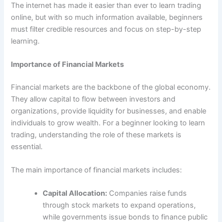
The internet has made it easier than ever to learn trading
online, but with so much information available, beginners
must filter credible resources and focus on step-by-step
learning.
Importance of Financial Markets
Financial markets are the backbone of the global economy.
They allow capital to flow between investors and
organizations, provide liquidity for businesses, and enable
individuals to grow wealth. For a beginner looking to learn
trading, understanding the role of these markets is
essential.
The main importance of financial markets includes:
Capital Allocation:
Companies raise funds
through stock markets to expand operations,
while governments issue bonds to finance public