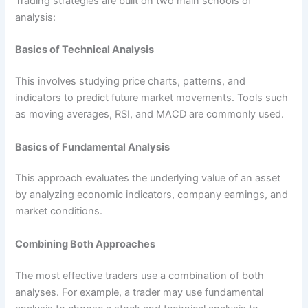
Trading strategies are built on two main schools of
analysis:
Basics of Technical Analysis
This involves studying price charts, patterns, and
indicators to predict future market movements. Tools such
as moving averages, RSI, and MACD are commonly used.
Basics of Fundamental Analysis
This approach evaluates the underlying value of an asset
by analyzing economic indicators, company earnings, and
market conditions.
Combining Both Approaches
The most effective traders use a combination of both
analyses. For example, a trader may use fundamental