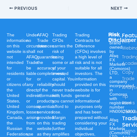
PREVIOUS
NEXT
Risk
Feat
Afaq
The
Under
AFAQ
Trading
Trading
is a
Disclaimer
information
no
Trade
CFDs
Contracts for
Live
brand
on this
circumstances
does
carries the
Difference
owned
Webin
website is
shall
not
risk of
(CFDs) involves
by
Afaq
Tradin
not
AFAQ
guarantee
losing
a high level of
FX
intended
Trade
the
some or all
risk and is not
Acad
Markets
for
be
accuracy,
of your
suitable for all
(Comoros)
Copy
LTD,
residents
liable
completeness,
invested
investors. The
a
Trade
or
for
or
capital. You
information
company
citizens of
any
reliability
should
provided on this
incorporated
Analyt
the
direct,
of the
never trade
website is for
in
Comoros
United
indirect,
information,
with funds
general
Tip
with
States,
or
products,
you cannot
informational
Ranks
registration
United
consequential
or
afford to
purposes only
number
Calcul
HN00625300.
Kingdom,
losses
services
lose.
and has been
Trad
Canada,
arising
provided
Margin
prepared without
Afaq
the
from
on this
trading
considering your
Servi
FX
Russian
the
website,
further
individual
Markets
Demo
(Comoros)
Federation,
use
as they
amplifies
objectives,