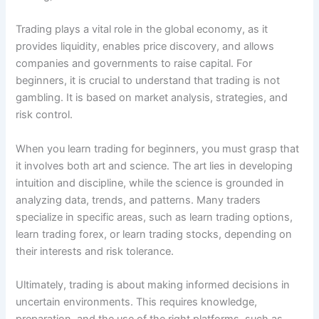
Trading plays a vital role in the global economy, as it
provides liquidity, enables price discovery, and allows
companies and governments to raise capital. For
beginners, it is crucial to understand that trading is not
gambling. It is based on market analysis, strategies, and
risk control.
When you learn trading for beginners, you must grasp that
it involves both art and science. The art lies in developing
intuition and discipline, while the science is grounded in
analyzing data, trends, and patterns. Many traders
specialize in specific areas, such as learn trading options,
learn trading forex, or learn trading stocks, depending on
their interests and risk tolerance.
Ultimately, trading is about making informed decisions in
uncertain environments. This requires knowledge,