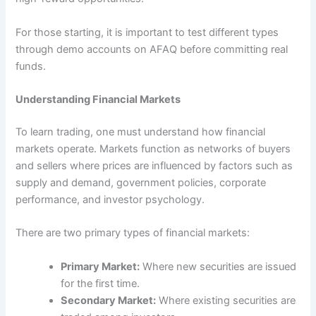
For those starting, it is important to test different types
through demo accounts on AFAQ before committing real
funds.
Understanding Financial Markets
To learn trading, one must understand how financial
markets operate. Markets function as networks of buyers
and sellers where prices are influenced by factors such as
supply and demand, government policies, corporate
performance, and investor psychology.
There are two primary types of financial markets:
Primary Market:
Where new securities are issued
for the first time.
Secondary Market:
Where existing securities are