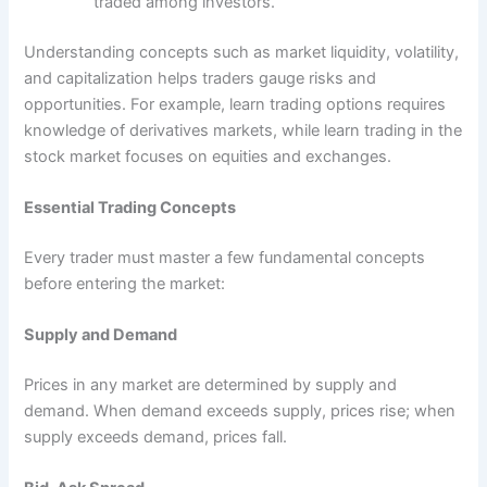
traded among investors.
Understanding concepts such as market liquidity, volatility,
and capitalization helps traders gauge risks and
opportunities. For example, learn trading options requires
knowledge of derivatives markets, while learn trading in the
stock market focuses on equities and exchanges.
Essential Trading Concepts
Every trader must master a few fundamental concepts
before entering the market:
Supply and Demand
Prices in any market are determined by supply and
demand. When demand exceeds supply, prices rise; when
supply exceeds demand, prices fall.