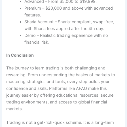
Advanced – From $5,000 to $19,999.
Premium – $20,000 and above with advanced
features.
Sharia Account – Sharia-compliant, swap-free,
with Sharia fees applied after the 4th day.
Demo – Realistic trading experience with no
financial risk.
In Conclusion
The journey to learn trading is both challenging and
rewarding. From understanding the basics of markets to
mastering strategies and tools, every step builds your
confidence and skills. Platforms like AFAQ make this
journey easier by offering educational resources, secure
trading environments, and access to global financial
markets.
Trading is not a get-rich-quick scheme. It is a long-term