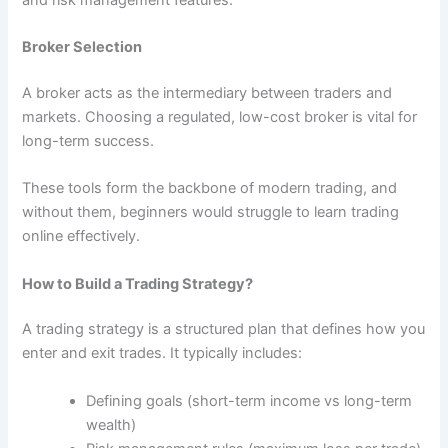
Broker Selection
A broker acts as the intermediary between traders and
markets. Choosing a regulated, low-cost broker is vital for
long-term success.
These tools form the backbone of modern trading, and
without them, beginners would struggle to learn trading
online effectively.
How to Build a Trading Strategy?
A trading strategy is a structured plan that defines how you
enter and exit trades. It typically includes:
Defining goals (short-term income vs long-term
wealth)