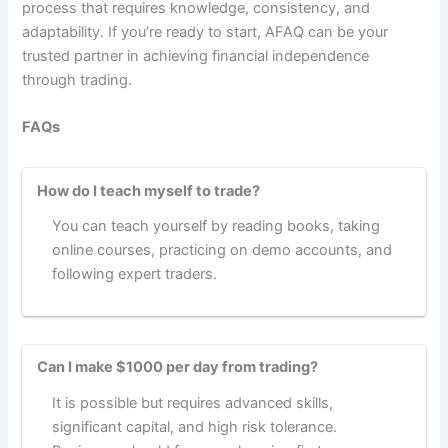
process that requires knowledge, consistency, and
adaptability. If you’re ready to start, AFAQ can be your
trusted partner in achieving financial independence
through trading.
FAQs
How do I teach myself to trade?
You can teach yourself by reading books, taking
online courses, practicing on demo accounts, and
following expert traders.
Can I make $1000 per day from trading?
It is possible but requires advanced skills,
significant capital, and high risk tolerance.