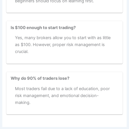
Beginners should focus on learning first.
Is $100 enough to start trading?
Yes, many brokers allow you to start with as little
as $100. However, proper risk management is
crucial.
Why do 90% of traders lose?
Most traders fail due to a lack of education, poor
risk management, and emotional decision-
making.