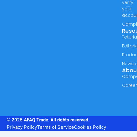
verify
your
accou
Compl
Reso
Toturia
Editori
Produc
Newsr
Abou
Comp
Caree
© 2025 AFAQ Trade. All rights reserved.
Privacy Policy
Terms of Service
Cookies Policy