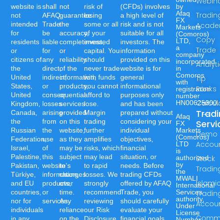
Webin
website is
shall
not
risk of
(CFDs) involves
by
Afaq
Tradin
not
AFAQ
guarantee
losing
a high level of
FX
intended
Trade
the
some or all
risk and is not
Acad
Markets
for
be
accuracy,
of your
suitable for all
(Comoros)
Copy
LTD,
residents
liable
completeness,
invested
investors. The
a
Trade
or
for
or
capital. You
information
company
citizens of
any
reliability
should
provided on this
incorporated
Analyt
the
direct,
of the
never trade
website is for
in
Comoros
United
indirect,
information,
with funds
general
Tip
with
States,
or
products,
you cannot
informational
Ranks
registration
United
consequential
or
afford to
purposes only
number
Calcul
HN00625300.
Kingdom,
losses
services
lose.
and has been
Trad
Canada,
arising
provided
Margin
prepared without
Afaq
the
from
on this
trading
considering your
Servi
FX
Russian
the
website,
further
individual
Markets
Demo
(Comoros)
Federation,
use
as they
amplifies
objectives,
Accou
LTD
Israel,
of
may be
risks, which
financial
is
Palestine,
this
subject
may lead
situation, or
authorized
Stock
by
Pakistan,
website's
to
to rapid
needs. Before
Tradin
the
Türkiye,
information,
changes
losses. We
trading CFDs
MWALI
Islami
and EU
products,
over
strongly
offered by AFAQ
International
countries,
or
time.
recommend
Trade, you
Services
Tradin
authority,
nor for
services.
Any
reviewing
should carefully
Accou
Under
individuals
reliance
our Risk
evaluate your
License
Commo
in any
on the
Disclosure
financial goals,
Number:-