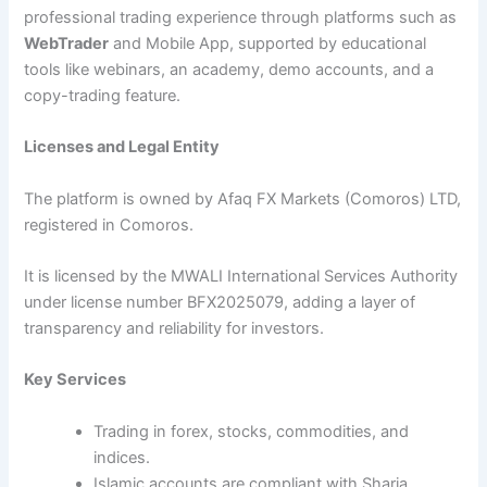
professional trading experience through platforms such as
WebTrader
and Mobile App, supported by educational
tools like webinars, an academy, demo accounts, and a
copy-trading feature.
Licenses and Legal Entity
The platform is owned by Afaq FX Markets (Comoros) LTD,
registered in Comoros.
It is licensed by the MWALI International Services Authority
under license number BFX2025079, adding a layer of
transparency and reliability for investors.
Key Services
Trading in forex, stocks, commodities, and
indices.
Islamic accounts are compliant with Sharia.