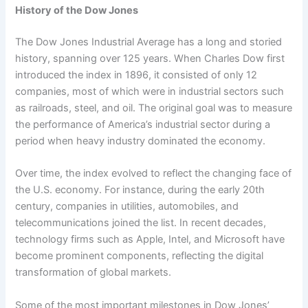
History of the Dow Jones
The Dow Jones Industrial Average has a long and storied
history, spanning over 125 years. When Charles Dow first
introduced the index in 1896, it consisted of only 12
companies, most of which were in industrial sectors such
as railroads, steel, and oil. The original goal was to measure
the performance of America’s industrial sector during a
period when heavy industry dominated the economy.
Over time, the index evolved to reflect the changing face of
the U.S. economy. For instance, during the early 20th
century, companies in utilities, automobiles, and
telecommunications joined the list. In recent decades,
technology firms such as Apple, Intel, and Microsoft have
become prominent components, reflecting the digital
transformation of global markets.
Some of the most important milestones in Dow Jones’