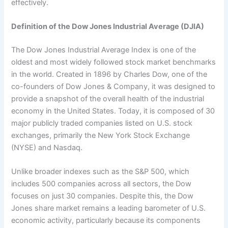
effectively.
Definition of the Dow Jones Industrial Average (DJIA)
The Dow Jones Industrial Average Index is one of the
oldest and most widely followed stock market benchmarks
in the world. Created in 1896 by Charles Dow, one of the
co-founders of Dow Jones & Company, it was designed to
provide a snapshot of the overall health of the industrial
economy in the United States. Today, it is composed of 30
major publicly traded companies listed on U.S. stock
exchanges, primarily the New York Stock Exchange
(NYSE) and Nasdaq.
Unlike broader indexes such as the S&P 500, which
includes 500 companies across all sectors, the Dow
focuses on just 30 companies. Despite this, the Dow
Jones share market remains a leading barometer of U.S.
economic activity, particularly because its components