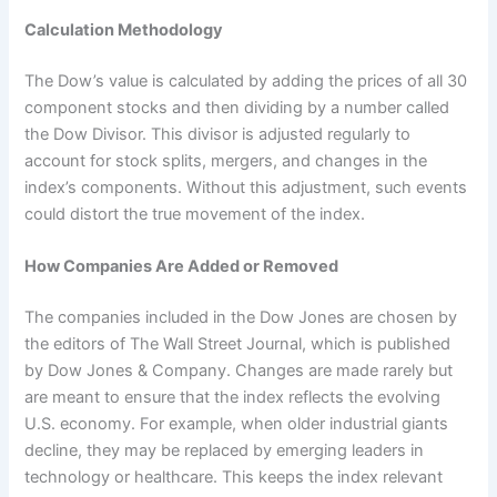
Calculation Methodology
The Dow’s value is calculated by adding the prices of all 30
component stocks and then dividing by a number called
the Dow Divisor. This divisor is adjusted regularly to
account for stock splits, mergers, and changes in the
index’s components. Without this adjustment, such events
could distort the true movement of the index.
How Companies Are Added or Removed
The companies included in the Dow Jones are chosen by
the editors of The Wall Street Journal, which is published
by Dow Jones & Company. Changes are made rarely but
are meant to ensure that the index reflects the evolving
U.S. economy. For example, when older industrial giants
decline, they may be replaced by emerging leaders in
technology or healthcare. This keeps the index relevant