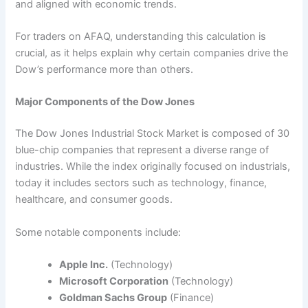
and aligned with economic trends.
For traders on AFAQ, understanding this calculation is
crucial, as it helps explain why certain companies drive the
Dow’s performance more than others.
Major Components of the Dow Jones
The Dow Jones Industrial Stock Market is composed of 30
blue-chip companies that represent a diverse range of
industries. While the index originally focused on industrials,
today it includes sectors such as technology, finance,
healthcare, and consumer goods.
Some notable components include:
Apple Inc.
(Technology)
Microsoft Corporation
(Technology)
Goldman Sachs Group
(Finance)