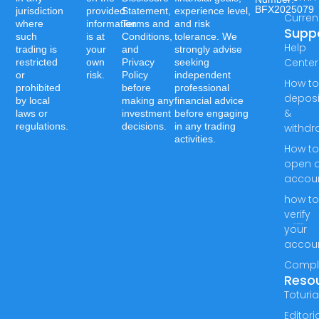
BFX2025079
jurisdiction
provided
Statement,
experience level,
Curren
where
information
Terms and
and risk
Supp
such
is at
Conditions,
tolerance. We
Help
trading is
your
and
strongly advise
Center
restricted
own
Privacy
seeking
or
risk.
Policy
independent
How t
prohibited
before
professional
deposi
by local
making any
financial advice
&
laws or
investment
before engaging
regulations.
decisions.
in any trading
withdr
activities.
How t
open 
accou
how t
verify
your
accou
Compl
Reso
Toturia
Editori