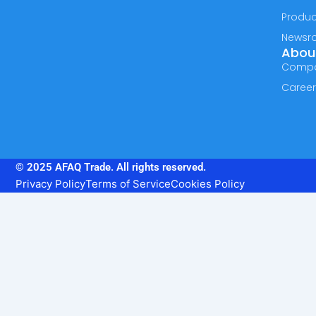
Produc
Newsr
Abou
Comp
Caree
© 2025 AFAQ Trade. All rights reserved.
Privacy Policy
Terms of Service
Cookies Policy