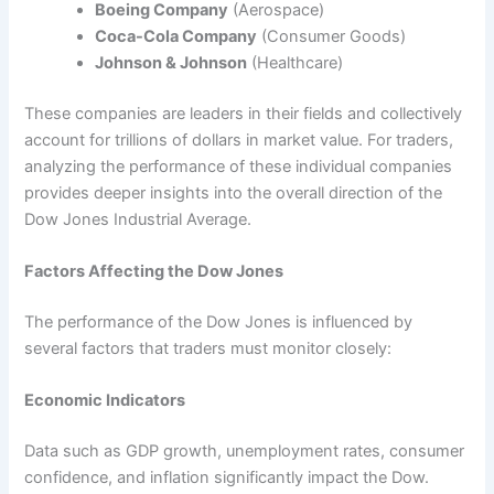
Boeing Company
(Aerospace)
Coca-Cola Company
(Consumer Goods)
Johnson & Johnson
(Healthcare)
These companies are leaders in their fields and collectively
account for trillions of dollars in market value. For traders,
analyzing the performance of these individual companies
provides deeper insights into the overall direction of the
Dow Jones Industrial Average.
Factors Affecting the Dow Jones
The performance of the Dow Jones is influenced by
several factors that traders must monitor closely:
Economic Indicators
Data such as GDP growth, unemployment rates, consumer
confidence, and inflation significantly impact the Dow.