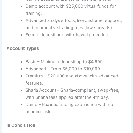
Demo account with $25,000 virtual funds for
training.
Advanced analysis tools, live customer support,
and competitive trading fees (low spreads).
Secure deposit and withdrawal procedures.
Account Types
Basic – Minimum deposit up to $4,999.
Advanced – From $5,000 to $19,999.
Premium – $20,000 and above with advanced
features.
Sharia Account – Sharia-compliant, swap-free,
with Sharia fees applied after the 4th day.
Demo – Realistic trading experience with no
financial risk.
In Conclusion