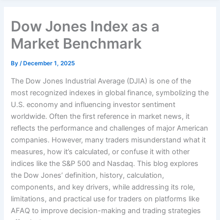
Dow Jones Index as a
Market Benchmark
By
/
December 1, 2025
The Dow Jones Industrial Average (DJIA) is one of the
most recognized indexes in global finance, symbolizing the
U.S. economy and influencing investor sentiment
worldwide. Often the first reference in market news, it
reflects the performance and challenges of major American
companies. However, many traders misunderstand what it
measures, how it’s calculated, or confuse it with other
indices like the S&P 500 and Nasdaq. This blog explores
the Dow Jones’ definition, history, calculation,
components, and key drivers, while addressing its role,
limitations, and practical use for traders on platforms like
AFAQ to improve decision-making and trading strategies