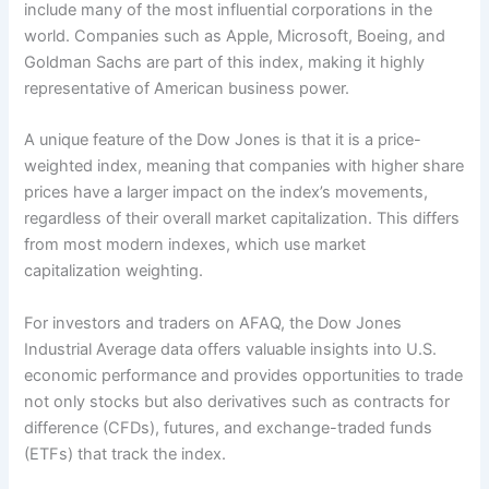
include many of the most influential corporations in the
world. Companies such as Apple, Microsoft, Boeing, and
Goldman Sachs are part of this index, making it highly
representative of American business power.
A unique feature of the Dow Jones is that it is a price-
weighted index, meaning that companies with higher share
prices have a larger impact on the index’s movements,
regardless of their overall market capitalization. This differs
from most modern indexes, which use market
capitalization weighting.
For investors and traders on AFAQ, the Dow Jones
Industrial Average data offers valuable insights into U.S.
economic performance and provides opportunities to trade
not only stocks but also derivatives such as contracts for
difference (CFDs), futures, and exchange-traded funds
(ETFs) that track the index.