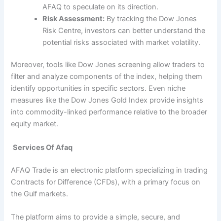
AFAQ to speculate on its direction.
Risk Assessment:
By tracking the Dow Jones
Risk Centre, investors can better understand the
potential risks associated with market volatility.
Moreover, tools like Dow Jones screening allow traders to
filter and analyze components of the index, helping them
identify opportunities in specific sectors. Even niche
measures like the Dow Jones Gold Index provide insights
into commodity-linked performance relative to the broader
equity market.
Services Of Afaq
AFAQ Trade is an electronic platform specializing in trading
Contracts for Difference (CFDs), with a primary focus on
the Gulf markets.
The platform aims to provide a simple, secure, and