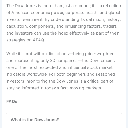
The Dow Jones is more than just a number; it is a reflection
of American economic power, corporate health, and global
investor sentiment. By understanding its definition, history,
calculation, components, and influencing factors, traders
and investors can use the index effectively as part of their
strategies on AFAQ.
While it is not without limitations—being price-weighted
and representing only 30 companies—the Dow remains
one of the most respected and influential stock market
indicators worldwide. For both beginners and seasoned
investors, monitoring the Dow Jones is a critical part of
staying informed in today’s fast-moving markets.
FAQs
What is the Dow Jones?