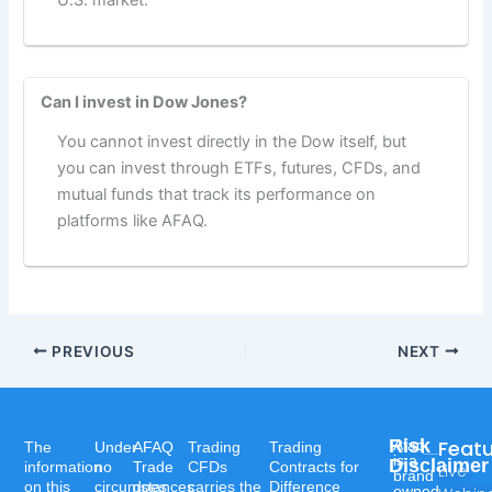
U.S. market.
Can I invest in Dow Jones?
You cannot invest directly in the Dow itself, but
you can invest through ETFs, futures, CFDs, and
mutual funds that track its performance on
platforms like AFAQ.
PREVIOUS
NEXT
Risk
Feat
Afaq
The
Under
AFAQ
Trading
Trading
is a
Disclaimer
information
no
Trade
CFDs
Contracts for
Live
brand
on this
circumstances
does
carries the
Difference
owned