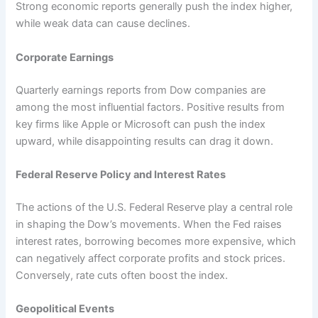
Strong economic reports generally push the index higher,
while weak data can cause declines.
Corporate Earnings
Quarterly earnings reports from Dow companies are
among the most influential factors. Positive results from
key firms like Apple or Microsoft can push the index
upward, while disappointing results can drag it down.
Federal Reserve Policy and Interest Rates
The actions of the U.S. Federal Reserve play a central role
in shaping the Dow’s movements. When the Fed raises
interest rates, borrowing becomes more expensive, which
can negatively affect corporate profits and stock prices.
Conversely, rate cuts often boost the index.
Geopolitical Events