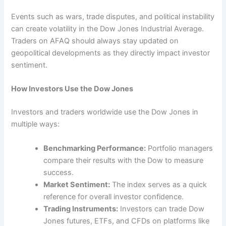
Events such as wars, trade disputes, and political instability
can create volatility in the Dow Jones Industrial Average.
Traders on AFAQ should always stay updated on
geopolitical developments as they directly impact investor
sentiment.
How Investors Use the Dow Jones
Investors and traders worldwide use the Dow Jones in
multiple ways:
Benchmarking Performance:
Portfolio managers
compare their results with the Dow to measure
success.
Market Sentiment:
The index serves as a quick
reference for overall investor confidence.
Trading Instruments:
Investors can trade Dow
Jones futures, ETFs, and CFDs on platforms like