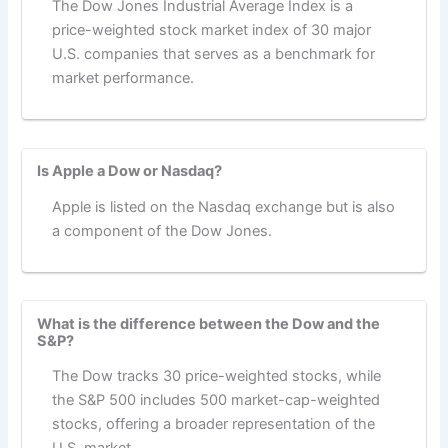
The Dow Jones Industrial Average Index is a
price-weighted stock market index of 30 major
U.S. companies that serves as a benchmark for
market performance.
Is Apple a Dow or Nasdaq?
Apple is listed on the Nasdaq exchange but is also
a component of the Dow Jones.
What is the difference between the Dow and the
S&P?
The Dow tracks 30 price-weighted stocks, while
the S&P 500 includes 500 market-cap-weighted
stocks, offering a broader representation of the