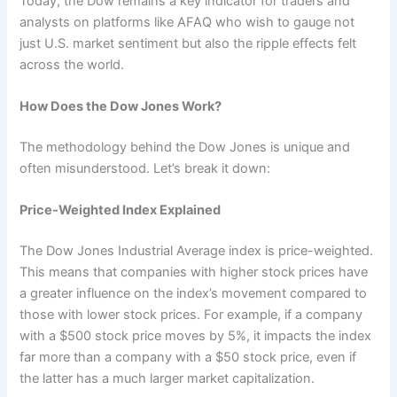
Today, the Dow remains a key indicator for traders and
analysts on platforms like AFAQ who wish to gauge not
just U.S. market sentiment but also the ripple effects felt
across the world.
How Does the Dow Jones Work?
The methodology behind the Dow Jones is unique and
often misunderstood. Let’s break it down:
Price-Weighted Index Explained
The Dow Jones Industrial Average index is price-weighted.
This means that companies with higher stock prices have
a greater influence on the index’s movement compared to
those with lower stock prices. For example, if a company
with a $500 stock price moves by 5%, it impacts the index
far more than a company with a $50 stock price, even if
the latter has a much larger market capitalization.