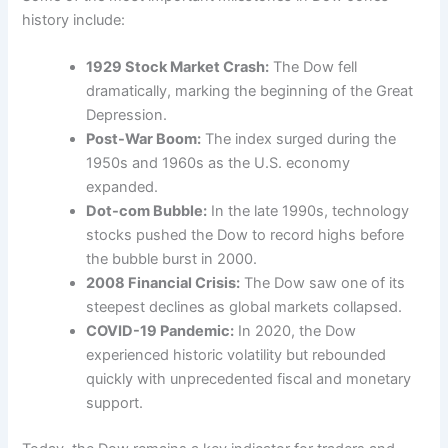
history include:
1929 Stock Market Crash:
The Dow fell
dramatically, marking the beginning of the Great
Depression.
Post-War Boom:
The index surged during the
1950s and 1960s as the U.S. economy
expanded.
Dot-com Bubble:
In the late 1990s, technology
stocks pushed the Dow to record highs before
the bubble burst in 2000.
2008 Financial Crisis:
The Dow saw one of its
steepest declines as global markets collapsed.
COVID-19 Pandemic:
In 2020, the Dow
experienced historic volatility but rebounded
quickly with unprecedented fiscal and monetary
support.