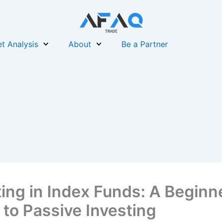
t Analysis
About
Be a Partner
ting in Index Funds: A Beginn
 to Passive Investing