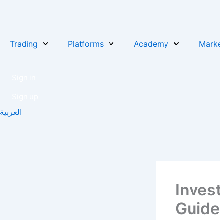
Skip
to
content
Trading
Platforms
Academy
Marke
Sign in
Sign up
العربية
Inves
Guide