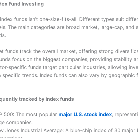
dex Fund Investing
 index funds isn’t one-size-fits-all. Different types suit diff
vels. The main categories are broad market, large-cap, and 
ds.
 funds track the overall market, offering strong diversifica
unds focus on the biggest companies, providing stability a
or-specific funds target particular industries, allowing inv
m specific trends. Index funds can also vary by geographic 
quently tracked by index funds
P 500: The most popular
major U.S. stock index
, represent
rge companies.
w Jones Industrial Average: A blue-chip index of 30 major 