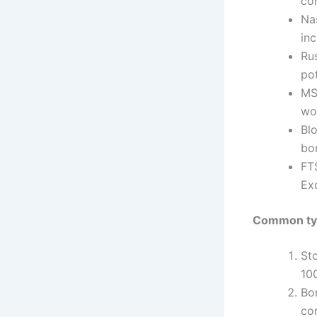
co
Na
inc
Ru
pot
MS
wo
Bl
bo
FT
Ex
Common typ
St
10
Bo
co