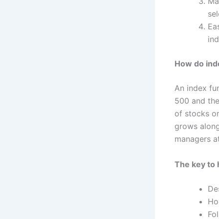
Ma
se
Eas
in
How do ind
An index fu
500 and th
of stocks o
grows along
managers at
The key to 
Des
Ho
Fo