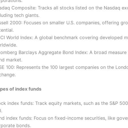
rporations.
sdaq Composite: Tracks all stocks listed on the Nasdaq ex
luding tech giants.
ssell 2000: Focuses on smaller U.S. companies, offering gr
ential.
CI World Index: A global benchmark covering developed m
rldwide.
oomberg Barclays Aggregate Bond Index: A broad measure o
nd market.
SE 100: Represents the 100 largest companies on the Lond
change.
es of index funds
ock index funds: Track equity markets, such as the S&P 50
0.
nd index funds: Focus on fixed-income securities, like gov
rporate bonds.