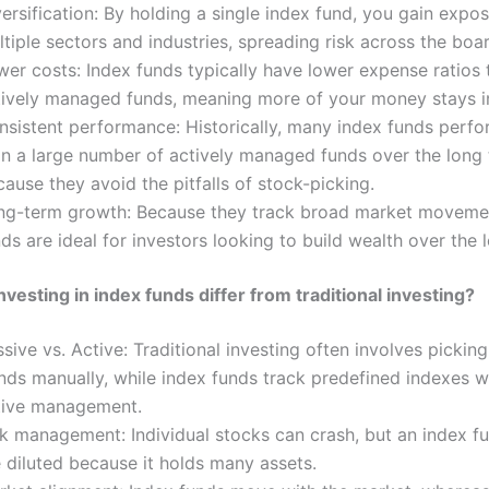
ersification: By holding a single index fund, you gain expo
tiple sectors and industries, spreading risk across the boa
wer costs: Index funds typically have lower expense ratios 
tively managed funds, meaning more of your money stays i
nsistent performance: Historically, many index funds perfo
an a large number of actively managed funds over the long 
ause they avoid the pitfalls of stock-picking.
ng-term growth: Because they track broad market movemen
ds are ideal for investors looking to build wealth over the 
vesting in index funds differ from traditional investing?
sive vs. Active: Traditional investing often involves pickin
nds manually, while index funds track predefined indexes w
tive management.
k management: Individual stocks can crash, but an index fu
 diluted because it holds many assets.