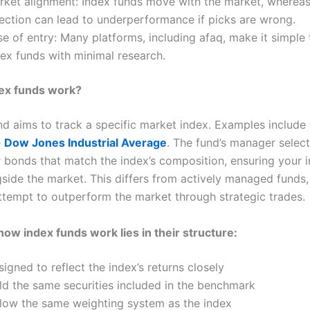
rket alignment: Index funds move with the market, wherea
lection can lead to underperformance if picks are wrong.
e of entry: Many platforms, including afaq, make it simple
dex funds with minimal research.
ex funds work?
nd aims to track a specific market index. Examples include
e
Dow Jones Industrial Average
. The fund’s manager selec
r bonds that match the index’s composition, ensuring your 
side the market. This differs from actively managed funds
tempt to outperform the market through strategic trades.
how index funds work lies in their structure:
igned to reflect the index’s returns closely
ld the same securities included in the benchmark
llow the same weighting system as the index