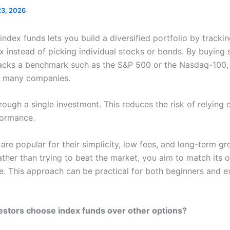
23, 2026
 index funds lets you build a diversified portfolio by trackin
x instead of picking individual stocks or bonds. By buying 
racks a benchmark such as the S&P 500 or the Nasdaq-100,
o many companies.
rough a single investment. This reduces the risk of relying 
formance.
are popular for their simplicity, low fees, and long-term g
ather than trying to beat the market, you aim to match its o
. This approach can be practical for both beginners and 
stors choose index funds over other options?