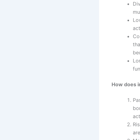
Div
mul
Lo
ac
Co
th
bec
Lo
fun
How does in
Pas
bo
ac
Ris
are