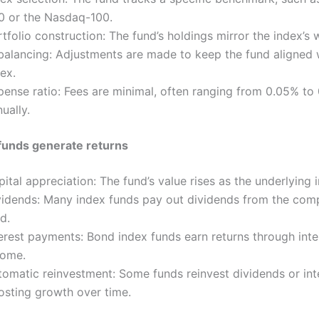
0 or the Nasdaq-100.
tfolio construction: The fund’s holdings mirror the index’s 
balancing: Adjustments are made to keep the fund aligned 
ex.
pense ratio: Fees are minimal, often ranging from 0.05% to
ually.
funds generate returns
ital appreciation: The fund’s value rises as the underlying
vidends: Many index funds pay out dividends from the com
d.
terest payments: Bond index funds earn returns through inte
come.
tomatic reinvestment: Some funds reinvest dividends or int
osting growth over time.