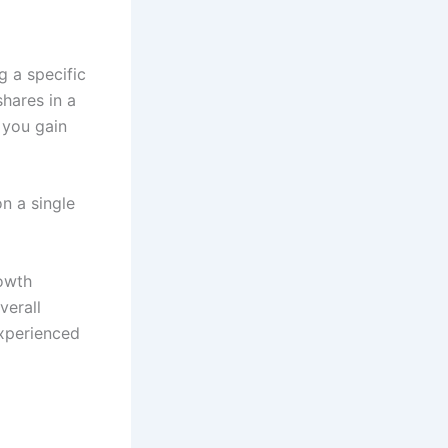
g a specific
shares in a
 you gain
on a single
rowth
verall
experienced