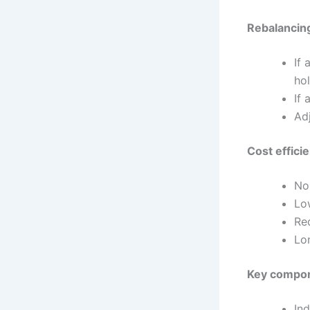
Rebalancing
If 
ho
If 
Ad
Cost effici
No
Lo
Re
Lo
Key compon
In