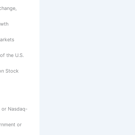
change,
owth
arkets
f the U.S.
on Stock
0 or Nasdaq-
ernment or