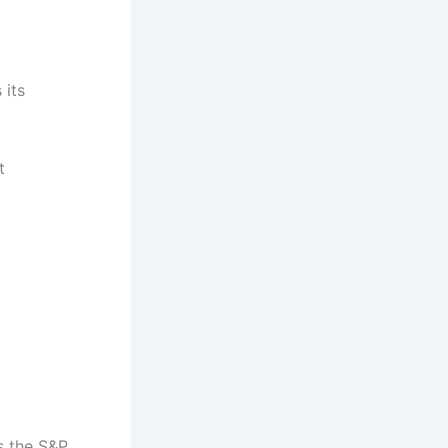
 its
t
s the S&P