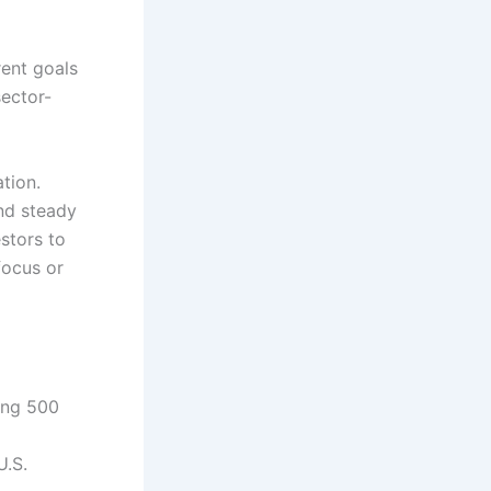
erent goals
sector-
tion.
nd steady
estors to
focus or
ing 500
U.S.