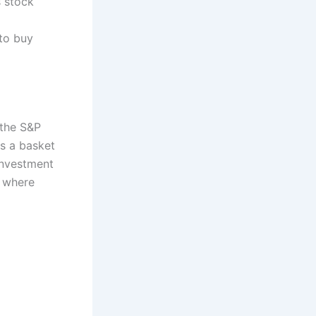
s stock
 to buy
 the S&P
ts a basket
investment
, where