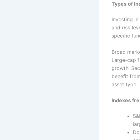
Types of In
Investing in
and risk le
specific fun
Broad market
Large-cap f
growth. Sect
benefit fro
asset type.
Indexes fre
S&
la
Do