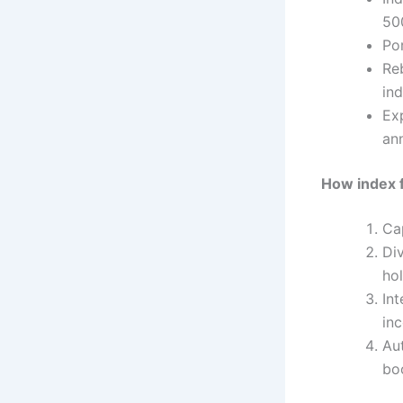
50
Por
Re
ind
Ex
ann
How index 
Cap
Di
hol
In
in
Au
bo