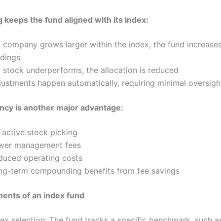
 keeps the fund aligned with its index:
a company grows larger within the index, the fund increases
ldings
a stock underperforms, the allocation is reduced
justments happen automatically, requiring minimal oversigh
ency is another major advantage:
 active stock picking
wer management fees
duced operating costs
ng-term compounding benefits from fee savings
ents of an index fund
dex selection: The fund tracks a specific benchmark, such a