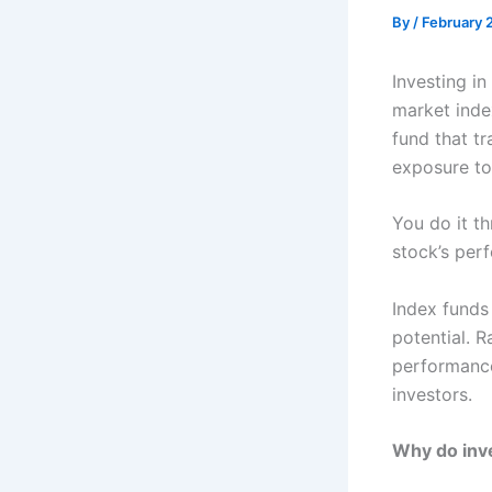
By
/
February 
Investing in
market inde
fund that t
exposure t
You do it th
stock’s per
Index funds 
potential. R
performance
investors.
Why do inve