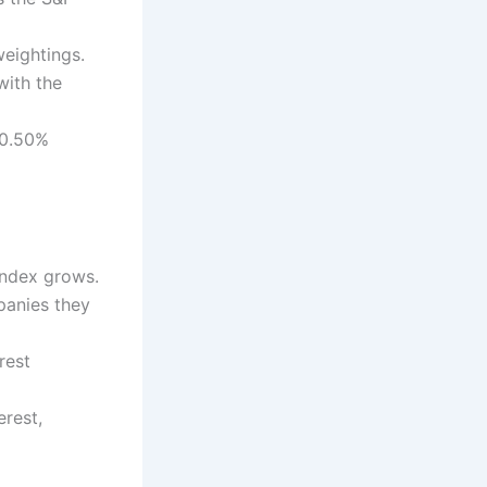
weightings.
with the
 0.50%
 index grows.
panies they
rest
erest,