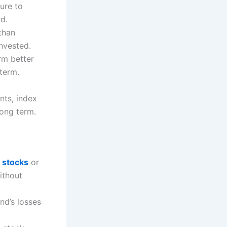
sure to
rd.
than
nvested.
rm better
term.
ts, index
long term.
g
stocks
or
ithout
nd’s losses