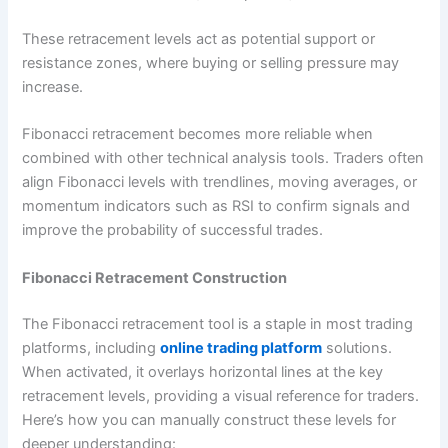
These retracement levels act as potential support or
resistance zones, where buying or selling pressure may
increase.
Fibonacci retracement becomes more reliable when
combined with other technical analysis tools. Traders often
align Fibonacci levels with trendlines, moving averages, or
momentum indicators such as RSI to confirm signals and
improve the probability of successful trades.
Fibonacci Retracement Construction
The Fibonacci retracement tool is a staple in most trading
platforms, including
online trading platform
solutions.
When activated, it overlays horizontal lines at the key
retracement levels, providing a visual reference for traders.
Here’s how you can manually construct these levels for
deeper understanding: