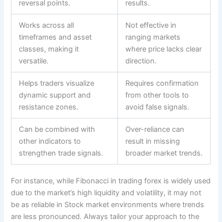
reversal points.
results.
Works across all
Not effective in
timeframes and asset
ranging markets
classes, making it
where price lacks clear
versatile.
direction.
Helps traders visualize
Requires confirmation
dynamic support and
from other tools to
resistance zones.
avoid false signals.
Can be combined with
Over-reliance can
other indicators to
result in missing
strengthen trade signals.
broader market trends.
For instance, while Fibonacci in trading forex is widely used
due to the market’s high liquidity and volatility, it may not
be as reliable in Stock market environments where trends
are less pronounced. Always tailor your approach to the