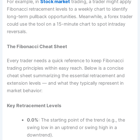
For example, in
Stock market
trading, a trader might apply
Fibonacci retracement levels to a weekly chart to identify
long-term pullback opportunities. Meanwhile, a forex trader
could use the tool on a 15-minute chart to spot intraday
reversals.
The Fibonacci Cheat Sheet
Every trader needs a quick reference to keep Fibonacci
trading principles within easy reach. Below is a concise
cheat sheet summarizing the essential retracement and
extension levels — and what they typically represent in
market behavior:
Key Retracement Levels
0.0%
: The starting point of the trend (e.g., the
swing low in an uptrend or swing high in a
downtrend).