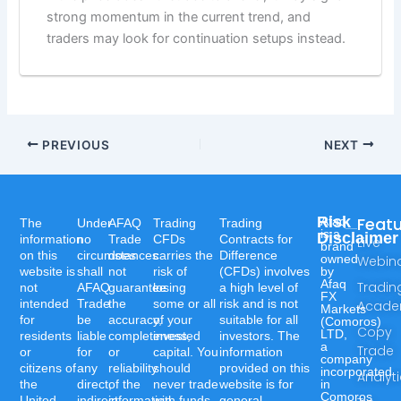
strong momentum in the current trend, and
traders may look for continuation setups instead.
PREVIOUS
NEXT
Risk
Feat
Afaq
The
Under
AFAQ
Trading
Trading
is a
Disclaimer
information
no
Trade
CFDs
Contracts for
Live
brand
on this
circumstances
does
carries the
Difference
owned
Webin
website is
shall
not
risk of
(CFDs) involves
by
Afaq
Tradin
not
AFAQ
guarantee
losing
a high level of
FX
intended
Trade
the
some or all
risk and is not
Acad
Markets
for
be
accuracy,
of your
suitable for all
(Comoros)
Copy
LTD,
residents
liable
completeness,
invested
investors. The
a
Trade
or
for
or
capital. You
information
company
citizens of
any
reliability
should
provided on this
incorporated
Analyt
the
direct,
of the
never trade
website is for
in
Comoros
United
indirect,
information,
with funds
general