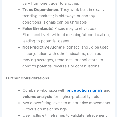
vary from one trader to another.
Trend Dependence
: They work best in clearly
trending markets; in sideways or choppy
conditions, signals can be unreliable.
False Breakouts
: Prices may briefly cross
Fibonacci levels without meaningful continuation,
leading to potential losses.
Not Predictive Alone
: Fibonacci should be used
in conjunction with other indicators, such as
moving averages, trendlines, or oscillators, to
confirm potential reversals or continuations.
Further Considerations
Combine Fibonacci with
price action signals
and
volume analysis
for higher-probability setups.
Avoid overfitting levels to minor price movements
—focus on major swings.
Use multiple timeframes to validate retracement