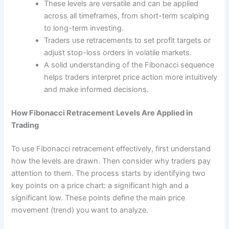
These levels are versatile and can be applied
across all timeframes, from short-term scalping
to long-term investing.
Traders use retracements to set profit targets or
adjust stop-loss orders in volatile markets.
A solid understanding of the Fibonacci sequence
helps traders interpret price action more intuitively
and make informed decisions.
How Fibonacci Retracement Levels Are Applied in
Trading
To use Fibonacci retracement effectively, first understand
how the levels are drawn. Then consider why traders pay
attention to them. The process starts by identifying two
key points on a price chart: a significant high and a
significant low. These points define the main price
movement (trend) you want to analyze.