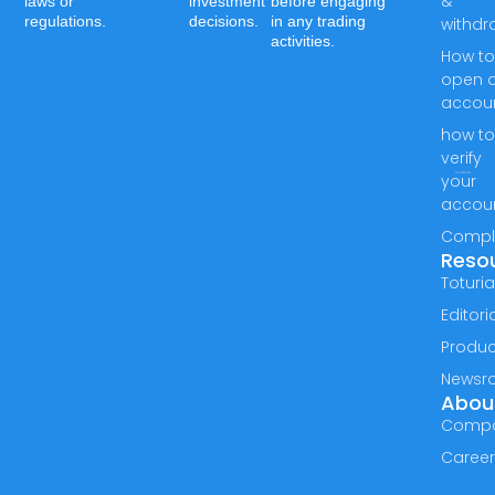
&
laws or
investment
before engaging
regulations.
decisions.
in any trading
withdr
activities.
How t
open 
accou
how t
verify
your
accou
Compl
Reso
Toturia
Editori
Produc
Newsr
Abou
Comp
Caree