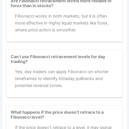
Are Fibonacci retracement levels more reliable in
forex than in stocks?
Fibonacci works in both markets, but it is often
more effective in highly liquid markets like forex,
where price action is smoother.
Can I use Fibonacci retracement levels for day
trading?
Yes, day traders can apply Fibonacci on shorter
timeframes to identify intraday pullbacks and
potential reversal zones.
What happens if the price doesn’t retrace to a
Fibonacci level?
If the price doesn’t retrace to a level, it may signal