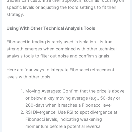
traders can customize their approach, such as focusing on
specific levels or adjusting the tool’s settings to fit their
strategy.
Using With Other Technical Analysis Tools
Fibonacci in trading is rarely used in isolation. Its true
strength emerges when combined with other technical
analysis tools to filter out noise and confirm signals.
Here are four ways to integrate Fibonacci retracement
levels with other tools:
Moving Averages: Confirm that the price is above
or below a key moving average (e.g., 50-day or
200-day) when it reaches a Fibonacci level.
RSI Divergence: Use RSI to spot divergence at
Fibonacci levels, indicating weakening
momentum before a potential reversal.