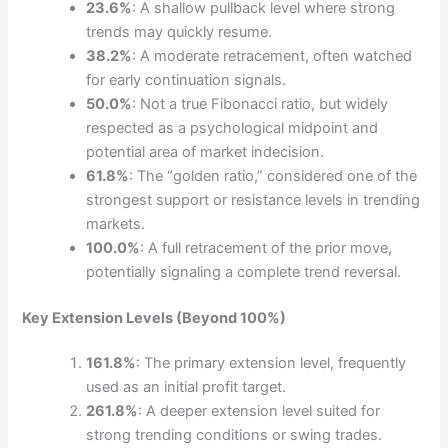
23.6%
: A shallow pullback level where strong
trends may quickly resume.
38.2%
: A moderate retracement, often watched
for early continuation signals.
50.0%
: Not a true Fibonacci ratio, but widely
respected as a psychological midpoint and
potential area of market indecision.
61.8%
: The “golden ratio,” considered one of the
strongest support or resistance levels in trending
markets.
100.0%
: A full retracement of the prior move,
potentially signaling a complete trend reversal.
Key Extension Levels (Beyond 100%)
161.8%
: The primary extension level, frequently
used as an initial profit target.
261.8%
: A deeper extension level suited for
strong trending conditions or swing trades.