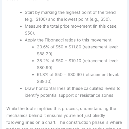
Start by marking the highest point of the trend
(e.g., $100) and the lowest point (e.g., $50).
Measure the total price movement (in this case,
$50).
Apply the Fibonacci ratios to this movement:
23.6% of $50 = $11.80 (retracement level:
$88.20)
38.2% of $50 = $19.10 (retracement level:
$80.90)
61.8% of $50 = $30.90 (retracement level:
$69.10)
Draw horizontal lines at these calculated levels to
identify potential support or resistance zones.
While the tool simplifies this process, understanding the
mechanics behind it ensures you’re not just blindly
following lines on a chart. The construction phase is where