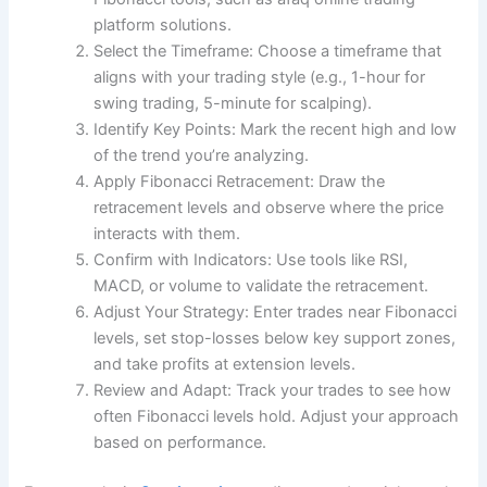
platform solutions.
Select the Timeframe: Choose a timeframe that
aligns with your trading style (e.g., 1-hour for
swing trading, 5-minute for scalping).
Identify Key Points: Mark the recent high and low
of the trend you’re analyzing.
Apply Fibonacci Retracement: Draw the
retracement levels and observe where the price
interacts with them.
Confirm with Indicators: Use tools like RSI,
MACD, or volume to validate the retracement.
Adjust Your Strategy: Enter trades near Fibonacci
levels, set stop-losses below key support zones,
and take profits at extension levels.
Review and Adapt: Track your trades to see how
often Fibonacci levels hold. Adjust your approach
based on performance.