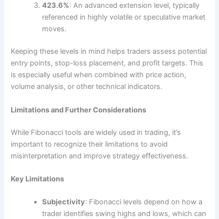
423.6%
: An advanced extension level, typically
referenced in highly volatile or speculative market
moves.
Keeping these levels in mind helps traders assess potential
entry points, stop-loss placement, and profit targets. This
is especially useful when combined with price action,
volume analysis, or other technical indicators.
Limitations and Further Considerations
While Fibonacci tools are widely used in trading, it’s
important to recognize their limitations to avoid
misinterpretation and improve strategy effectiveness.
Key Limitations
Subjectivity
: Fibonacci levels depend on how a
trader identifies swing highs and lows, which can