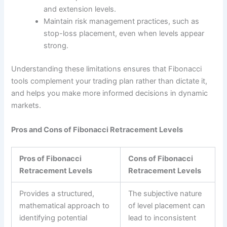
and extension levels.
Maintain risk management practices, such as
stop-loss placement, even when levels appear
strong.
Understanding these limitations ensures that Fibonacci
tools complement your trading plan rather than dictate it,
and helps you make more informed decisions in dynamic
markets.
Pros and Cons of Fibonacci Retracement Levels
Pros of Fibonacci
Cons of Fibonacci
Retracement Levels
Retracement Levels
Provides a structured,
The subjective nature
mathematical approach to
of level placement can
identifying potential
lead to inconsistent