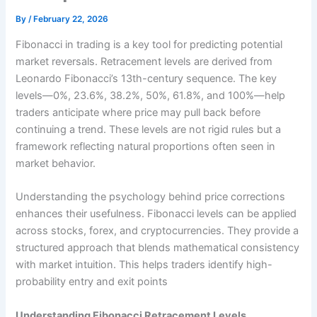
By
/
February 22, 2026
Fibonacci in trading is a key tool for predicting potential
market reversals. Retracement levels are derived from
Leonardo Fibonacci’s 13th-century sequence. The key
levels—0%, 23.6%, 38.2%, 50%, 61.8%, and 100%—help
traders anticipate where price may pull back before
continuing a trend. These levels are not rigid rules but a
framework reflecting natural proportions often seen in
market behavior.
Understanding the psychology behind price corrections
enhances their usefulness. Fibonacci levels can be applied
across stocks, forex, and cryptocurrencies. They provide a
structured approach that blends mathematical consistency
with market intuition. This helps traders identify high-
probability entry and exit points
Understanding Fibonacci Retracement Levels