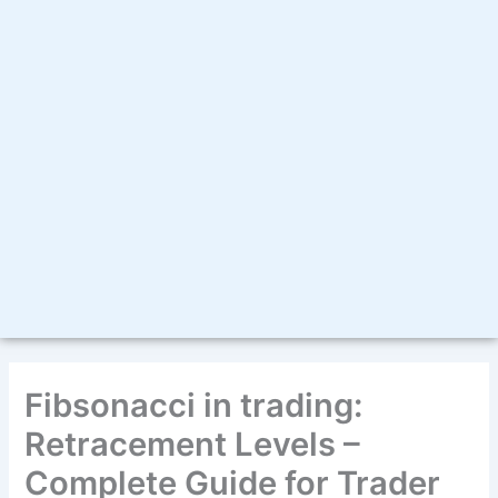
Fibsonacci in trading:
Retracement Levels –
Complete Guide for Trader