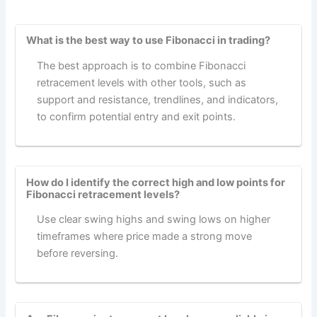
What is the best way to use Fibonacci in trading?
The best approach is to combine Fibonacci
retracement levels with other tools, such as
support and resistance, trendlines, and indicators,
to confirm potential entry and exit points.
How do I identify the correct high and low points for
Fibonacci retracement levels?
Use clear swing highs and swing lows on higher
timeframes where price made a strong move
before reversing.