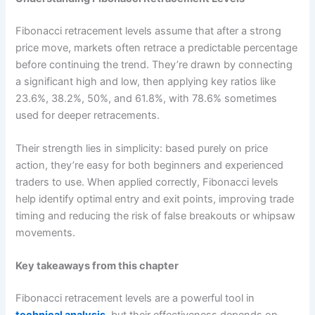
Fibonacci retracement levels assume that after a strong
price move, markets often retrace a predictable percentage
before continuing the trend. They’re drawn by connecting
a significant high and low, then applying key ratios like
23.6%, 38.2%, 50%, and 61.8%, with 78.6% sometimes
used for deeper retracements.
Their strength lies in simplicity: based purely on price
action, they’re easy for both beginners and experienced
traders to use. When applied correctly, Fibonacci levels
help identify optimal entry and exit points, improving trade
timing and reducing the risk of false breakouts or whipsaw
movements.
Key takeaways from this chapter
Fibonacci retracement levels are a powerful tool in