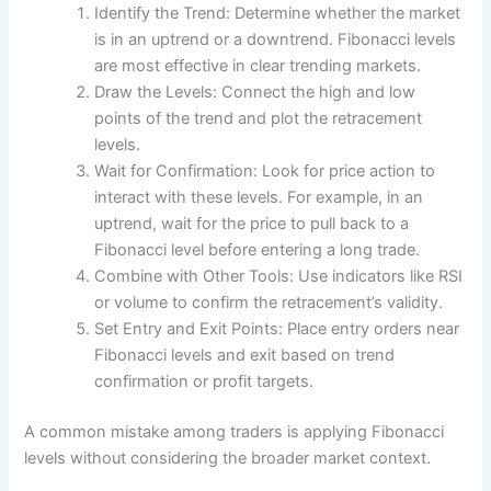
Identify the Trend: Determine whether the market
is in an uptrend or a downtrend. Fibonacci levels
are most effective in clear trending markets.
Draw the Levels: Connect the high and low
points of the trend and plot the retracement
levels.
Wait for Confirmation: Look for price action to
interact with these levels. For example, in an
uptrend, wait for the price to pull back to a
Fibonacci level before entering a long trade.
Combine with Other Tools: Use indicators like RSI
or volume to confirm the retracement’s validity.
Set Entry and Exit Points: Place entry orders near
Fibonacci levels and exit based on trend
confirmation or profit targets.
A common mistake among traders is applying Fibonacci
levels without considering the broader market context.