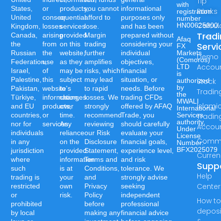
Tip
with
States,
or
products,
you cannot
informational
Ranks
registration
United
consequential
or
afford to
purposes only
number
Calcul
HN00625300.
Kingdom,
losses
services
lose.
and has been
Trad
Canada,
arising
provided
Margin
prepared without
Afaq
the
from
on this
trading
considering your
Servi
FX
Russian
the
website,
further
individual
Markets
Demo
(Comoros)
Federation,
use
as they
amplifies
objectives,
Accou
LTD
Israel,
of
may be
risks, which
financial
is
Palestine,
this
subject
may lead
situation, or
authorized
Stock
by
Pakistan,
website's
to
to rapid
needs. Before
Tradin
the
Türkiye,
information,
changes
losses. We
trading CFDs
MWALI
Islami
and EU
products,
over
strongly
offered by AFAQ
International
countries,
or
time.
recommend
Trade, you
Services
Tradin
authority,
nor for
services.
Any
reviewing
should carefully
Accou
Under
individuals
reliance
our Risk
evaluate your
License
Commo
in any
on the
Disclosure
financial goals,
Number:-
BFX2025079
jurisdiction
provided
Statement,
experience level,
Curren
where
information
Terms and
and risk
Supp
such
is at
Conditions,
tolerance. We
Help
trading is
your
and
strongly advise
Center
restricted
own
Privacy
seeking
or
risk.
Policy
independent
How t
prohibited
before
professional
deposi
by local
making any
financial advice