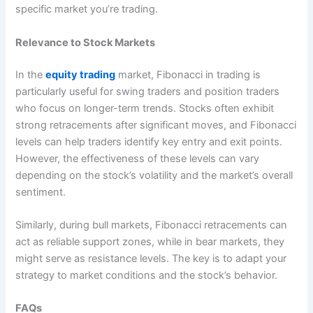
specific market you’re trading.
Relevance to Stock Markets
In the
equity trading
market, Fibonacci in trading is
particularly useful for swing traders and position traders
who focus on longer-term trends. Stocks often exhibit
strong retracements after significant moves, and Fibonacci
levels can help traders identify key entry and exit points.
However, the effectiveness of these levels can vary
depending on the stock’s volatility and the market’s overall
sentiment.
Similarly, during bull markets, Fibonacci retracements can
act as reliable support zones, while in bear markets, they
might serve as resistance levels. The key is to adapt your
strategy to market conditions and the stock’s behavior.
FAQs