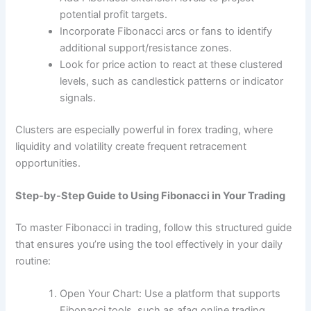
potential profit targets.
Incorporate Fibonacci arcs or fans to identify
additional support/resistance zones.
Look for price action to react at these clustered
levels, such as candlestick patterns or indicator
signals.
Clusters are especially powerful in forex trading, where
liquidity and volatility create frequent retracement
opportunities.
Step-by-Step Guide to Using Fibonacci in Your Trading
To master Fibonacci in trading, follow this structured guide
that ensures you’re using the tool effectively in your daily
routine:
Open Your Chart: Use a platform that supports
Fibonacci tools, such as afaq
online trading