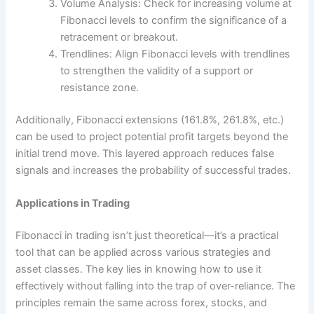
Volume Analysis: Check for increasing volume at
Fibonacci levels to confirm the significance of a
retracement or breakout.
Trendlines: Align Fibonacci levels with trendlines
to strengthen the validity of a support or
resistance zone.
Additionally, Fibonacci extensions (161.8%, 261.8%, etc.)
can be used to project potential profit targets beyond the
initial trend move. This layered approach reduces false
signals and increases the probability of successful trades.
Applications in Trading
Fibonacci in trading isn’t just theoretical—it’s a practical
tool that can be applied across various strategies and
asset classes. The key lies in knowing how to use it
effectively without falling into the trap of over-reliance. The
principles remain the same across forex, stocks, and