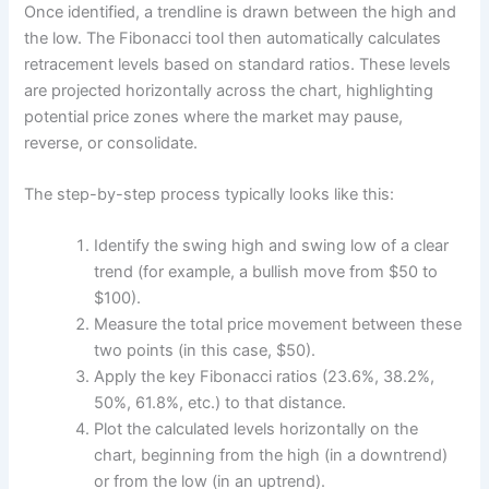
Once identified, a trendline is drawn between the high and
the low. The Fibonacci tool then automatically calculates
retracement levels based on standard ratios. These levels
are projected horizontally across the chart, highlighting
potential price zones where the market may pause,
reverse, or consolidate.
The step-by-step process typically looks like this:
Identify the swing high and swing low of a clear
trend (for example, a bullish move from $50 to
$100).
Measure the total price movement between these
two points (in this case, $50).
Apply the key Fibonacci ratios (23.6%, 38.2%,
50%, 61.8%, etc.) to that distance.
Plot the calculated levels horizontally on the
chart, beginning from the high (in a downtrend)
or from the low (in an uptrend).