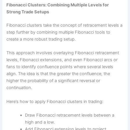
Fibonacci Clusters: Combining Multiple Levels for
Strong Trade Setups
Fibonacci clusters take the concept of retracement levels a
step further by combining multiple Fibonacci tools to
create a more robust trading setup.
This approach involves overlaying Fibonacci retracement
levels, Fibonacci extensions, and even Fibonacci arcs or
fans to identify confluence points where several levels
align. The idea is that the greater the confluence, the
higher the probability of a significant reversal or
continuation.
Here’s how to apply Fibonacci clusters in trading:
Draw Fibonacci retracement levels between a
high and a low.
Add Fibonacci extension levels to project