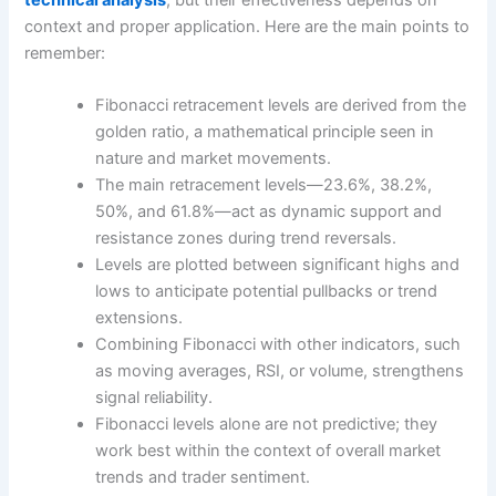
technical analysis
, but their effectiveness depends on
context and proper application. Here are the main points to
remember:
Fibonacci retracement levels are derived from the
golden ratio, a mathematical principle seen in
nature and market movements.
The main retracement levels—23.6%, 38.2%,
50%, and 61.8%—act as dynamic support and
resistance zones during trend reversals.
Levels are plotted between significant highs and
lows to anticipate potential pullbacks or trend
extensions.
Combining Fibonacci with other indicators, such
as moving averages, RSI, or volume, strengthens
signal reliability.
Fibonacci levels alone are not predictive; they
work best within the context of overall market
trends and trader sentiment.