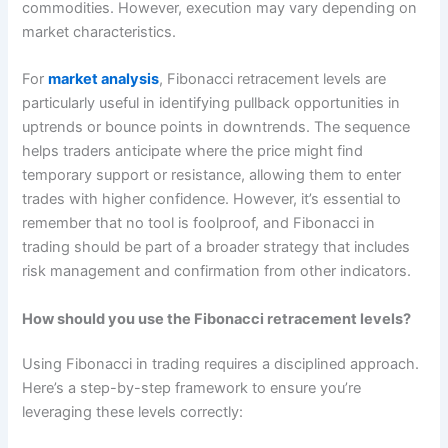
commodities. However, execution may vary depending on
market characteristics.
For
market analysis
, Fibonacci retracement levels are
particularly useful in identifying pullback opportunities in
uptrends or bounce points in downtrends. The sequence
helps traders anticipate where the price might find
temporary support or resistance, allowing them to enter
trades with higher confidence. However, it’s essential to
remember that no tool is foolproof, and Fibonacci in
trading should be part of a broader strategy that includes
risk management and confirmation from other indicators.
How should you use the Fibonacci retracement levels?
Using Fibonacci in trading requires a disciplined approach.
Here’s a step-by-step framework to ensure you’re
leveraging these levels correctly: