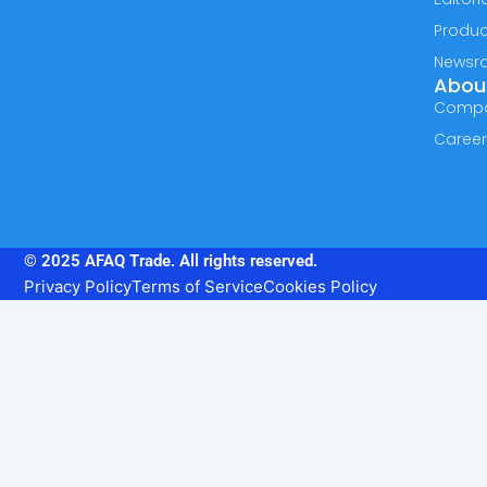
Produc
Newsr
Abou
Comp
Caree
© 2025 AFAQ Trade. All rights reserved.
Privacy Policy
Terms of Service
Cookies Policy