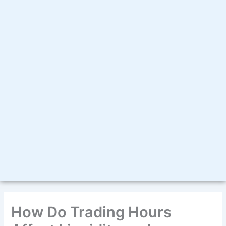
How Do Trading Hours