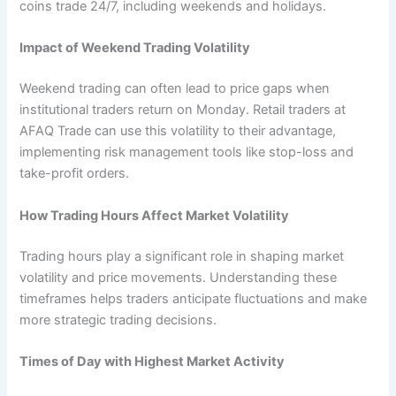
coins trade 24/7, including weekends and holidays.
Impact of Weekend Trading Volatility
Weekend trading can often lead to price gaps when
institutional traders return on Monday. Retail traders at
AFAQ Trade can use this volatility to their advantage,
implementing risk management tools like stop-loss and
take-profit orders.
How Trading Hours Affect Market Volatility
Trading hours play a significant role in shaping market
volatility and price movements. Understanding these
timeframes helps traders anticipate fluctuations and make
more strategic trading decisions.
Times of Day with Highest Market Activity