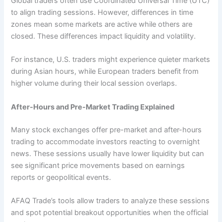
Global traders often use Coordinated Universal Time (UTC)
to align trading sessions. However, differences in time
zones mean some markets are active while others are
closed. These differences impact liquidity and volatility.
For instance, U.S. traders might experience quieter markets
during Asian hours, while European traders benefit from
higher volume during their local session overlaps.
After-Hours and Pre-Market Trading Explained
Many stock exchanges offer pre-market and after-hours
trading to accommodate investors reacting to overnight
news. These sessions usually have lower liquidity but can
see significant price movements based on earnings
reports or geopolitical events.
AFAQ Trade’s tools allow traders to analyze these sessions
and spot potential breakout opportunities when the official