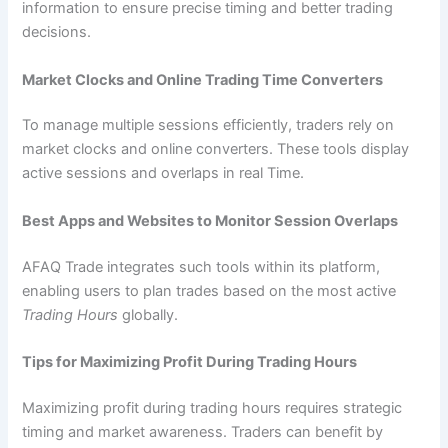
information to ensure precise timing and better trading
decisions.
Market Clocks and Online Trading Time Converters
To manage multiple sessions efficiently, traders rely on
market clocks and online converters. These tools display
active sessions and overlaps in real Time.
Best Apps and Websites to Monitor Session Overlaps
AFAQ Trade integrates such tools within its platform,
enabling users to plan trades based on the most active
Trading Hours
globally.
Tips for Maximizing Profit During Trading Hours
Maximizing profit during trading hours requires strategic
timing and market awareness. Traders can benefit by