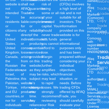
owned
Webin
website is
shall
not
risk of
(CFDs) involves
by
Afaq
Tradin
not
AFAQ
guarantee
losing
a high level of
FX
intended
Trade
the
some or all
risk and is not
Acad
Markets
for
be
accuracy,
of your
suitable for all
(Comoros)
Copy
LTD,
residents
liable
completeness,
invested
investors. The
a
Trade
or
for
or
capital. You
information
company
citizens of
any
reliability
should
provided on this
incorporated
Analyt
the
direct,
of the
never trade
website is for
in
Comoros
United
indirect,
information,
with funds
general
Tip
with
States,
or
products,
you cannot
informational
Ranks
registration
United
consequential
or
afford to
purposes only
number
Calcul
HN00625300.
Kingdom,
losses
services
lose.
and has been
Trad
Canada,
arising
provided
Margin
prepared without
Afaq
the
from
on this
trading
considering your
Servi
FX
Russian
the
website,
further
individual
Markets
Demo
(Comoros)
Federation,
use
as they
amplifies
objectives,
Accou
LTD
Israel,
of
may be
risks, which
financial
is
Palestine,
this
subject
may lead
situation, or
authorized
Stock
by
Pakistan,
website's
to
to rapid
needs. Before
Tradin
the
Türkiye,
information,
changes
losses. We
trading CFDs
MWALI
Islami
and EU
products,
over
strongly
offered by AFAQ
International
countries,
or
time.
recommend
Trade, you
Services
Tradin
authority,
nor for
services.
Any
reviewing
should carefully
Accou
Under
individuals
reliance
our Risk
evaluate your
License
Commo