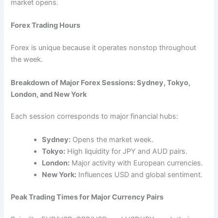
market opens.
Forex Trading Hours
Forex is unique because it operates nonstop throughout
the week.
Breakdown of Major Forex Sessions: Sydney, Tokyo,
London, and New York
Each session corresponds to major financial hubs:
Sydney:
Opens the market week.
Tokyo:
High liquidity for JPY and AUD pairs.
London:
Major activity with European currencies.
New York:
Influences USD and global sentiment.
Peak Trading Times for Major Currency Pairs