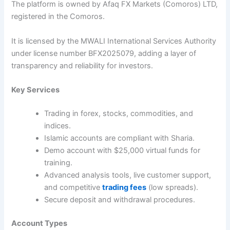
The platform is owned by Afaq FX Markets (Comoros) LTD,
registered in the Comoros.
It is licensed by the MWALI International Services Authority
under license number BFX2025079, adding a layer of
transparency and reliability for investors.
Key Services
Trading in forex, stocks, commodities, and
indices.
Islamic accounts are compliant with Sharia.
Demo account with $25,000 virtual funds for
training.
Advanced analysis tools, live customer support,
and competitive
trading fees
(low spreads).
Secure deposit and withdrawal procedures.
Account Types