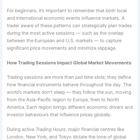
For beginners, it’s important to remember that both local
and international economic events influence markets. A
trader aware of these patterns can strategically plan trades
during the most active sessions — such as the overlap
between the European and U.S. markets — to capture
significant price movements and minimize slippage.
How Trading Sessions Impact Global Market Movements
Trading sessions are more than just time slots; they define
how financial instruments behave throughout the day. The
world’s markets don’t sleep — they follow the sun, moving
from the Asia-Pacific region to Europe, then to North
America. Each region brings different economic drivers and
investor behaviours that influence prices globally.
During active
Trading Hours
, major financial centres like
London, New York, and Tokyo dictate the tone of global