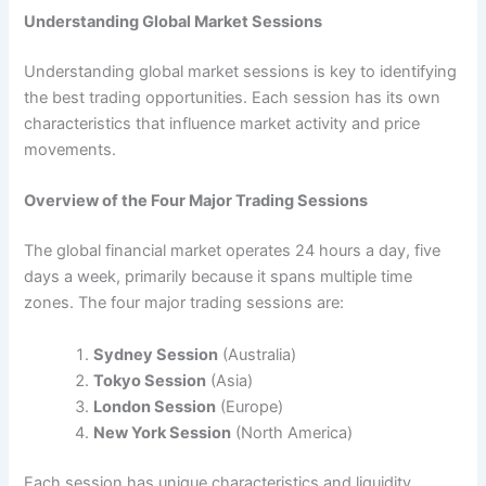
Understanding Global Market Sessions
Understanding global market sessions is key to identifying
the best trading opportunities. Each session has its own
characteristics that influence market activity and price
movements.
Overview of the Four Major Trading Sessions
The global financial market operates 24 hours a day, five
days a week, primarily because it spans multiple time
zones. The four major trading sessions are:
Sydney Session
(Australia)
Tokyo Session
(Asia)
London Session
(Europe)
New York Session
(North America)
Each session has unique characteristics and liquidity