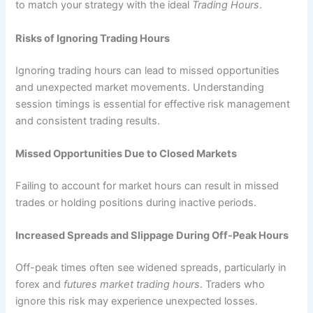
to match your strategy with the ideal
Trading Hours
.
Risks of Ignoring Trading Hours
Ignoring trading hours can lead to missed opportunities
and unexpected market movements. Understanding
session timings is essential for effective risk management
and consistent trading results.
Missed Opportunities Due to Closed Markets
Failing to account for market hours can result in missed
trades or holding positions during inactive periods.
Increased Spreads and Slippage During Off-Peak Hours
Off-peak times often see widened spreads, particularly in
forex and
futures market trading hours
. Traders who
ignore this risk may experience unexpected losses.