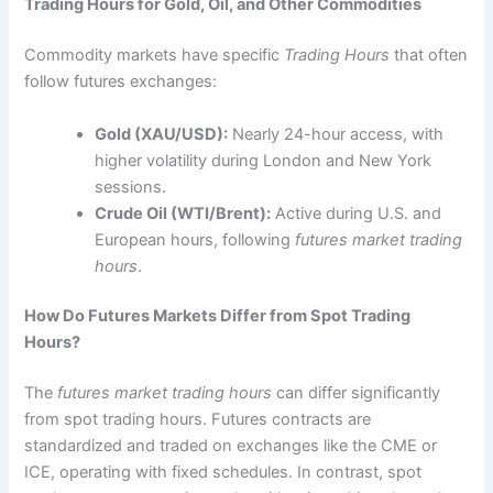
Trading Hours for Gold, Oil, and Other Commodities
Commodity markets have specific
Trading Hours
that often
follow futures exchanges:
Gold (XAU/USD):
Nearly 24-hour access, with
higher volatility during London and New York
sessions.
Crude Oil (WTI/Brent):
Active during U.S. and
European hours, following
futures market trading
hours
.
How Do Futures Markets Differ from Spot Trading
Hours?
The
futures market trading hours
can differ significantly
from spot trading hours. Futures contracts are
standardized and traded on exchanges like the CME or
ICE, operating with fixed schedules. In contrast, spot