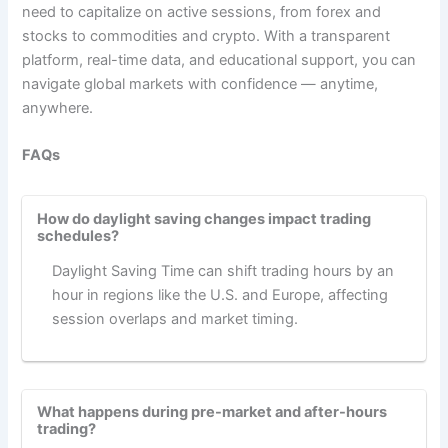
need to capitalize on active sessions, from forex and
stocks to commodities and crypto. With a transparent
platform, real-time data, and educational support, you can
navigate global markets with confidence — anytime,
anywhere.
FAQs
How do daylight saving changes impact trading
schedules?
Daylight Saving Time can shift trading hours by an
hour in regions like the U.S. and Europe, affecting
session overlaps and market timing.
What happens during pre-market and after-hours
trading?