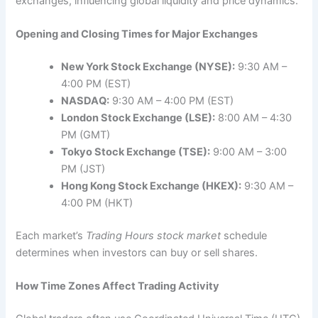
exchanges, influencing global liquidity and price dynamics.
Opening and Closing Times for Major Exchanges
New York Stock Exchange (NYSE):
9:30 AM –
4:00 PM (EST)
NASDAQ:
9:30 AM – 4:00 PM (EST)
London Stock Exchange (LSE):
8:00 AM – 4:30
PM (GMT)
Tokyo Stock Exchange (TSE):
9:00 AM – 3:00
PM (JST)
Hong Kong Stock Exchange (HKEX):
9:30 AM –
4:00 PM (HKT)
Each market’s
Trading Hours stock market
schedule
determines when investors can buy or sell shares.
How Time Zones Affect Trading Activity