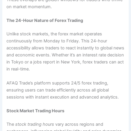
on market momentum.
The 24-Hour Nature of Forex Trading
Unlike stock markets, the forex market operates
continuously from Monday to Friday. This 24-hour
accessibility allows traders to react instantly to global news
and economic events. Whether it’s an interest rate decision
in Tokyo or a jobs report in New York, forex traders can act
in real-time.
AFAQ Trade’s platform supports 24/5 forex trading,
ensuring users can trade efficiently across all global
sessions with instant execution and advanced analytics.
Stock Market Trading Hours
The
stock trading hours
vary across regions and