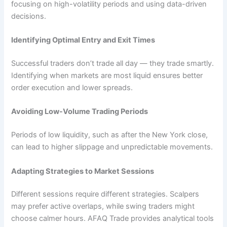
focusing on high-volatility periods and using data-driven
decisions.
Identifying Optimal Entry and Exit Times
Successful traders don’t trade all day — they trade smartly.
Identifying when markets are most liquid ensures better
order execution and lower spreads.
Avoiding Low-Volume Trading Periods
Periods of low liquidity, such as after the New York close,
can lead to higher slippage and unpredictable movements.
Adapting Strategies to Market Sessions
Different sessions require different strategies. Scalpers
may prefer active overlaps, while swing traders might
choose calmer hours. AFAQ Trade provides analytical tools