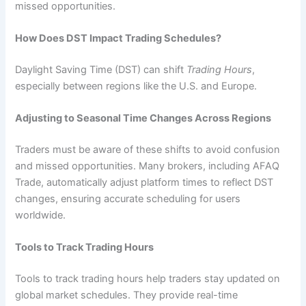
missed opportunities.
How Does DST Impact Trading Schedules?
Daylight Saving Time (DST) can shift
Trading Hours
,
especially between regions like the U.S. and Europe.
Adjusting to Seasonal Time Changes Across Regions
Traders must be aware of these shifts to avoid confusion
and missed opportunities. Many brokers, including AFAQ
Trade, automatically adjust platform times to reflect DST
changes, ensuring accurate scheduling for users
worldwide.
Tools to Track Trading Hours
Tools to track trading hours help traders stay updated on
global market schedules. They provide real-time