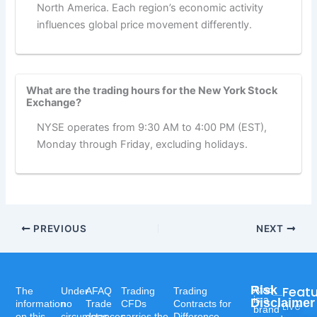
North America. Each region’s economic activity
influences global price movement differently.
What are the trading hours for the New York Stock
Exchange?
NYSE operates from 9:30 AM to 4:00 PM (EST),
Monday through Friday, excluding holidays.
PREVIOUS
NEXT
Risk
Feat
Afaq
The
Under
AFAQ
Trading
Trading
is a
Disclaimer
information
no
Trade
CFDs
Contracts for
Live
brand
on this
circumstances
does
carries the
Difference