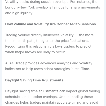
Volatility peaks during session overlaps. For instance, the
London–New York overlap is famous for sharp movements
and high liquidity.
How Volume and Volatility Are Connected to Sessions
Trading volume directly influences volatility — the more
traders participate, the greater the price fluctuations.
Recognizing this relationship allows traders to predict
when major moves are likely to occur.
AFAQ Trade provides advanced analytics and volatility
indicators to help users adapt strategies in real Time.
Daylight Saving Time Adjustments
Daylight saving time adjustments can impact global trading
schedules and session overlaps. Understanding these
changes helps traders maintain accurate timing and avoid