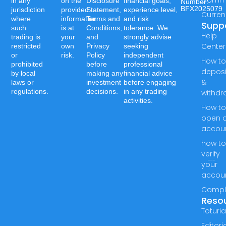
in any
on the
Disclosure
financial goals,
Number:-
BFX2025079
jurisdiction
provided
Statement,
experience level,
Curren
where
information
Terms and
and risk
Supp
such
is at
Conditions,
tolerance. We
Help
trading is
your
and
strongly advise
Center
restricted
own
Privacy
seeking
or
risk.
Policy
independent
How t
prohibited
before
professional
deposi
by local
making any
financial advice
&
laws or
investment
before engaging
regulations.
decisions.
in any trading
withdr
activities.
How t
open 
accou
how t
verify
your
accou
Compl
Reso
Toturia
Editori