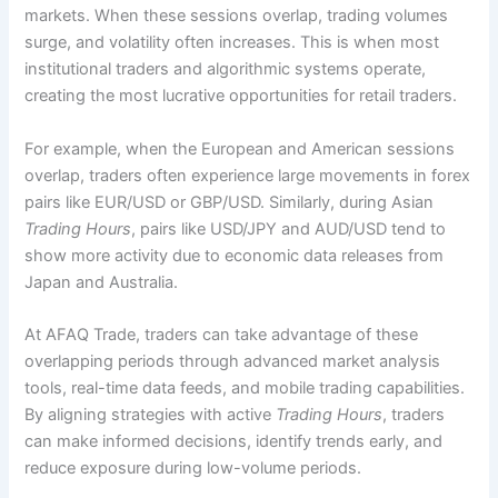
markets. When these sessions overlap, trading volumes
surge, and volatility often increases. This is when most
institutional traders and algorithmic systems operate,
creating the most lucrative opportunities for retail traders.
For example, when the European and American sessions
overlap, traders often experience large movements in forex
pairs like EUR/USD or GBP/USD. Similarly, during Asian
Trading Hours
, pairs like USD/JPY and AUD/USD tend to
show more activity due to economic data releases from
Japan and Australia.
At AFAQ Trade, traders can take advantage of these
overlapping periods through advanced market analysis
tools, real-time data feeds, and mobile trading capabilities.
By aligning strategies with active
Trading Hours
, traders
can make informed decisions, identify trends early, and
reduce exposure during low-volume periods.