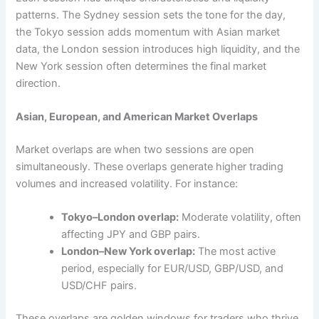
patterns. The Sydney session sets the tone for the day,
the Tokyo session adds momentum with Asian market
data, the London session introduces high liquidity, and the
New York session often determines the final market
direction.
Asian, European, and American Market Overlaps
Market overlaps are when two sessions are open
simultaneously. These overlaps generate higher trading
volumes and increased volatility. For instance:
Tokyo–London overlap:
Moderate volatility, often
affecting JPY and GBP pairs.
London–New York overlap:
The most active
period, especially for EUR/USD, GBP/USD, and
USD/CHF pairs.
These overlaps are golden windows for traders who thrive