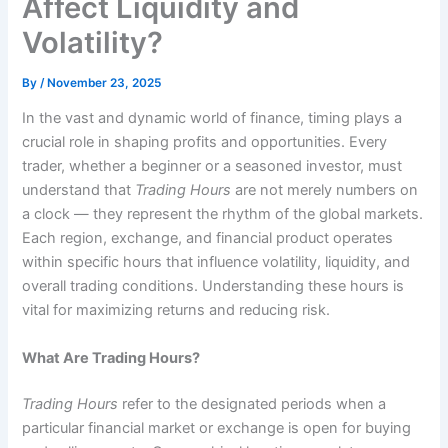
Affect Liquidity and
Volatility?
By
/
November 23, 2025
In the vast and dynamic world of finance, timing plays a
crucial role in shaping profits and opportunities. Every
trader, whether a beginner or a seasoned investor, must
understand that
Trading Hours
are not merely numbers on
a clock — they represent the rhythm of the global markets.
Each region, exchange, and financial product operates
within specific hours that influence volatility, liquidity, and
overall trading conditions. Understanding these hours is
vital for maximizing returns and reducing risk.
What Are Trading Hours?
Trading Hours
refer to the designated periods when a
particular financial market or exchange is open for buying