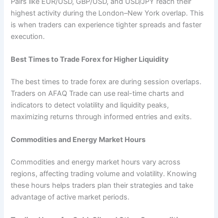
Pairs like EUR/USD, GBP/USD, and USD/JPY reach their
highest activity during the London–New York overlap. This
is when traders can experience tighter spreads and faster
execution.
Best Times to Trade Forex for Higher Liquidity
The best times to trade forex are during session overlaps.
Traders on AFAQ Trade can use real-time charts and
indicators to detect volatility and liquidity peaks,
maximizing returns through informed entries and exits.
Commodities and Energy Market Hours
Commodities and energy market hours vary across
regions, affecting trading volume and volatility. Knowing
these hours helps traders plan their strategies and take
advantage of active market periods.