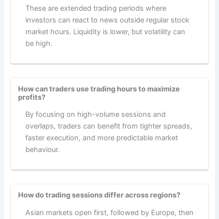
These are extended trading periods where
investors can react to news outside regular stock
market hours. Liquidity is lower, but volatility can
be high.
How can traders use trading hours to maximize
profits?
By focusing on high-volume sessions and
overlaps, traders can benefit from tighter spreads,
faster execution, and more predictable market
behaviour.
How do trading sessions differ across regions?
Asian markets open first, followed by Europe, then