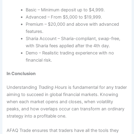
Basic – Minimum deposit up to $4,999.
Advanced – From $5,000 to $19,999.
Premium – $20,000 and above with advanced
features.
Sharia Account – Sharia-compliant, swap-free,
with Sharia fees applied after the 4th day.
Demo – Realistic trading experience with no
financial risk.
In Conclusion
Understanding
Trading Hours
is fundamental for any trader
aiming to succeed in global financial markets. Knowing
when each market opens and closes, when volatility
peaks, and how overlaps occur can transform an ordinary
strategy into a profitable one.
AFAQ Trade ensures that traders have all the tools they