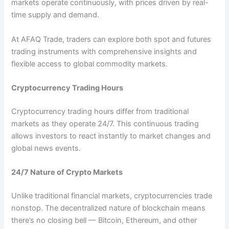
markets operate continuously, with prices driven by real-
time supply and demand.
At AFAQ Trade, traders can explore both spot and futures
trading instruments with comprehensive insights and
flexible access to global commodity markets.
Cryptocurrency Trading Hours
Cryptocurrency trading hours differ from traditional
markets as they operate 24/7. This continuous trading
allows investors to react instantly to market changes and
global news events.
24/7 Nature of Crypto Markets
Unlike traditional financial markets, cryptocurrencies trade
nonstop. The decentralized nature of blockchain means
there’s no closing bell — Bitcoin, Ethereum, and other