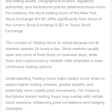
and selling assets. Geographical location, regulatory
authorities, and institutional policies determine these hours.
For instance, the
stock trading hours
of the New York
Stock Exchange (NYSE) differ significantly from those of
the London Stock Exchange (LSE) or Tokyo Stock
Exchange.
The concept of
Trading Hours
is critical because not all
markets operate 24 hours a day. Stock markets usually
open and close at fixed times on business days, while
forex and cryptocurrency markets offer extended or even
continuous trading options.
Understanding
Trading Hours
helps traders know when to
expect higher trading volumes, greater liquidity, and
potentially more volatile price movements. For instance,
the
futures market trading hours
may overlap with certain
stock sessions, influencing price correlations and hedging
strategies.