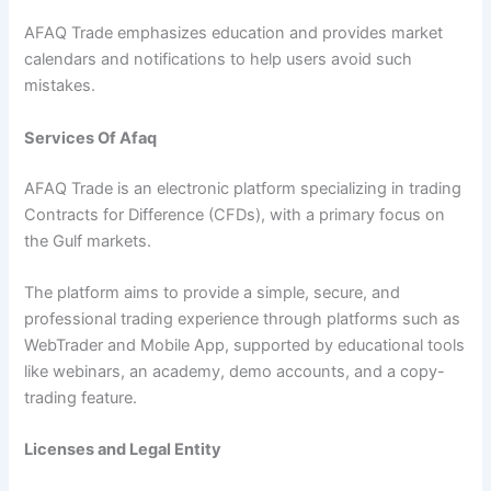
AFAQ Trade emphasizes education and provides market
calendars and notifications to help users avoid such
mistakes.
Services Of Afaq
AFAQ Trade is an electronic platform specializing in trading
Contracts for Difference (CFDs), with a primary focus on
the Gulf markets.
The platform aims to provide a simple, secure, and
professional trading experience through platforms such as
WebTrader and Mobile App, supported by educational tools
like webinars, an academy, demo accounts, and a copy-
trading feature.
Licenses and Legal Entity