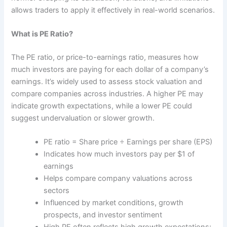
allows traders to apply it effectively in real-world scenarios.
What is PE Ratio?
The PE ratio, or price-to-earnings ratio, measures how
much investors are paying for each dollar of a company’s
earnings. It’s widely used to assess stock valuation and
compare companies across industries. A higher PE may
indicate growth expectations, while a lower PE could
suggest undervaluation or slower growth.
PE ratio = Share price ÷ Earnings per share (EPS)
Indicates how much investors pay per $1 of
earnings
Helps compare company valuations across
sectors
Influenced by market conditions, growth
prospects, and investor sentiment