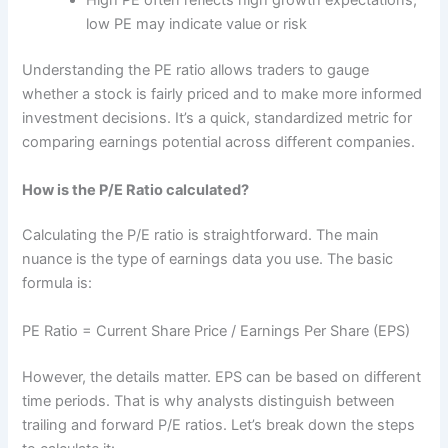
High PE often reflects high growth expectations;
low PE may indicate value or risk
Understanding the PE ratio allows traders to gauge
whether a stock is fairly priced and to make more informed
investment decisions. It’s a quick, standardized metric for
comparing earnings potential across different companies.
How is the P/E Ratio calculated?
Calculating the P/E ratio is straightforward. The main
nuance is the type of earnings data you use. The basic
formula is:
PE Ratio = Current Share Price / Earnings Per Share (EPS)
However, the details matter. EPS can be based on different
time periods. That is why analysts distinguish between
trailing and forward P/E ratios. Let’s break down the steps