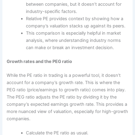
between companies, but it doesn’t account for
industry-specific factors.
Relative PE provides context by showing how a
company’s valuation stacks up against its peers.
This comparison is especially helpful in market
analysis, where understanding industry norms
can make or break an investment decision.
Growth rates and the PEG ratio
While the PE ratio in trading is a powerful tool, it doesn’t
account for a company’s growth rate. This is where the
PEG ratio (price/earnings to growth ratio) comes into play.
The PEG ratio adjusts the PE ratio by dividing it by the
company’s expected earnings growth rate. This provides a
more nuanced view of valuation, especially for high-growth
companies.
Calculate the PE ratio as usual.