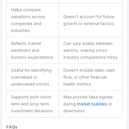
Helps compare
valuations across
Doesn’t account for future
companies and
growth or external factors
industries
Reflects market
Can vary widely between
sentiment and
sectors, making cross-
investor expectations
industry comparisons tricky
Useful for identifying
Doesn’t include debt, cash
overvalued or
flow, or other financial
undervalued stocks
health metrics
Supports both short-
May provide false signals
term and long-term
during
market bubbles
or
investment decisions
downturns
FAQs