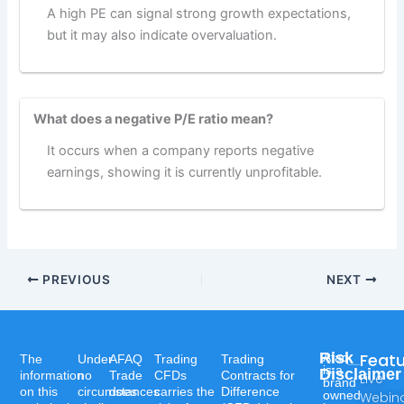
A high PE can signal strong growth expectations,
but it may also indicate overvaluation.
What does a negative P/E ratio mean?
It occurs when a company reports negative
earnings, showing it is currently unprofitable.
PREVIOUS
NEXT
Risk
Feat
Afaq
The
Under
AFAQ
Trading
Trading
is a
Disclaimer
information
no
Trade
CFDs
Contracts for
Live
brand
on this
circumstances
does
carries the
Difference
owned
Webin