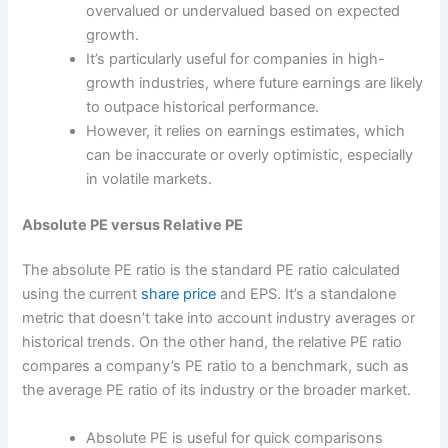
overvalued or undervalued based on expected
growth.
It’s particularly useful for companies in high-
growth industries, where future earnings are likely
to outpace historical performance.
However, it relies on earnings estimates, which
can be inaccurate or overly optimistic, especially
in volatile markets.
Absolute PE versus Relative PE
The absolute PE ratio is the standard PE ratio calculated
using the current
share price
and EPS. It’s a standalone
metric that doesn’t take into account industry averages or
historical trends. On the other hand, the relative PE ratio
compares a company’s PE ratio to a benchmark, such as
the average PE ratio of its industry or the broader market.
Absolute PE is useful for quick comparisons