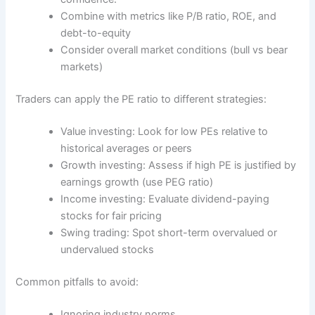
Combine with metrics like P/B ratio, ROE, and
debt-to-equity
Consider overall market conditions (bull vs bear
markets)
Traders can apply the PE ratio to different strategies:
Value investing: Look for low PEs relative to
historical averages or peers
Growth investing: Assess if high PE is justified by
earnings growth (use PEG ratio)
Income investing: Evaluate dividend-paying
stocks for fair pricing
Swing trading: Spot short-term overvalued or
undervalued stocks
Common pitfalls to avoid:
Ignoring industry norms