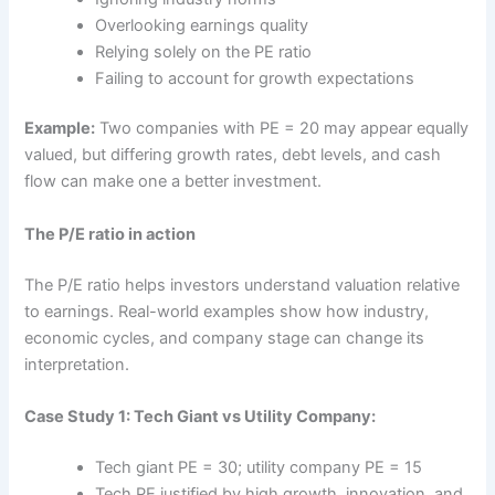
Overlooking earnings quality
Relying solely on the PE ratio
Failing to account for growth expectations
Example:
Two companies with PE = 20 may appear equally
valued, but differing growth rates, debt levels, and cash
flow can make one a better investment.
The P/E ratio in action
The P/E ratio helps investors understand valuation relative
to earnings. Real-world examples show how industry,
economic cycles, and company stage can change its
interpretation.
Case Study 1: Tech Giant vs Utility Company:
Tech giant PE = 30; utility company PE = 15
Tech PE justified by high growth, innovation, and