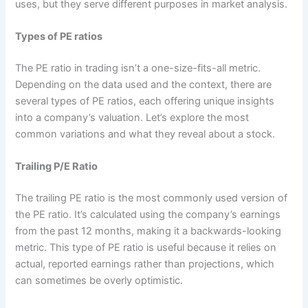
uses, but they serve different purposes in market analysis.
Types of PE ratios
The PE ratio in trading isn’t a one-size-fits-all metric.
Depending on the data used and the context, there are
several types of PE ratios, each offering unique insights
into a company’s valuation. Let’s explore the most
common variations and what they reveal about a stock.
Trailing P/E Ratio
The trailing PE ratio is the most commonly used version of
the PE ratio. It’s calculated using the company’s earnings
from the past 12 months, making it a backwards-looking
metric. This type of PE ratio is useful because it relies on
actual, reported earnings rather than projections, which
can sometimes be overly optimistic.