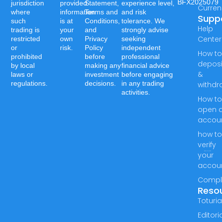
BFX2025079
jurisdiction
provided
Statement,
experience level,
Curren
where
information
Terms and
and risk
Supp
such
is at
Conditions,
tolerance. We
Help
trading is
your
and
strongly advise
Center
restricted
own
Privacy
seeking
or
risk.
Policy
independent
How t
prohibited
before
professional
deposi
by local
making any
financial advice
&
laws or
investment
before engaging
regulations.
decisions.
in any trading
withdr
activities.
How t
open 
accou
how t
verify
your
accou
Compl
Reso
Toturia
Editori