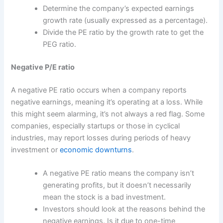
Determine the company’s expected earnings
growth rate (usually expressed as a percentage).
Divide the PE ratio by the growth rate to get the
PEG ratio.
Negative P/E ratio
A negative PE ratio occurs when a company reports
negative earnings, meaning it’s operating at a loss. While
this might seem alarming, it’s not always a red flag. Some
companies, especially startups or those in cyclical
industries, may report losses during periods of heavy
investment or
economic downturns
.
A negative PE ratio means the company isn’t
generating profits, but it doesn’t necessarily
mean the stock is a bad investment.
Investors should look at the reasons behind the
negative earnings. Is it due to one-time