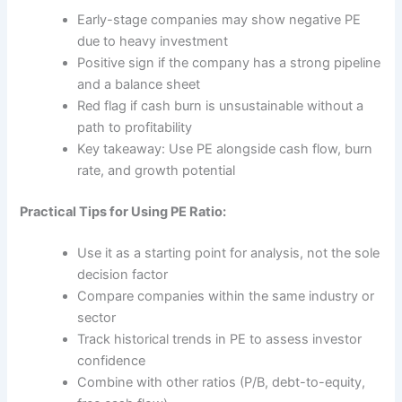
Early-stage companies may show negative PE
due to heavy investment
Positive sign if the company has a strong pipeline
and a balance sheet
Red flag if cash burn is unsustainable without a
path to profitability
Key takeaway: Use PE alongside cash flow, burn
rate, and growth potential
Practical Tips for Using PE Ratio:
Use it as a starting point for analysis, not the sole
decision factor
Compare companies within the same industry or
sector
Track historical trends in PE to assess investor
confidence
Combine with other ratios (P/B, debt-to-equity,