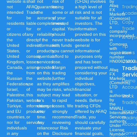
website is
shall
not
risk of
(CFDs) involves
by
Afaq
Tradin
not
AFAQ
guarantee
losing
a high level of
FX
intended
Trade
the
some or all
risk and is not
Acad
Markets
for
be
accuracy,
of your
suitable for all
(Comoros)
Copy
LTD,
residents
liable
completeness,
invested
investors. The
a
Trade
or
for
or
capital. You
information
company
citizens of
any
reliability
should
provided on this
incorporated
Analyt
the
direct,
of the
never trade
website is for
in
Comoros
United
indirect,
information,
with funds
general
Tip
with
States,
or
products,
you cannot
informational
Ranks
registration
United
consequential
or
afford to
purposes only
number
Calcul
HN00625300.
Kingdom,
losses
services
lose.
and has been
Trad
Canada,
arising
provided
Margin
prepared without
Afaq
the
from
on this
trading
considering your
Servi
FX
Russian
the
website,
further
individual
Markets
Demo
(Comoros)
Federation,
use
as they
amplifies
objectives,
Accou
LTD
Israel,
of
may be
risks, which
financial
is
Palestine,
this
subject
may lead
situation, or
authorized
Stock
by
Pakistan,
website's
to
to rapid
needs. Before
Tradin
the
Türkiye,
information,
changes
losses. We
trading CFDs
MWALI
Islami
and EU
products,
over
strongly
offered by AFAQ
International
countries,
or
time.
recommend
Trade, you
Services
Tradin
authority,
nor for
services.
Any
reviewing
should carefully
Accou
Under
individuals
reliance
our Risk
evaluate your
License
Commo
in any
on the
Disclosure
financial goals,
Number:-