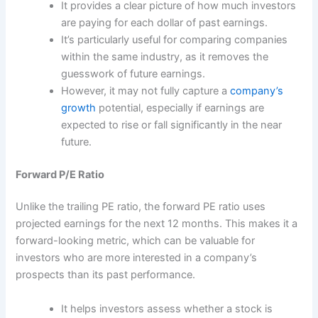
It provides a clear picture of how much investors
are paying for each dollar of past earnings.
It’s particularly useful for comparing companies
within the same industry, as it removes the
guesswork of future earnings.
However, it may not fully capture a
company’s
growth
potential, especially if earnings are
expected to rise or fall significantly in the near
future.
Forward P/E Ratio
Unlike the trailing PE ratio, the forward PE ratio uses
projected earnings for the next 12 months. This makes it a
forward-looking metric, which can be valuable for
investors who are more interested in a company’s
prospects than its past performance.
It helps investors assess whether a stock is