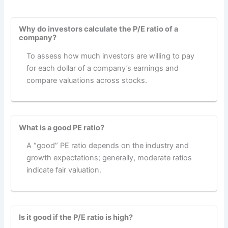
Why do investors calculate the P/E ratio of a
company?
To assess how much investors are willing to pay
for each dollar of a company’s earnings and
compare valuations across stocks.
What is a good PE ratio?
A “good” PE ratio depends on the industry and
growth expectations; generally, moderate ratios
indicate fair valuation.
Is it good if the P/E ratio is high?