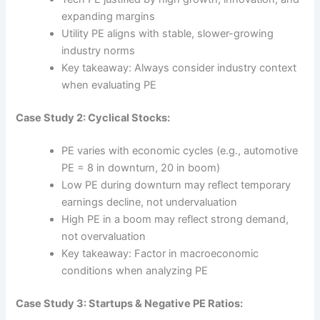
expanding margins
Utility PE aligns with stable, slower-growing
industry norms
Key takeaway: Always consider industry context
when evaluating PE
Case Study 2: Cyclical Stocks:
PE varies with economic cycles (e.g., automotive
PE = 8 in downturn, 20 in boom)
Low PE during downturn may reflect temporary
earnings decline, not undervaluation
High PE in a boom may reflect strong demand,
not overvaluation
Key takeaway: Factor in macroeconomic
conditions when analyzing PE
Case Study 3: Startups & Negative PE Ratios: