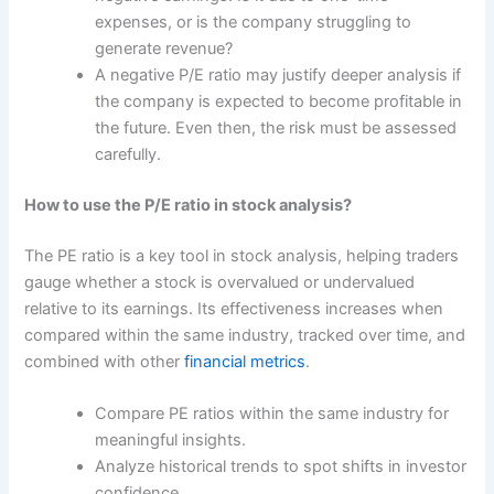
expenses, or is the company struggling to
generate revenue?
A negative P/E ratio may justify deeper analysis if
the company is expected to become profitable in
the future. Even then, the risk must be assessed
carefully.
How to use the P/E ratio in stock analysis?
The PE ratio is a key tool in stock analysis, helping traders
gauge whether a stock is overvalued or undervalued
relative to its earnings. Its effectiveness increases when
compared within the same industry, tracked over time, and
combined with other
financial metrics
.
Compare PE ratios within the same industry for
meaningful insights.
Analyze historical trends to spot shifts in investor
confidence.