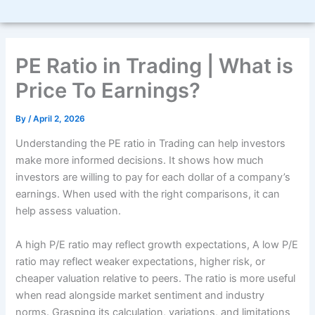
PE Ratio in Trading | What is
Price To Earnings?
By
/
April 2, 2026
Understanding the PE ratio in Trading can help investors
make more informed decisions. It shows how much
investors are willing to pay for each dollar of a company’s
earnings. When used with the right comparisons, it can
help assess valuation.
A high P/E ratio may reflect growth expectations,
A low P/E
ratio may reflect weaker expectations, higher risk, or
cheaper valuation relative to peers. The ratio is more useful
when read alongside market sentiment and industry
norms. Grasping its calculation, variations, and limitations