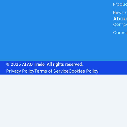
Produc
Newsr
Abou
Comp
Caree
© 2025 AFAQ Trade. All rights reserved.
Privacy Policy
Terms of Service
Cookies Policy