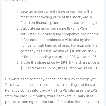
to calculate it:
Determine the current share price: This is the
most recent trading price of the stock, easily
found on financial platforms or stock exchanges.
Calculate earnings per share (EPS): EPS is
calculated by dividing the company’s net income
(after taxes and preferred dividends) by the
number of outstanding shares. For example, if a
company has a net income of $10 million and 2
million outstanding shares, its EPS would be $5.
Divide the share price by EPS: If the share price is
$50 and the EPS is $5, the PE ratio would be 10.
But what if the company hasn’t reported its earnings yet?
This is where the distinction between trailing and forward
PE ratios comes into play. A trailing PE ratio uses the EPS
from the past 12 months, while a forward PE ratio uses
projected earnings for the next 12 months. Both have their