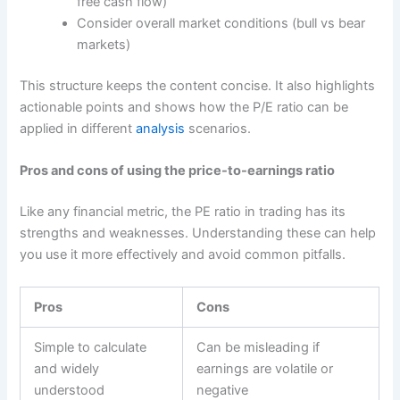
free cash flow)
Consider overall market conditions (bull vs bear
markets)
This structure keeps the content concise. It also highlights
actionable points and shows how the P/E ratio can be
applied in different
analysis
scenarios.
Pros and cons of using the price-to-earnings ratio
Like any financial metric, the PE ratio in trading has its
strengths and weaknesses. Understanding these can help
you use it more effectively and avoid common pitfalls.
Pros
Cons
Simple to calculate
Can be misleading if
and widely
earnings are volatile or
understood
negative