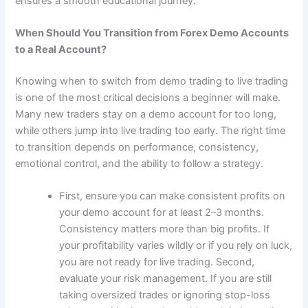
ensures a smooth educational journey.
When Should You Transition from Forex Demo Accounts
to a Real Account?
Knowing when to switch from demo trading to live trading
is one of the most critical decisions a beginner will make.
Many new traders stay on a demo account for too long,
while others jump into live trading too early. The right time
to transition depends on performance, consistency,
emotional control, and the ability to follow a strategy.
First, ensure you can make consistent profits on
your demo account for at least 2–3 months.
Consistency matters more than big profits. If
your profitability varies wildly or if you rely on luck,
you are not ready for live trading. Second,
evaluate your risk management. If you are still
taking oversized trades or ignoring stop-loss