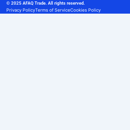
© 2025 AFAQ Trade. All rights reserved.
Privacy Policy
Terms of Service
Cookies Policy