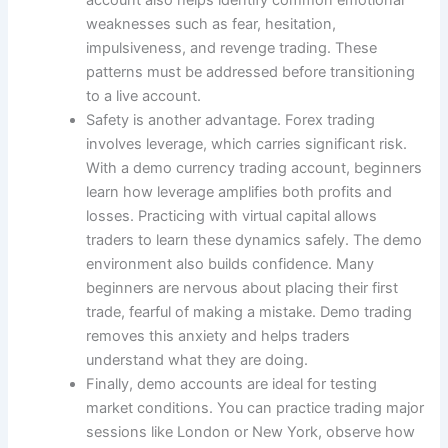
weaknesses such as fear, hesitation,
impulsiveness, and revenge trading. These
patterns must be addressed before transitioning
to a live account.
Safety is another advantage. Forex trading
involves leverage, which carries significant risk.
With a demo currency trading account, beginners
learn how leverage amplifies both profits and
losses. Practicing with virtual capital allows
traders to learn these dynamics safely. The demo
environment also builds confidence. Many
beginners are nervous about placing their first
trade, fearful of making a mistake. Demo trading
removes this anxiety and helps traders
understand what they are doing.
Finally, demo accounts are ideal for testing
market conditions. You can practice trading major
sessions like London or New York, observe how