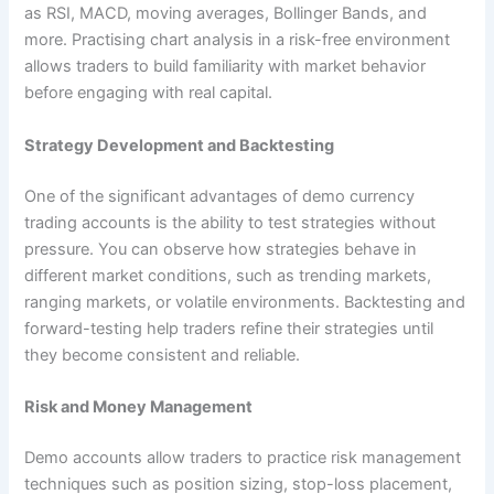
as RSI, MACD, moving averages, Bollinger Bands, and
more. Practising chart analysis in a risk-free environment
allows traders to build familiarity with market behavior
before engaging with real capital.
Strategy Development and Backtesting
One of the significant advantages of demo currency
trading accounts is the ability to test strategies without
pressure. You can observe how strategies behave in
different market conditions, such as trending markets,
ranging markets, or volatile environments. Backtesting and
forward-testing help traders refine their strategies until
they become consistent and reliable.
Risk and Money Management
Demo accounts allow traders to practice risk management
techniques such as position sizing, stop-loss placement,