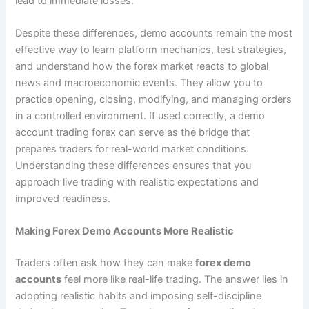
lead to immediate losses.
Despite these differences, demo accounts remain the most
effective way to learn platform mechanics, test strategies,
and understand how the forex market reacts to global
news and macroeconomic events. They allow you to
practice opening, closing, modifying, and managing orders
in a controlled environment. If used correctly, a demo
account trading forex can serve as the bridge that
prepares traders for real-world market conditions.
Understanding these differences ensures that you
approach live trading with realistic expectations and
improved readiness.
Making Forex Demo Accounts More Realistic
Traders often ask how they can make
forex demo
accounts
feel more like real-life trading. The answer lies in
adopting realistic habits and imposing self-discipline