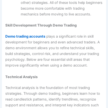
other) strategies. All of these tools help beginners
become more comfortable with trading
mechanics before moving to live accounts.
Skill Development Through Demo Trading
Demo trading accounts
plays a significant role in skill
development for beginners and even advanced traders. A
demo environment allows you to refine technical skills,
build strategies, control risk, and understand your trading
psychology. Below are four essential skill areas that
improve significantly when using a demo account.
Technical Analysis
Technical analysis is the foundation of most trading
strategies. Through demo trading, beginners learn how to
read candlestick patterns, identify trendlines, recognize
support and resistance, and interpret key indicators such