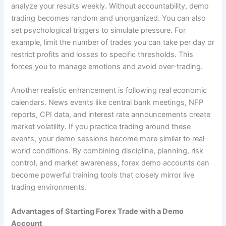
analyze your results weekly. Without accountability, demo
trading becomes random and unorganized. You can also
set psychological triggers to simulate pressure. For
example, limit the number of trades you can take per day or
restrict profits and losses to specific thresholds. This
forces you to manage emotions and avoid over-trading.
Another realistic enhancement is following real economic
calendars. News events like central bank meetings, NFP
reports, CPI data, and interest rate announcements create
market volatility. If you practice trading around these
events, your demo sessions become more similar to real-
world conditions. By combining discipline, planning, risk
control, and market awareness, forex demo accounts can
become powerful training tools that closely mirror live
trading environments.
Advantages of Starting Forex Trade with a Demo
Account