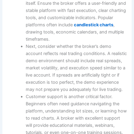
itself. Ensure the broker offers a user-friendly and
stable platform with fast execution, clear charting
tools, and customizable indicators. Popular
platforms often include
candlestick charts
,
drawing tools, economic calendars, and multiple
timeframes.
Next, consider whether the broker’s demo
account reflects real trading conditions. A realistic
demo environment should include real spreads,
market volatility, and execution speed similar to a
live account. If spreads are artificially tight or if
execution is too perfect, the demo experience
may not prepare you adequately for live trading.
Customer support is another critical factor.
Beginners often need guidance navigating the
platform, understanding lot sizes, or learning how
to read charts. A broker with excellent support
will provide educational materials, webinars,
tutorials, or even one-on-one training sessions.