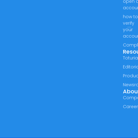
open 
accou
how t
verify
your
accou
Compl
Reso
Toturia
Editori
Produc
Newsr
Abou
Comp
Caree