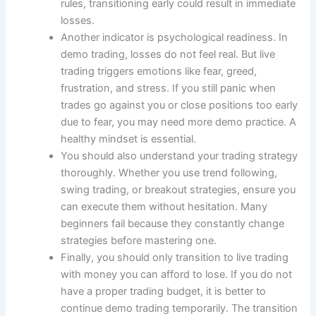
rules, transitioning early could result in immediate
losses.
Another indicator is psychological readiness. In
demo trading, losses do not feel real. But live
trading triggers emotions like fear, greed,
frustration, and stress. If you still panic when
trades go against you or close positions too early
due to fear, you may need more demo practice. A
healthy mindset is essential.
You should also understand your trading strategy
thoroughly. Whether you use trend following,
swing trading, or breakout strategies, ensure you
can execute them without hesitation. Many
beginners fail because they constantly change
strategies before mastering one.
Finally, you should only transition to live trading
with money you can afford to lose. If you do not
have a proper trading budget, it is better to
continue demo trading temporarily. The transition