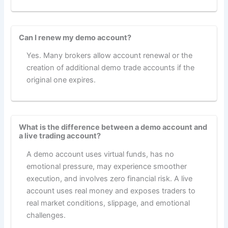
Can I renew my demo account?
Yes. Many brokers allow account renewal or the
creation of additional demo trade accounts if the
original one expires.
What is the difference between a demo account and
a live trading account?
A demo account uses virtual funds, has no
emotional pressure, may experience smoother
execution, and involves zero financial risk. A live
account uses real money and exposes traders to
real market conditions, slippage, and emotional
challenges.