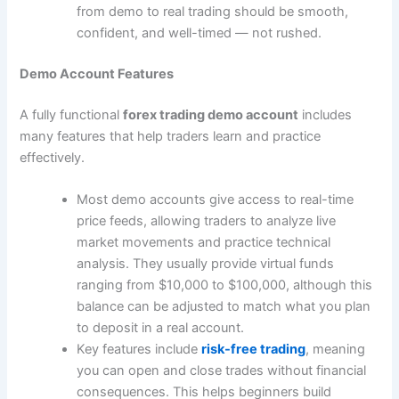
from demo to real trading should be smooth,
confident, and well-timed ― not rushed.
Demo Account Features
A fully functional
forex trading demo account
includes
many features that help traders learn and practice
effectively.
Most demo accounts give access to real-time
price feeds, allowing traders to analyze live
market movements and practice technical
analysis. They usually provide virtual funds
ranging from $10,000 to $100,000, although this
balance can be adjusted to match what you plan
to deposit in a real account.
Key features include
risk-free trading
, meaning
you can open and close trades without financial
consequences. This helps beginners build