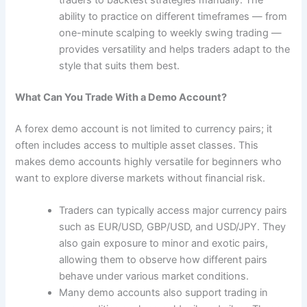
traders to backtest strategies manually. The
ability to practice on different timeframes ― from
one-minute scalping to weekly swing trading ―
provides versatility and helps traders adapt to the
style that suits them best.
What Can You Trade With a Demo Account?
A forex demo account is not limited to currency pairs; it
often includes access to multiple asset classes. This
makes demo accounts highly versatile for beginners who
want to explore diverse markets without financial risk.
Traders can typically access major currency pairs
such as EUR/USD, GBP/USD, and USD/JPY. They
also gain exposure to minor and exotic pairs,
allowing them to observe how different pairs
behave under various market conditions.
Many demo accounts also support trading in