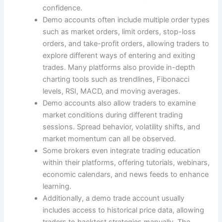
confidence.
Demo accounts often include multiple order types
such as market orders, limit orders, stop-loss
orders, and take-profit orders, allowing traders to
explore different ways of entering and exiting
trades. Many platforms also provide in-depth
charting tools such as trendlines, Fibonacci
levels, RSI, MACD, and moving averages.
Demo accounts also allow traders to examine
market conditions during different trading
sessions. Spread behavior, volatility shifts, and
market momentum can all be observed.
Some brokers even integrate trading education
within their platforms, offering tutorials, webinars,
economic calendars, and news feeds to enhance
learning.
Additionally, a demo trade account usually
includes access to historical price data, allowing