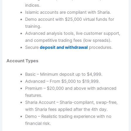
indices.
Islamic accounts are compliant with Sharia.
Demo account with $25,000 virtual funds for
training.
Advanced analysis tools, live customer support,
and competitive trading fees (low spreads).
Secure
deposit and withdrawal
procedures.
Account Types
Basic – Minimum deposit up to $4,999.
Advanced – From $5,000 to $19,999.
Premium – $20,000 and above with advanced
features.
Sharia Account – Sharia-compliant, swap-free,
with Sharia fees applied after the 4th day.
Demo – Realistic trading experience with no
financial risk.