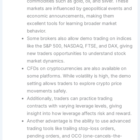
commodities such as gold, oil, and silver. These
markets are influenced by geopolitical events and
economic announcements, making them
excellent tools for learning broader market
behavior.
Some brokers also allow demo trading on indices
like the S&P 500, NASDAQ, FTSE, and DAX, giving
new traders opportunities to understand stock
market dynamics.
CFDs on cryptocurrencies are also available on
some platforms. While volatility is high, the demo
setting allows traders to explore crypto price
movements safely.
Additionally, traders can practice trading
contracts with varying leverage levels, giving
insight into how leverage affects risk and reward.
Another advantage is the ability to use advanced
trading tools like trailing stop-loss orders,
pending orders, and OCO (one-cancels-the-