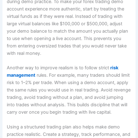
during demo practice. To make your forex trading demo
account experience more authentic, start by treating the
virtual funds as if they were real. Instead of trading with
large virtual balances like $100,000 or $500,000, adjust
your demo balance to match the amount you actually plan
to use when opening a live account. This prevents you
from entering oversized trades that you would never take
with real money.
Another way to improve realism is to follow strict
risk
management
rules. For example, many traders should limit
risk to 1–2% per trade. When using a demo account, apply
the same rules you would use in real trading. Avoid revenge
trading, avoid trading without a plan, and avoid jumping
into trades without analysis. This builds discipline that will
carry over once you begin trading with live capital.
Using a structured trading plan also helps make demo
practice realistic. Create a strategy, track performance, and