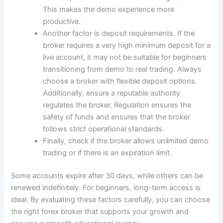
This makes the demo experience more
productive.
Another factor is deposit requirements. If the
broker requires a very high minimum deposit for a
live account, it may not be suitable for beginners
transitioning from demo to real trading. Always
choose a broker with flexible deposit options.
Additionally, ensure a reputable authority
regulates the broker. Regulation ensures the
safety of funds and ensures that the broker
follows strict operational standards.
Finally, check if the broker allows unlimited demo
trading or if there is an expiration limit.
Some accounts expire after 30 days, while others can be
renewed indefinitely. For beginners, long-term access is
ideal. By evaluating these factors carefully, you can choose
the right forex broker that supports your growth and