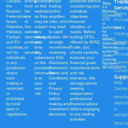
Trad
Canada,
arising
provided
Margin
prepared without
Afaq
the
from
on this
trading
considering your
Servi
FX
Russian
the
website,
further
individual
Markets
Demo
(Comoros)
Federation,
use
as they
amplifies
objectives,
Accou
LTD
Israel,
of
may be
risks, which
financial
is
Palestine,
this
subject
may lead
situation, or
authorized
Stock
by
Pakistan,
website's
to
to rapid
needs. Before
Tradin
the
Türkiye,
information,
changes
losses. We
trading CFDs
MWALI
Islami
and EU
products,
over
strongly
offered by AFAQ
International
countries,
or
time.
recommend
Trade, you
Services
Tradin
authority,
nor for
services.
Any
reviewing
should carefully
Accou
Under
individuals
reliance
our Risk
evaluate your
License
Commo
in any
on the
Disclosure
financial goals,
Number:-
BFX2025079
jurisdiction
provided
Statement,
experience level,
Curren
where
information
Terms and
and risk
Supp
such
is at
Conditions,
tolerance. We
Help
trading is
your
and
strongly advise
Center
restricted
own
Privacy
seeking
or
risk.
Policy
independent
How t
prohibited
before
professional
deposi
by local
making any
financial advice
&
laws or
investment
before engaging
regulations.
decisions.
in any trading
withdr
activities.
How t