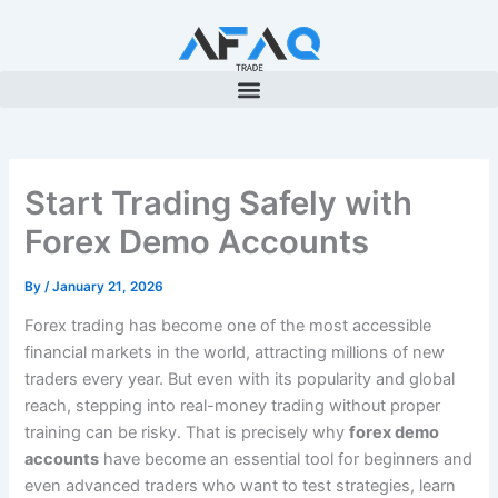
Skip
to
content
Start Trading Safely with
Forex Demo Accounts
By
/
January 21, 2026
Forex trading has become one of the most accessible
financial markets in the world, attracting millions of new
traders every year. But even with its popularity and global
reach, stepping into real-money trading without proper
training can be risky. That is precisely why
forex demo
accounts
have become an essential tool for beginners and
even advanced traders who want to test strategies, learn