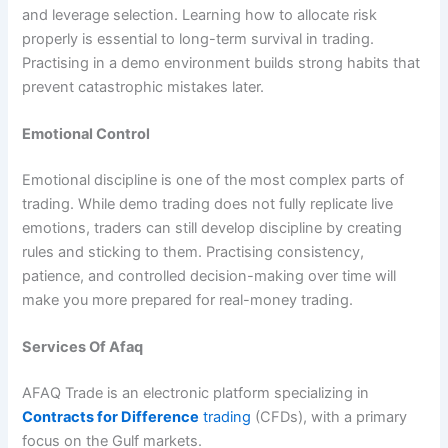
and leverage selection. Learning how to allocate risk
properly is essential to long-term survival in trading.
Practising in a demo environment builds strong habits that
prevent catastrophic mistakes later.
Emotional Control
Emotional discipline is one of the most complex parts of
trading. While demo trading does not fully replicate live
emotions, traders can still develop discipline by creating
rules and sticking to them. Practising consistency,
patience, and controlled decision-making over time will
make you more prepared for real-money trading.
Services Of Afaq
AFAQ Trade is an electronic platform specializing in
Contracts for Difference
trading
(CFDs), with a primary
focus on the Gulf markets.