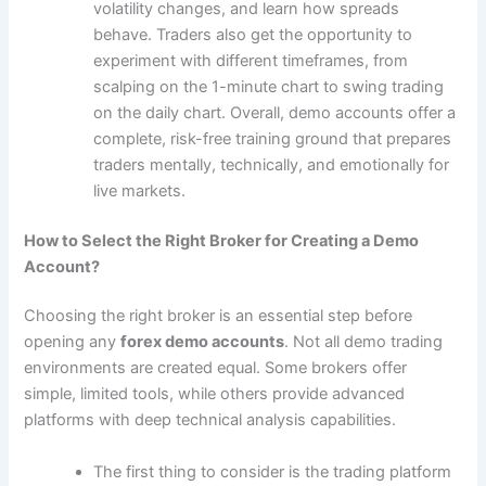
volatility changes, and learn how spreads
behave. Traders also get the opportunity to
experiment with different timeframes, from
scalping on the 1-minute chart to swing trading
on the daily chart. Overall, demo accounts offer a
complete, risk-free training ground that prepares
traders mentally, technically, and emotionally for
live markets.
How to Select the Right Broker for Creating a Demo
Account?
Choosing the right broker is an essential step before
opening any
forex demo accounts
. Not all demo trading
environments are created equal. Some brokers offer
simple, limited tools, while others provide advanced
platforms with deep technical analysis capabilities.
The first thing to consider is the trading platform