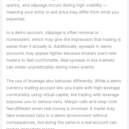
quickly, and slippage occurs during high volatility ―
meaning your entry or exit price may differ from what you
expected.
In a demo account, slippage is often minimal or
nonexistent, which may give the impression that trading is
easier than it actually is. Additionally, spreads in demo
accounts may appear tighter because brokers want new
traders to feel comfortable. Real spreads in live markets
can widen unpredictably during news events.
The use of leverage also behaves differently. While a demo
currency trading account lets you trade with high leverage
comfortably using virtual capital, live trading with leverage
exposes you to serious risks. Margin calls and stop-outs
feel different when real money is involved. A trader may
take oversized risks in a demo environment without
consequences, but doing the same in a real account can