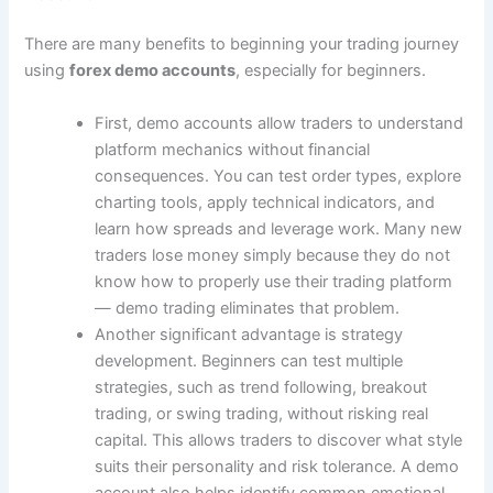
There are many benefits to beginning your trading journey
using
forex demo accounts
, especially for beginners.
First, demo accounts allow traders to understand
platform mechanics without financial
consequences. You can test order types, explore
charting tools, apply technical indicators, and
learn how spreads and leverage work. Many new
traders lose money simply because they do not
know how to properly use their trading platform
― demo trading eliminates that problem.
Another significant advantage is strategy
development. Beginners can test multiple
strategies, such as trend following, breakout
trading, or swing trading, without risking real
capital. This allows traders to discover what style
suits their personality and risk tolerance. A demo
account also helps identify common emotional