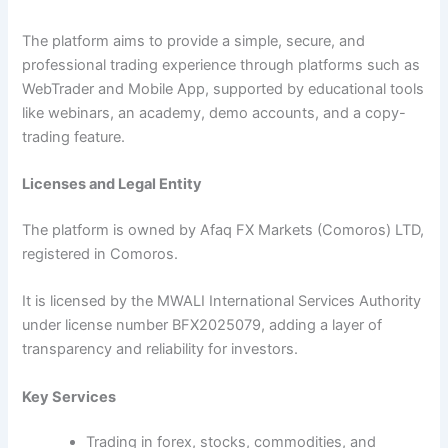
The platform aims to provide a simple, secure, and
professional trading experience through platforms such as
WebTrader and Mobile App, supported by educational tools
like webinars, an academy, demo accounts, and a copy-
trading feature.
Licenses and Legal Entity
The platform is owned by Afaq FX Markets (Comoros) LTD,
registered in Comoros.
It is licensed by the MWALI International Services Authority
under license number BFX2025079, adding a layer of
transparency and reliability for investors.
Key Services
Trading in forex, stocks, commodities, and