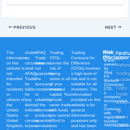
PREVIOUS
NEXT
Risk
Feat
Afaq
The
Under
AFAQ
Trading
Trading
is a
Disclaimer
information
no
Trade
CFDs
Contracts for
Live
brand
on this
circumstances
does
carries the
Difference
owned
Webin
website is
shall
not
risk of
(CFDs) involves
by
Afaq
Tradin
not
AFAQ
guarantee
losing
a high level of
FX
intended
Trade
the
some or all
risk and is not
Acad
Markets
for
be
accuracy,
of your
suitable for all
(Comoros)
Copy
LTD,
residents
liable
completeness,
invested
investors. The
a
Trade
or
for
or
capital. You
information
company
citizens of
any
reliability
should
provided on this
incorporated
Analyt
the
direct,
of the
never trade
website is for
in
Comoros
United
indirect,
information,
with funds
general
Tip
with
States,
or
products,
you cannot
informational
Ranks
registration
United
consequential
or
afford to
purposes only
number
Calcul
HN00625300.
Kingdom,
losses
services
lose.
and has been