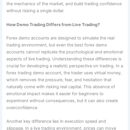
the mechanics of the market, and build trading confidence
without risking a single dollar.
How Demo Trading Differs from Live Trading?
Forex demo accounts are designed to simulate the real
trading environment, but even the best forex demo
accounts cannot replicate the psychological and emotional
aspects of live trading. Understanding these differences is
crucial for developing a realistic perspective on trading. In a
forex trading demo account, the trader uses virtual money,
which removes the pressure, fear, and hesitation that
naturally come with risking real capital. This absence of
emotional impact makes it easier for beginners to
experiment without consequences, but it can also create
overconfidence.
Another key difference lies in execution speed and
slippage. In a live trading environment, prices can move