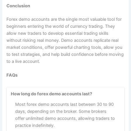
Conclusion
Forex demo accounts are the single most valuable tool for
beginners entering the world of currency trading. They
allow new traders to develop essential trading skills
without risking real money. Demo accounts replicate real
market conditions, offer powerful charting tools, allow you
to test strategies, and help build confidence before moving
to a live account.
FAQs
How long do forex demo accounts last?
Most forex demo accounts last between 30 to 90
days, depending on the broker. Some brokers
offer unlimited demo accounts, allowing traders to
practice indefinitely.