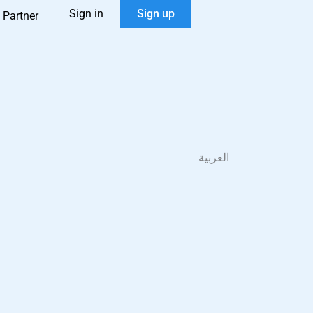
Sign in
Sign up
 Partner
العربية