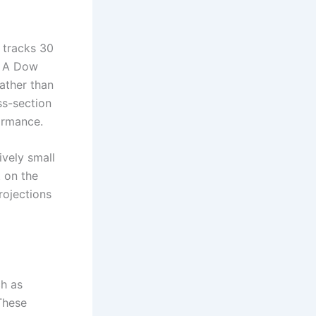
 tracks 30
. A Dow
ather than
ss-section
formance.
tively small
 on the
rojections
ch as
These