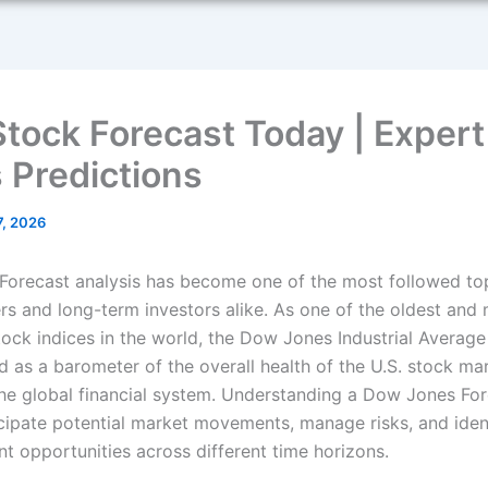
tock Forecast Today | Exper
 Predictions
7, 2026
orecast analysis has become one of the most followed t
ers and long-term investors alike. As one of the oldest and
stock indices in the world, the Dow Jones Industrial Average
d as a barometer of the overall health of the U.S. stock ma
the global financial system. Understanding a Dow Jones For
icipate potential market movements, manage risks, and iden
nt opportunities across different time horizons.