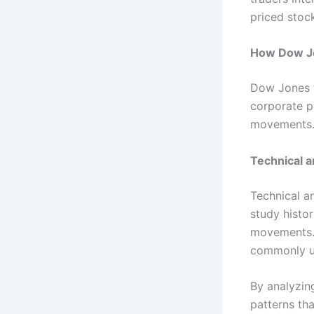
priced stock
How Dow Jo
Dow Jones f
corporate p
movements
Technical a
Technical a
study histor
movements. 
commonly us
By analyzing
patterns th