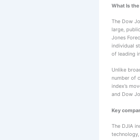
What Is the
The Dow Jon
large, publ
Jones Forec
individual 
of leading 
Unlike broa
number of c
index’s move
and Dow Jon
Key compani
The DJIA in
technology,