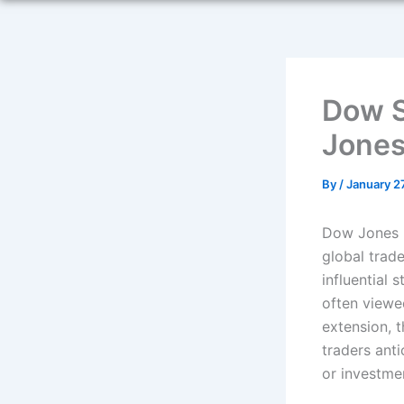
Dow S
Jones
By
/
January 2
Dow Jones F
global trad
influential 
often viewe
extension, 
traders ant
or investme