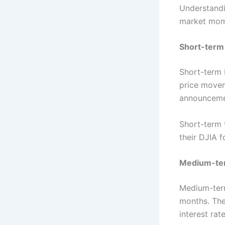
Understandin
market mome
Short-term
Short-term 
price movem
announcemen
Short-term t
their DJIA f
Medium-te
Medium-term
months. The
interest ra