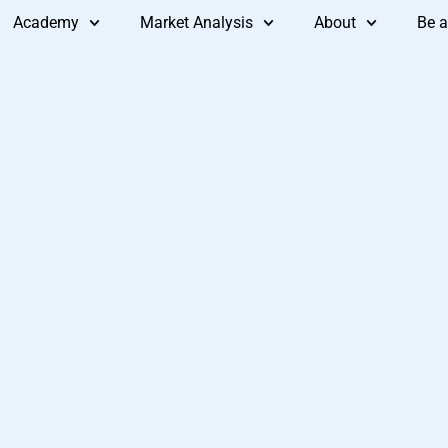
Academy
Market Analysis
About
Be a