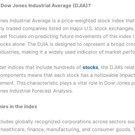
 Dow Jones Industrial Average (DJIA)?
es Industrial Average is a price-weighted stock index that
icly traded companies listed on major U.S. stock exchanges
ast focuses on predicting future movements of this index r
stocks alone. The DJIA is designed to represent a broad cro
industries, making it a widely used indicator of market per
der indices that include hundreds of
stocks
, the DJIA’s rela
omponents means that each stock has a noticeable impact
ment. This characteristic plays a vital role in Dow Jones p
es Industrial Forecast Analysis.
es in the index
cludes globally recognized corporations across sectors su
 healthcare, finance, manufacturing, and consumer goods. 