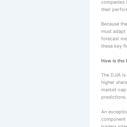
companies a
their perfo
Because th
must adapt 
forecast me
these key fi
How is the 
The DJIA is
higher shar
market-cap-
predictions.
An exception
component c
traders int