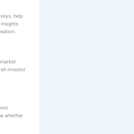
rveys, help
 insights
eation.
 market
all investor
omic
ine whether