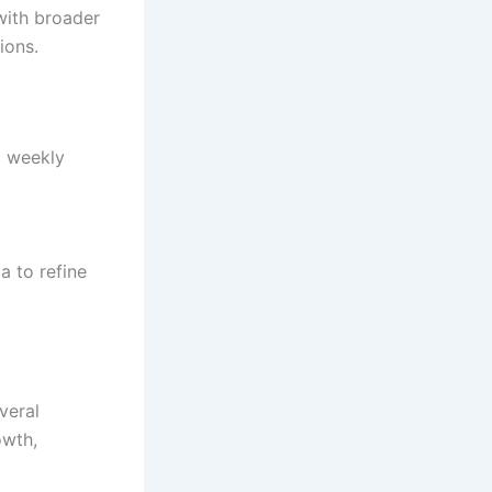
 with broader
ions.
d weekly
a to refine
veral
owth,