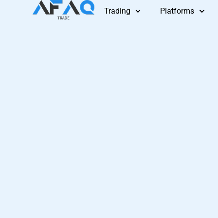
Skip
Trading
Platforms
to
content