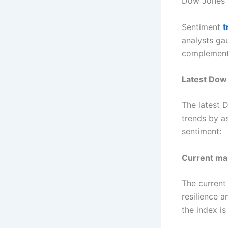
Dow Jones 
Sentiment
t
analysts ga
complement 
Latest Dow 
The latest 
trends by a
sentiment:
Current ma
The current
resilience 
the index is