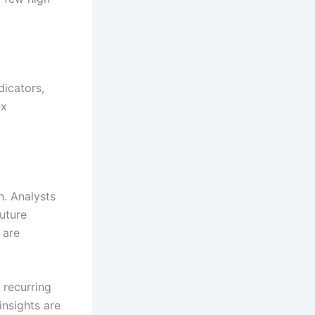
icators,
ex
n. Analysts
future
 are
 recurring
nsights are