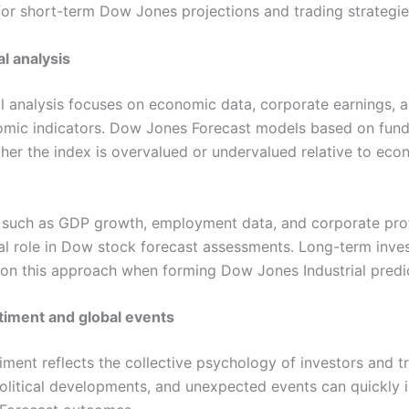
for short-term Dow Jones projections and trading strategie
l analysis
 analysis focuses on economic data, corporate earnings, 
mic indicators. Dow Jones Forecast models based on fun
her the index is overvalued or undervalued relative to eco
 such as GDP growth, employment data, and corporate profi
ial role in Dow stock forecast assessments. Long-term inve
y on this approach when forming Dow Jones Industrial predi
timent and global events
iment reflects the collective psychology of investors and t
litical developments, and unexpected events can quickly i