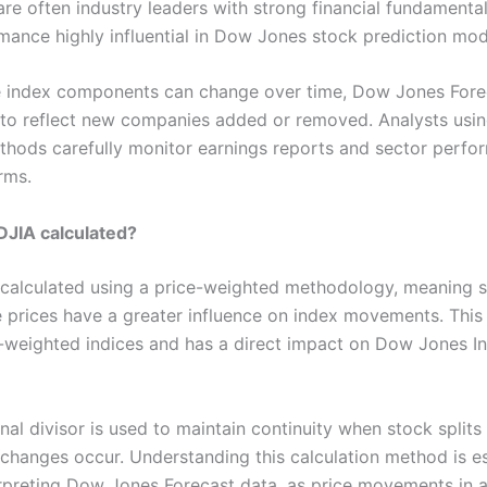
re often industry leaders with strong financial fundamenta
rmance highly influential in Dow Jones stock prediction mod
e index components can change over time, Dow Jones Fore
to reflect new companies added or removed. Analysts usi
thods carefully monitor earnings reports and sector perfo
rms.
DJIA calculated?
 calculated using a price-weighted methodology, meaning s
e prices have a greater influence on index movements. This 
weighted indices and has a direct impact on Dow Jones In
al divisor is used to maintain continuity when stock splits
hanges occur. Understanding this calculation method is es
erpreting Dow Jones Forecast data, as price movements in a