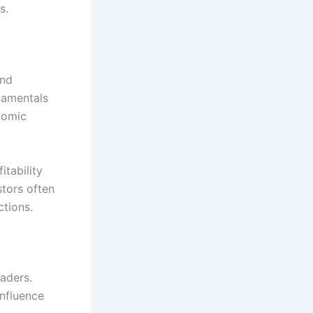
s.
and
damentals
nomic
tability
stors often
ctions.
raders.
nfluence