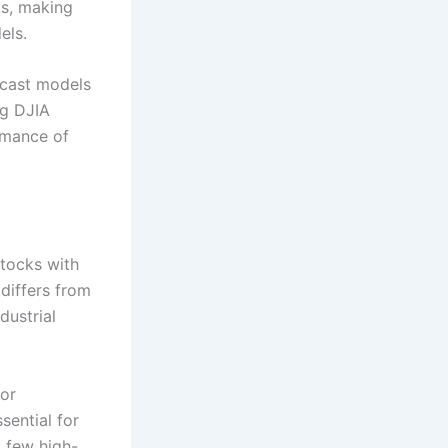
ls, making
els.
cast models
ng DJIA
rmance of
tocks with
differs from
dustrial
 or
sential for
 few high-