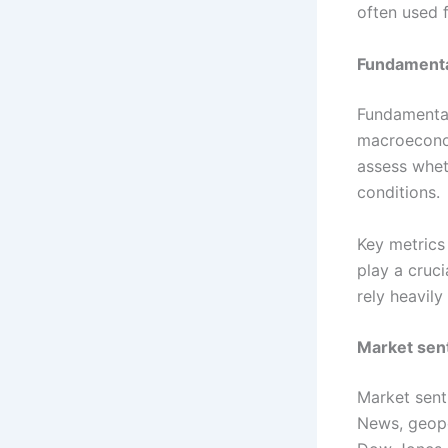
often used 
Fundamenta
Fundamental
macroecono
assess whet
conditions.
Key metrics
play a cruc
rely heavil
Market sen
Market sent
News, geopo