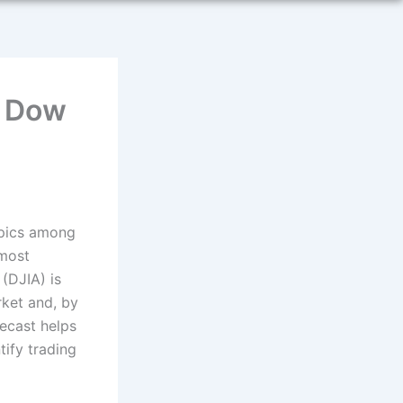
t Dow
opics among
 most
 (DJIA) is
rket and, by
ecast helps
tify trading