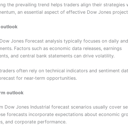
g the prevailing trend helps traders align their strategies
ntum, an essential aspect of effective Dow Jones project
 outlook
Dow Jones Forecast analysis typically focuses on daily an
ents. Factors such as economic data releases, earnings
ts, and central bank statements can drive volatility.
raders often rely on technical indicators and sentiment dat
orecast for near-term opportunities.
rm outlook
 Dow Jones Industrial forecast scenarios usually cover se
se forecasts incorporate expectations about economic gr
tes, and corporate performance.