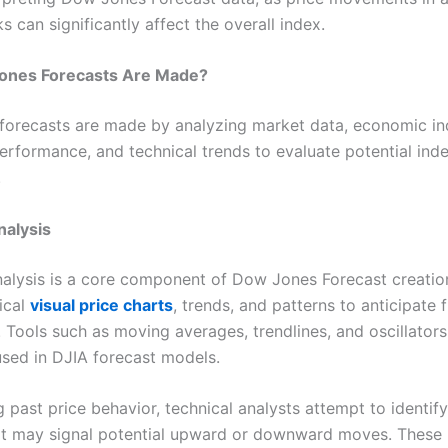
s can significantly affect the overall index.
nes Forecasts Are Made?
orecasts are made by analyzing market data, economic ind
erformance, and technical trends to evaluate potential ind
.
nalysis
nalysis is a core component of Dow Jones Forecast creatio
ical
visual price charts
, trends, and patterns to anticipate 
Tools such as moving averages, trendlines, and oscillators
ed in DJIA forecast models.
 past price behavior, technical analysts attempt to identify
at may signal potential upward or downward moves. These i