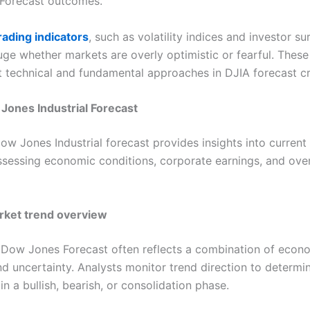
Forecast outcomes.
rading indicators
, such as volatility indices and investor su
uge whether markets are overly optimistic or fearful. These
technical and fundamental approaches in DJIA forecast cr
Jones Industrial Forecast
Dow Jones Industrial forecast provides insights into current
ssessing economic conditions, corporate earnings, and over
rket trend overview
 Dow Jones Forecast often reflects a combination of econ
and uncertainty. Analysts monitor trend direction to determ
 in a bullish, bearish, or consolidation phase.