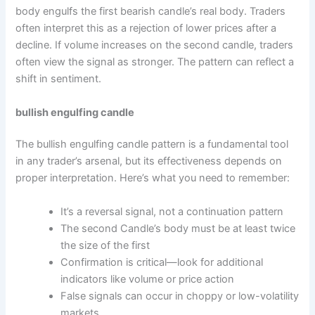
body engulfs the first bearish candle’s real body. Traders
often interpret this as a rejection of lower prices after a
decline. If volume increases on the second candle, traders
often view the signal as stronger. The pattern can reflect a
shift in sentiment.
bullish engulfing candle
The bullish engulfing candle pattern is a fundamental tool
in any trader’s arsenal, but its effectiveness depends on
proper interpretation. Here’s what you need to remember:
It’s a reversal signal, not a continuation pattern
The second Candle’s body must be at least twice
the size of the first
Confirmation is critical—look for additional
indicators like volume or price action
False signals can occur in choppy or low-volatility
markets