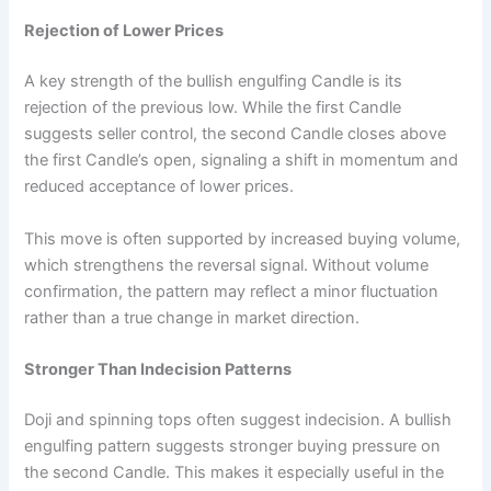
Rejection of Lower Prices
A key strength of the bullish engulfing Candle is its
rejection of the previous low. While the first Candle
suggests seller control, the second Candle closes above
the first Candle’s open, signaling a shift in momentum and
reduced acceptance of lower prices.
This move is often supported by increased buying volume,
which strengthens the reversal signal. Without volume
confirmation, the pattern may reflect a minor fluctuation
rather than a true change in market direction.
Stronger Than Indecision Patterns
Doji and spinning tops often suggest indecision. A bullish
engulfing pattern suggests stronger buying pressure on
the second Candle. This makes it especially useful in the