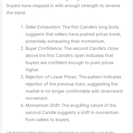
buyers have stepped in with enough strength to reverse
the trend.
Seller Exhaustion: The first Candle’s long body
suggests that sellers have pushed prices lower,
potentially exhausting their momentum.
Buyer Confidence: The second Candle’s close
above the first Candle’s open indicates that
buyers are confident enough to push prices
higher.
Rejection of Lower Prices: The pattern indicates
rejection of the previous lows, suggesting the
market is no longer comfortable with downward
movement.
Momentum Shift: The engulfing nature of the
second Candle suggests a shift in momentum
from sellers to buyers.