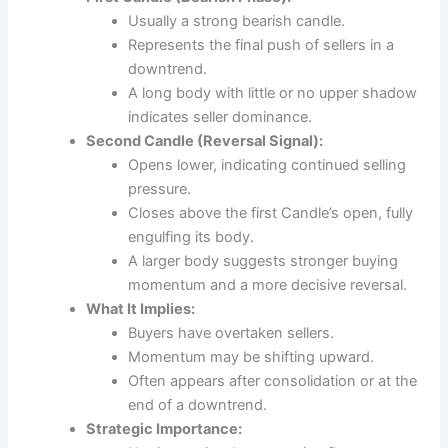
Usually a strong bearish candle.
Represents the final push of sellers in a
downtrend.
A long body with little or no upper shadow
indicates seller dominance.
Second Candle (Reversal Signal):
Opens lower, indicating continued selling
pressure.
Closes above the first Candle’s open, fully
engulfing its body.
A larger body suggests stronger buying
momentum and a more decisive reversal.
What It Implies:
Buyers have overtaken sellers.
Momentum may be shifting upward.
Often appears after consolidation or at the
end of a downtrend.
Strategic Importance: