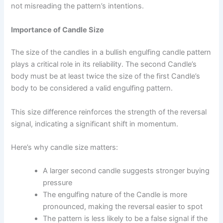
not misreading the pattern’s intentions.
Importance of Candle Size
The size of the candles in a bullish engulfing candle pattern
plays a critical role in its reliability. The second Candle’s
body must be at least twice the size of the first Candle’s
body to be considered a valid engulfing pattern.
This size difference reinforces the strength of the reversal
signal, indicating a significant shift in momentum.
Here’s why candle size matters:
A larger second candle suggests stronger buying
pressure
The engulfing nature of the Candle is more
pronounced, making the reversal easier to spot
The pattern is less likely to be a false signal if the