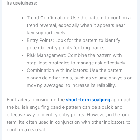
its usefulness:
Trend Confirmation: Use the pattern to confirm a
trend reversal, especially when it appears near
key support levels.
Entry Points: Look for the pattern to identify
potential entry points for long trades.
Risk Management: Combine the pattern with
stop-loss strategies to manage risk effectively.
Combination with Indicators: Use the pattern
alongside other tools, such as volume analysis or
moving averages, to increase its reliability.
For traders focusing on the
short-term scalping
approach,
the bullish engulfing candle pattern can be a quick and
effective way to identify entry points. However, in the long
term, it’s often used in conjunction with other indicators to
confirm a reversal.