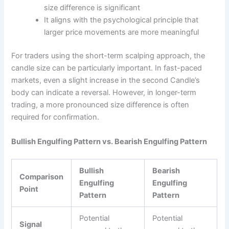
size difference is significant
It aligns with the psychological principle that
larger price movements are more meaningful
For traders using the short-term scalping approach, the
candle size can be particularly important. In fast-paced
markets, even a slight increase in the second Candle’s
body can indicate a reversal. However, in longer-term
trading, a more pronounced size difference is often
required for confirmation.
Bullish Engulfing Pattern vs. Bearish Engulfing Pattern
Bullish
Bearish
Comparison
Engulfing
Engulfing
Point
Pattern
Pattern
Potential
Potential
Signal