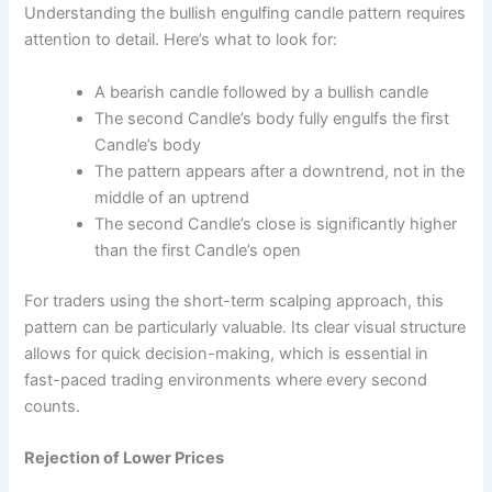
Understanding the bullish engulfing candle pattern requires
attention to detail. Here’s what to look for:
A bearish candle followed by a bullish candle
The second Candle’s body fully engulfs the first
Candle’s body
The pattern appears after a downtrend, not in the
middle of an uptrend
The second Candle’s close is significantly higher
than the first Candle’s open
For traders using the short-term scalping approach, this
pattern can be particularly valuable. Its clear visual structure
allows for quick decision-making, which is essential in
fast-paced trading environments where every second
counts.
Rejection of Lower Prices