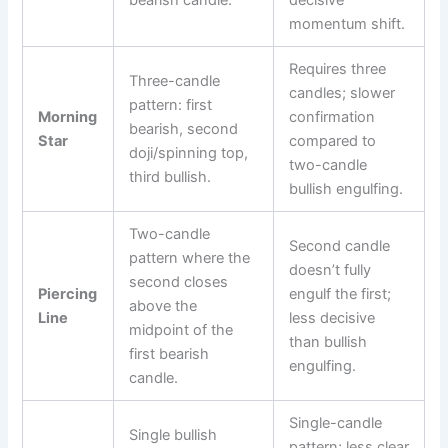
momentum shift.
Requires three
Three-candle
candles; slower
pattern: first
Morning
confirmation
bearish, second
Star
compared to
doji/spinning top,
two-candle
third bullish.
bullish engulfing.
Two-candle
Second candle
pattern where the
doesn’t fully
second closes
Piercing
engulf the first;
above the
Line
less decisive
midpoint of the
than bullish
first bearish
engulfing.
candle.
Single-candle
Single bullish
pattern; less clear