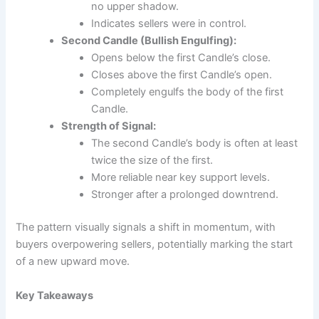
no upper shadow.
Indicates sellers were in control.
Second Candle (Bullish Engulfing):
Opens below the first Candle’s close.
Closes above the first Candle’s open.
Completely engulfs the body of the first
Candle.
Strength of Signal:
The second Candle’s body is often at least
twice the size of the first.
More reliable near key support levels.
Stronger after a prolonged downtrend.
The pattern visually signals a shift in momentum, with
buyers overpowering sellers, potentially marking the start
of a new upward move.
Key Takeaways