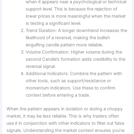
when it appears near a psychological or technical
support level. This is because the rejection of
lower prices is more meaningful when the market
is testing a significant level.
Trend Duration: A longer downtrend increases the
likelihood of a reversal, making the bullish
engulfing candle pattern more reliable.
Volume Confirmation: Higher volume during the
second Candle’s formation adds credibility to the
reversal signal.
Additional Indicators: Combine the pattern with
other tools, such as support/resistance or
momentum indicators. Use these to confirm
context before entering a trade.
When the pattern appears in isolation or during a choppy
market, it may be less reliable. This is why traders often
use it in conjunction with other indicators to filter out false
signals. Understanding the market context ensures you’re