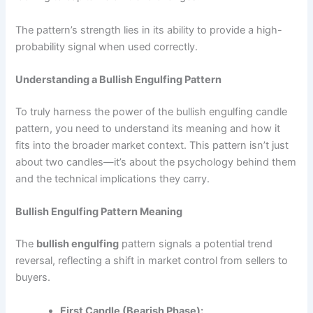
The pattern’s strength lies in its ability to provide a high-
probability signal when used correctly.
Understanding a Bullish Engulfing Pattern
To truly harness the power of the bullish engulfing candle
pattern, you need to understand its meaning and how it
fits into the broader market context. This pattern isn’t just
about two candles—it’s about the psychology behind them
and the technical implications they carry.
Bullish Engulfing Pattern Meaning
The
bullish engulfing
pattern signals a potential trend
reversal, reflecting a shift in market control from sellers to
buyers.
First Candle (Bearish Phase):