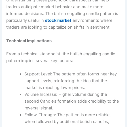
Understanding these psychological aspects can help
traders anticipate market behavior and make more
informed decisions. The bullish engulfing candle pattern is
particularly useful in
stock market
environments where
traders are looking to capitalize on shifts in sentiment.
Technical Implications
From a technical standpoint, the bullish engulfing candle
pattern implies several key factors:
Support Level: The pattern often forms near key
support levels, reinforcing the idea that the
market is rejecting lower prices.
Volume Increase: Higher volume during the
second Candle’s formation adds credibility to the
reversal signal.
Follow-Through: The pattern is more reliable
when followed by additional bullish candles,