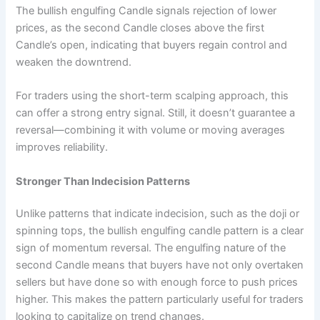
The bullish engulfing Candle signals rejection of lower
prices, as the second Candle closes above the first
Candle’s open, indicating that buyers regain control and
weaken the downtrend.
For traders using the short-term scalping approach, this
can offer a strong entry signal. Still, it doesn’t guarantee a
reversal—combining it with volume or moving averages
improves reliability.
Stronger Than Indecision Patterns
Unlike patterns that indicate indecision, such as the doji or
spinning tops, the bullish engulfing candle pattern is a clear
sign of momentum reversal. The engulfing nature of the
second Candle means that buyers have not only overtaken
sellers but have done so with enough force to push prices
higher. This makes the pattern particularly useful for traders
looking to capitalize on trend changes.