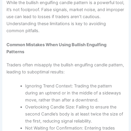
While the bullish engulfing candle pattern is a powerful tool,
it’s not foolproof. False signals, market noise, and improper
use can lead to losses if traders aren’t cautious.
Understanding these limitations is key to avoiding
common pitfalls.
Common Mistakes When Using Bullish Engulfing
Patterns
Traders often misapply the bullish engulfing candle pattern,
leading to suboptimal results:
Ignoring Trend Context: Trading the pattern
during an uptrend or in the middle of a sideways
move, rather than after a downtrend.
Overlooking Candle Size: Failing to ensure the
second Candle’s body is at least twice the size of
the first, reducing signal reliability.
Not Waiting for Confirmation: Entering trades