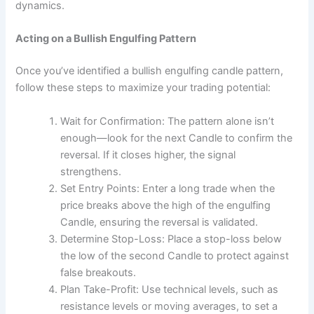
dynamics.
Acting on a Bullish Engulfing Pattern
Once you’ve identified a bullish engulfing candle pattern,
follow these steps to maximize your trading potential:
Wait for Confirmation: The pattern alone isn’t
enough—look for the next Candle to confirm the
reversal. If it closes higher, the signal
strengthens.
Set Entry Points: Enter a long trade when the
price breaks above the high of the engulfing
Candle, ensuring the reversal is validated.
Determine Stop-Loss: Place a stop-loss below
the low of the second Candle to protect against
false breakouts.
Plan Take-Profit: Use technical levels, such as
resistance levels or moving averages, to set a