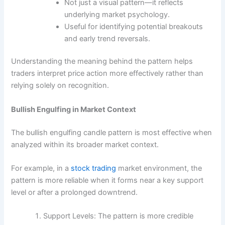
Not just a visual pattern—it reflects
underlying market psychology.
Useful for identifying potential breakouts
and early trend reversals.
Understanding the meaning behind the pattern helps
traders interpret price action more effectively rather than
relying solely on recognition.
Bullish Engulfing in Market Context
The bullish engulfing candle pattern is most effective when
analyzed within its broader market context.
For example, in a
stock trading
market environment, the
pattern is more reliable when it forms near a key support
level or after a prolonged downtrend.
Support Levels: The pattern is more credible