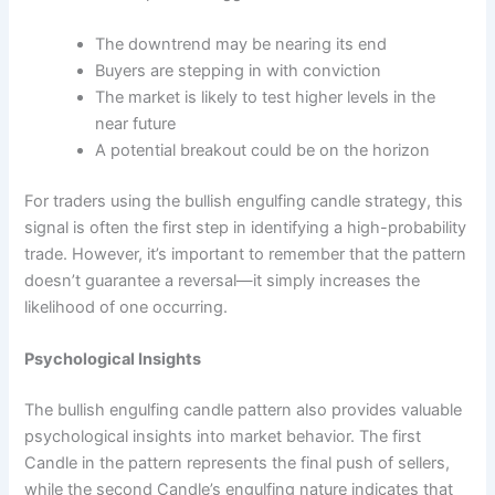
The downtrend may be nearing its end
Buyers are stepping in with conviction
The market is likely to test higher levels in the
near future
A potential breakout could be on the horizon
For traders using the bullish engulfing candle strategy, this
signal is often the first step in identifying a high-probability
trade. However, it’s important to remember that the pattern
doesn’t guarantee a reversal—it simply increases the
likelihood of one occurring.
Psychological Insights
The bullish engulfing candle pattern also provides valuable
psychological insights into market behavior. The first
Candle in the pattern represents the final push of sellers,
while the second Candle’s engulfing nature indicates that