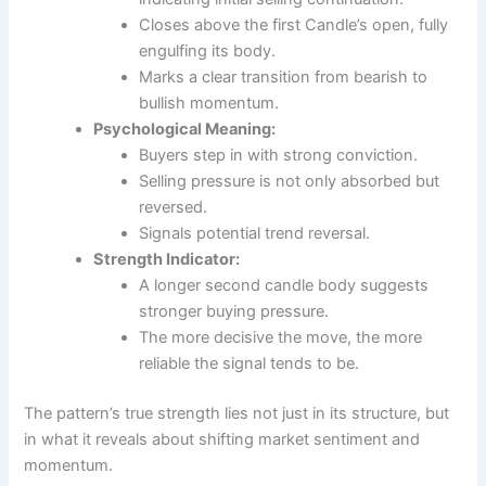
Closes above the first Candle’s open, fully
engulfing its body.
Marks a clear transition from bearish to
bullish momentum.
Psychological Meaning:
Buyers step in with strong conviction.
Selling pressure is not only absorbed but
reversed.
Signals potential trend reversal.
Strength Indicator:
A longer second candle body suggests
stronger buying pressure.
The more decisive the move, the more
reliable the signal tends to be.
The pattern’s true strength lies not just in its structure, but
in what it reveals about shifting market sentiment and
momentum.