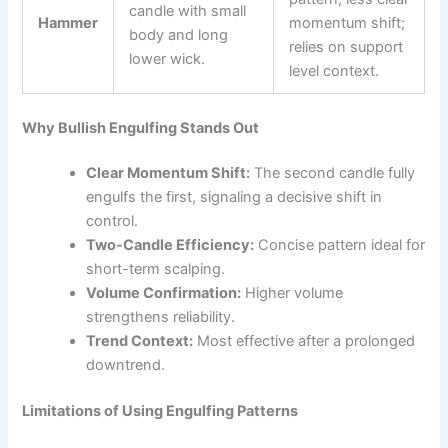
candle with small
Hammer
momentum shift;
body and long
relies on support
lower wick.
level context.
Why Bullish Engulfing Stands Out
Clear Momentum Shift:
The second candle fully
engulfs the first, signaling a decisive shift in
control.
Two-Candle Efficiency:
Concise pattern ideal for
short-term scalping.
Volume Confirmation:
Higher volume
strengthens reliability.
Trend Context:
Most effective after a prolonged
downtrend.
Limitations of Using Engulfing Patterns