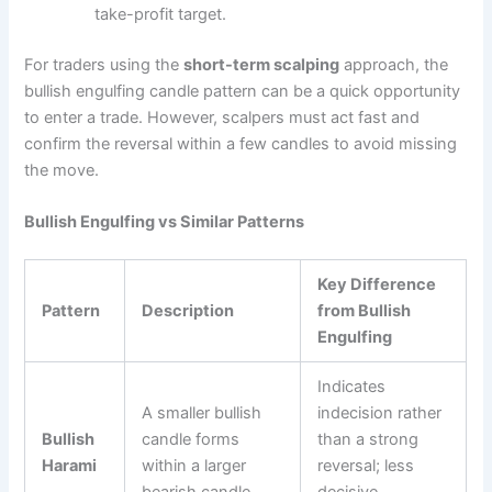
take-profit target.
For traders using the
short-term scalping
approach, the
bullish engulfing candle pattern can be a quick opportunity
to enter a trade. However, scalpers must act fast and
confirm the reversal within a few candles to avoid missing
the move.
Bullish Engulfing vs Similar Patterns
Key Difference
Pattern
Description
from Bullish
Engulfing
Indicates
A smaller bullish
indecision rather
Bullish
candle forms
than a strong
Harami
within a larger
reversal; less
bearish candle.
decisive