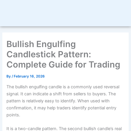
Bullish Engulfing
Candlestick Pattern:
Complete Guide for Trading
By
/
February 16, 2026
The bullish engulfing candle is a commonly used reversal
signal. It can indicate a shift from sellers to buyers. The
pattern is relatively easy to identify. When used with
confirmation, it may help traders identify potential entry
points.
It is a two-candle pattern. The second bullish candle’s real