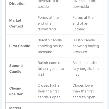
reversal to the
reversal to the
Direction
upside
downside
Forms at the
Forms at the
Market
end of a
end of an
Context
downtrend
uptrend
Bearish candle
Bullish candle
First Candle
showing selling
showing buying
pressure
pressure
Bullish candle
Bearish candle
Second
fully engulfs the
fully engulfs the
Candle
first
first
Closes higher
Closes lower
Closing
than the first
than the first
Position
candle’s open
candle’s open
Market