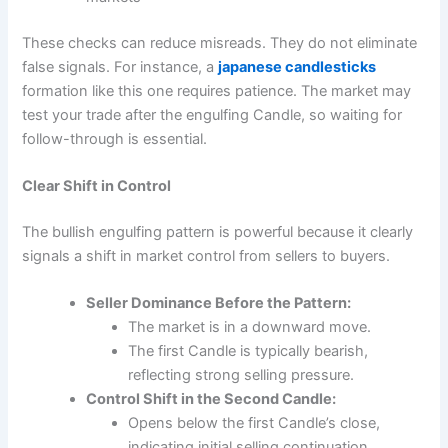
These checks can reduce misreads. They do not eliminate
false signals. For instance, a
japanese candlesticks
formation like this one requires patience. The market may
test your trade after the engulfing Candle, so waiting for
follow-through is essential.
Clear Shift in Control
The bullish engulfing pattern is powerful because it clearly
signals a shift in market control from sellers to buyers.
Seller Dominance Before the Pattern:
The market is in a downward move.
The first Candle is typically bearish,
reflecting strong selling pressure.
Control Shift in the Second Candle:
Opens below the first Candle’s close,
indicating initial selling continuation.