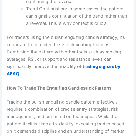
confirming the reversal.
Trend Continuation: In some cases, the pattern
can signal a continuation of the trend rather than
a reversal. This is why context is crucial.
For traders using the bullish engulfing candle strategy, it’s
important to consider these technical implications.
Combining the pattern with other tools such as moving
averages, RSI, or support and resistance levels can
significantly improve the reliability of
trading signals by
AFAQ
.
How To Trade The Engulfing Candlestick Pattern
Trading the bullish engulfing candle pattern effectively
requires a combination of precise entry strategies, risk
management, and confirmation techniques. While the
pattern itself is simple to identify, executing trades based
on it demands discipline and an understanding of market