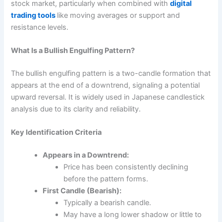
stock market, particularly when combined with
digital
trading tools
like moving averages or support and
resistance levels.
What Is a Bullish Engulfing Pattern?
The
bullish engulfing
pattern is a two-candle formation that
appears at the end of a downtrend, signaling a potential
upward reversal. It is widely used in Japanese candlestick
analysis due to its clarity and reliability.
Key Identification Criteria
Appears in a Downtrend:
Price has been consistently declining
before the pattern forms.
First Candle (Bearish):
Typically a bearish candle.
May have a long lower shadow or little to