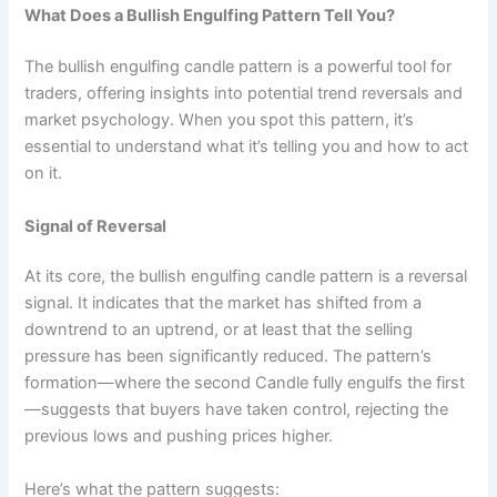
What Does a Bullish Engulfing Pattern Tell You?
The bullish engulfing candle pattern is a powerful tool for
traders, offering insights into potential trend reversals and
market psychology. When you spot this pattern, it’s
essential to understand what it’s telling you and how to act
on it.
Signal of Reversal
At its core, the bullish engulfing candle pattern is a reversal
signal. It indicates that the market has shifted from a
downtrend to an uptrend, or at least that the selling
pressure has been significantly reduced. The pattern’s
formation—where the second Candle fully engulfs the first
—suggests that buyers have taken control, rejecting the
previous lows and pushing prices higher.
Here’s what the pattern suggests: