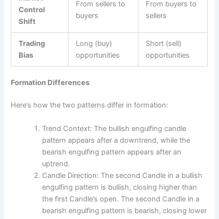
From sellers to
From buyers to
Control
buyers
sellers
Shift
Trading
Long (buy)
Short (sell)
Bias
opportunities
opportunities
Formation Differences
Here’s how the two patterns differ in formation:
Trend Context: The bullish engulfing candle
pattern appears after a downtrend, while the
bearish engulfing pattern appears after an
uptrend.
Candle Direction: The second Candle in a bullish
engulfing pattern is bullish, closing higher than
the first Candle’s open. The second Candle in a
bearish engulfing pattern is bearish, closing lower