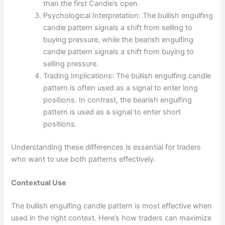
than the first Candle’s open.
Psychological Interpretation: The bullish engulfing
candle pattern signals a shift from selling to
buying pressure, while the bearish engulfing
candle pattern signals a shift from buying to
selling pressure.
Trading Implications: The bullish engulfing candle
pattern is often used as a signal to enter long
positions. In contrast, the bearish engulfing
pattern is used as a signal to enter short
positions.
Understanding these differences is essential for traders
who want to use both patterns effectively.
Contextual Use
The bullish engulfing candle pattern is most effective when
used in the right context. Here’s how traders can maximize