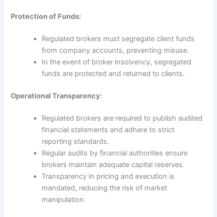
Protection of Funds:
Regulated brokers must segregate client funds
from company accounts, preventing misuse.
In the event of broker insolvency, segregated
funds are protected and returned to clients.
Operational Transparency:
Regulated brokers are required to publish audited
financial statements and adhere to strict
reporting standards.
Regular audits by financial authorities ensure
brokers maintain adequate capital reserves.
Transparency in pricing and execution is
mandated, reducing the risk of market
manipulation.