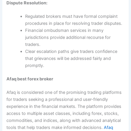
Dispute Resolution:
Regulated brokers must have formal complaint
procedures in place for resolving trader disputes.
Financial ombudsman services in many
jurisdictions provide additional recourse for
traders.
Clear escalation paths give traders confidence
that grievances will be addressed fairly and
promptly.
Afaq best forex broker
Afaq is considered one of the promising trading platforms
for traders seeking a professional and user-friendly
experience in the financial markets. The platform provides
access to multiple asset classes, including forex, stocks,
commodities, and indices, along with advanced analytical
tools that help traders make informed decisions.
Afaq