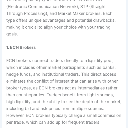
(Electronic Communication Network), STP (Straight
Through Processing), and Market Maker brokers. Each
type offers unique advantages and potential drawbacks,
making it crucial to align your choice with your trading
goals.
1. ECN Brokers
ECN brokers connect traders directly to a liquidity pool,
which includes other market participants such as banks,
hedge funds, and institutional traders. This direct access
eliminates the conflict of interest that can arise with other
broker types, as ECN brokers act as intermediaries rather
than counterparties. Traders benefit from tight spreads,
high liquidity, and the ability to see the depth of the market,
including bid and ask prices from multiple sources.
However, ECN brokers typically charge a small commission
per trade, which can add up for frequent traders.