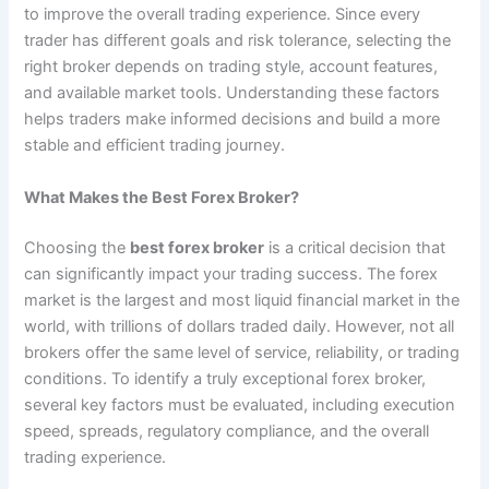
to improve the overall trading experience. Since every
trader has different goals and risk tolerance, selecting the
right broker depends on trading style, account features,
and available market tools. Understanding these factors
helps traders make informed decisions and build a more
stable and efficient trading journey.
What Makes the Best Forex Broker?
Choosing the
best forex broker
is a critical decision that
can significantly impact your trading success. The forex
market is the largest and most liquid financial market in the
world, with trillions of dollars traded daily. However, not all
brokers offer the same level of service, reliability, or trading
conditions. To identify a truly exceptional forex broker,
several key factors must be evaluated, including execution
speed, spreads, regulatory compliance, and the overall
trading experience.