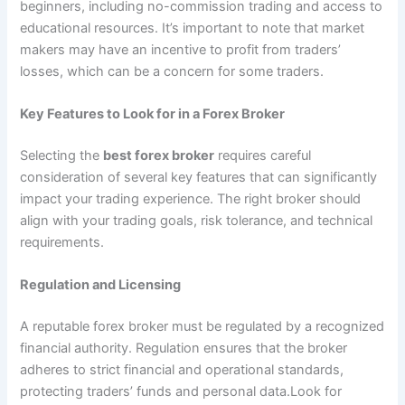
beginners, including no-commission trading and access to
educational resources. It’s important to note that market
makers may have an incentive to profit from traders’
losses, which can be a concern for some traders.
Key Features to Look for in a Forex Broker
Selecting the
best forex broker
requires careful
consideration of several key features that can significantly
impact your trading experience. The right broker should
align with your trading goals, risk tolerance, and technical
requirements.
Regulation and Licensing
A reputable forex broker must be regulated by a recognized
financial authority. Regulation ensures that the broker
adheres to strict financial and operational standards,
protecting traders’ funds and personal data.Look for