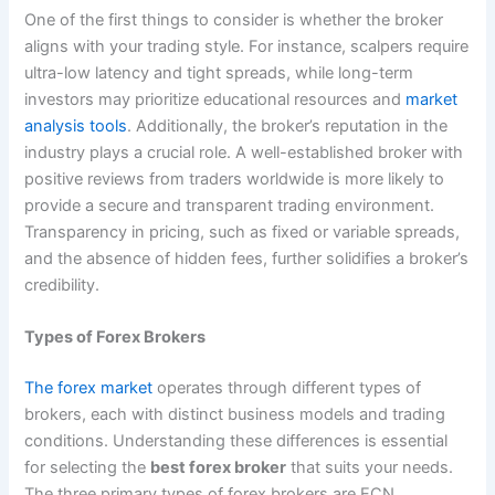
One of the first things to consider is whether the broker
aligns with your trading style. For instance, scalpers require
ultra-low latency and tight spreads, while long-term
investors may prioritize educational resources and
market
analysis tools
. Additionally, the broker’s reputation in the
industry plays a crucial role. A well-established broker with
positive reviews from traders worldwide is more likely to
provide a secure and transparent trading environment.
Transparency in pricing, such as fixed or variable spreads,
and the absence of hidden fees, further solidifies a broker’s
credibility.
Types of Forex Brokers
The forex market
operates through different types of
brokers, each with distinct business models and trading
conditions. Understanding these differences is essential
for selecting the
best forex broker
that suits your needs.
The three primary types of forex brokers are ECN