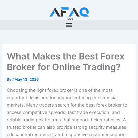
Skip
to
content
What Makes the Best Forex
Broker for Online Trading?
By
/
May 13, 2026
Choosing the right forex broker is one of the most
important decisions for anyone entering the financial
markets. Many traders search for the best forex broker to
access competitive spreads, fast trade execution, and
reliable trading platfo٠rms that support their strategies. A
trusted broker can also provide strong security measures,
educational resources, and responsive customer support