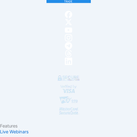
Features
Live Webinars