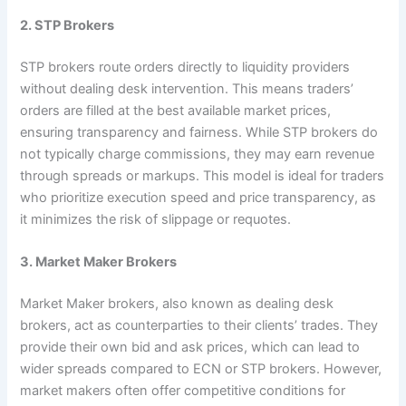
2. STP Brokers
STP brokers route orders directly to liquidity providers
without dealing desk intervention. This means traders’
orders are filled at the best available market prices,
ensuring transparency and fairness. While STP brokers do
not typically charge commissions, they may earn revenue
through spreads or markups. This model is ideal for traders
who prioritize execution speed and price transparency, as
it minimizes the risk of slippage or requotes.
3. Market Maker Brokers
Market Maker brokers, also known as dealing desk
brokers, act as counterparties to their clients’ trades. They
provide their own bid and ask prices, which can lead to
wider spreads compared to ECN or STP brokers. However,
market makers often offer competitive conditions for