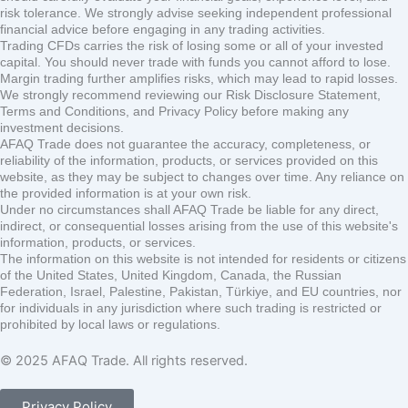
risk tolerance. We strongly advise seeking independent professional
financial advice before engaging in any trading activities.
Trading CFDs carries the risk of losing some or all of your invested
capital. You should never trade with funds you cannot afford to lose.
Margin trading further amplifies risks, which may lead to rapid losses.
We strongly recommend reviewing our Risk Disclosure Statement,
Terms and Conditions, and Privacy Policy before making any
investment decisions.
AFAQ Trade does not guarantee the accuracy, completeness, or
reliability of the information, products, or services provided on this
website, as they may be subject to changes over time. Any reliance on
the provided information is at your own risk.
Under no circumstances shall AFAQ Trade be liable for any direct,
indirect, or consequential losses arising from the use of this website's
information, products, or services.
The information on this website is not intended for residents or citizens
of the United States, United Kingdom, Canada, the Russian
Federation, Israel, Palestine, Pakistan, Türkiye, and EU countries, nor
for individuals in any jurisdiction where such trading is restricted or
prohibited by local laws or regulations.
© 2025 AFAQ Trade. All rights reserved.
Privacy Policy