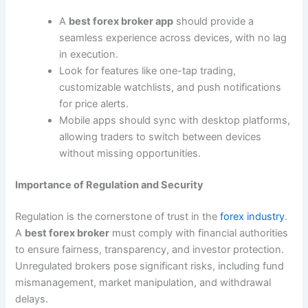
A
best forex broker app
should provide a
seamless experience across devices, with no lag
in execution.
Look for features like one-tap trading,
customizable watchlists, and push notifications
for price alerts.
Mobile apps should sync with desktop platforms,
allowing traders to switch between devices
without missing opportunities.
Importance of Regulation and Security
Regulation is the cornerstone of trust in the
forex industry
.
A
best forex broker
must comply with financial authorities
to ensure fairness, transparency, and investor protection.
Unregulated brokers pose significant risks, including fund
mismanagement, market manipulation, and withdrawal
delays.