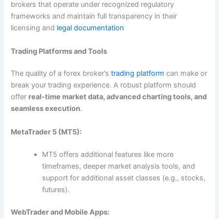
brokers that operate under recognized regulatory
frameworks and maintain full transparency in their
licensing and
legal documentation
Trading Platforms and Tools
The quality of a forex broker’s
trading platform
can make or
break your trading experience. A robust platform should
offer
real-time market data, advanced charting tools, and
seamless execution
.
MetaTrader 5 (MT5):
MT5 offers additional features like more
timeframes, deeper market analysis tools, and
support for additional asset classes (e.g., stocks,
futures).
WebTrader and Mobile Apps: