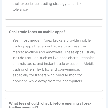
their experience, trading strategy, and risk
tolerance.
Can I trade forex on mobile apps?
Yes, most modern forex brokers provide mobile
trading apps that allow traders to access the
market anytime and anywhere. These apps usually
include features such as live price charts, technical
analysis tools, and instant trade execution. Mobile
trading offers flexibility and convenience,
especially for traders who need to monitor
positions while away from their computers.
What fees should I check before opening a forex
trading account?