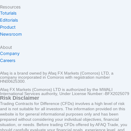
Resources
Toturials
Editorials
Product
Newsroom
About
Company
Careers
Afaq is a brand owned by Afaq FX Markets (Comoros) LTD, a
company incorporated in Comoros with registration number
HN00625300.
Afaq FX Markets (Comoros) LTD is authorized by the MWALI
International Services authority, Under License Number:-BFX2025079
Risk Disclaimer
Trading Contracts for Difference (CFDs) involves a high level of risk
and is not suitable for all investors. The information provided on this
website is for general informational purposes only and has been
prepared without considering your individual objectives, financial
situation, or needs. Before trading CFDs offered by AFAQ Trade, you
should carefully evaluate your financial goals, experience level, and