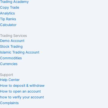
Trading Academy
Copy Trade
Analytics
Tip Ranks
Calculator
Trading Services
Demo Account
Stock Trading
Islamic Trading Account
Commodities
Currencies
Support
Help Center
How to deposit & withdraw
How to open an account
how to verify your account
Complaints