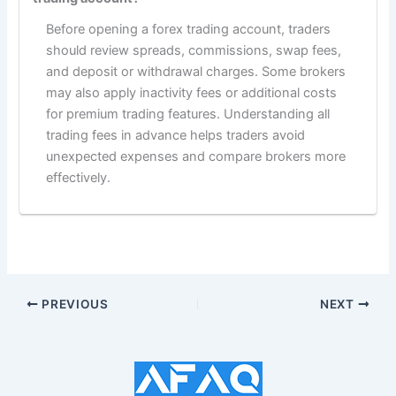
Before opening a forex trading account, traders
should review spreads, commissions, swap fees,
and deposit or withdrawal charges. Some brokers
may also apply inactivity fees or additional costs
for premium trading features. Understanding all
trading fees in advance helps traders avoid
unexpected expenses and compare brokers more
effectively.
PREVIOUS
NEXT