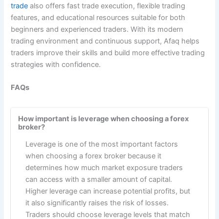
trade
also offers fast trade execution, flexible trading
features, and educational resources suitable for both
beginners and experienced traders. With its modern
trading environment and continuous support, Afaq helps
traders improve their skills and build more effective trading
strategies with confidence.
FAQs
How important is leverage when choosing a forex
broker?
Leverage is one of the most important factors
when choosing a forex broker because it
determines how much market exposure traders
can access with a smaller amount of capital.
Higher leverage can increase potential profits, but
it also significantly raises the risk of losses.
Traders should choose leverage levels that match