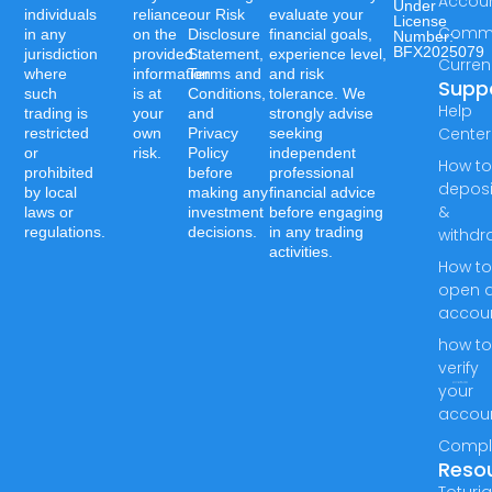
Accou
Under
individuals
reliance
our Risk
evaluate your
License
Commo
in any
on the
Disclosure
financial goals,
Number:-
BFX2025079
jurisdiction
provided
Statement,
experience level,
Curren
where
information
Terms and
and risk
Supp
such
is at
Conditions,
tolerance. We
Help
trading is
your
and
strongly advise
Center
restricted
own
Privacy
seeking
or
risk.
Policy
independent
How t
prohibited
before
professional
deposi
by local
making any
financial advice
&
laws or
investment
before engaging
regulations.
decisions.
in any trading
withdr
activities.
How t
open 
accou
how t
verify
your
accou
Compl
Reso