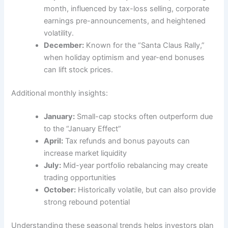
month, influenced by tax-loss selling, corporate
earnings pre-announcements, and heightened
volatility.
December:
Known for the “Santa Claus Rally,”
when holiday optimism and year-end bonuses
can lift stock prices.
Additional monthly insights:
January:
Small-cap stocks often outperform due
to the “January Effect”
April:
Tax refunds and bonus payouts can
increase market liquidity
July:
Mid-year portfolio rebalancing may create
trading opportunities
October:
Historically volatile, but can also provide
strong rebound potential
Understanding these seasonal trends helps investors plan