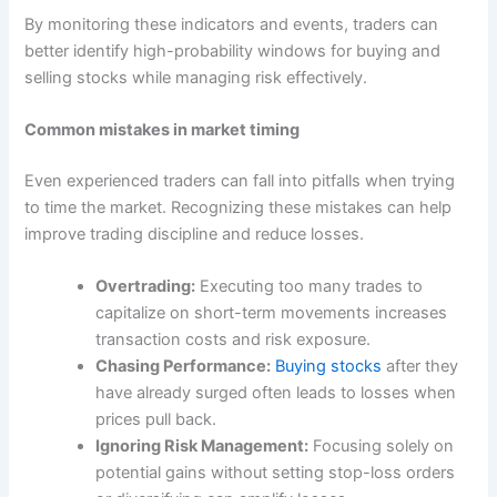
By monitoring these indicators and events, traders can
better identify high-probability windows for buying and
selling stocks while managing risk effectively.
Common mistakes in market timing
Even experienced traders can fall into pitfalls when trying
to time the market. Recognizing these mistakes can help
improve trading discipline and reduce losses.
Overtrading:
Executing too many trades to
capitalize on short-term movements increases
transaction costs and risk exposure.
Chasing Performance:
Buying stocks
after they
have already surged often leads to losses when
prices pull back.
Ignoring Risk Management:
Focusing solely on
potential gains without setting stop-loss orders