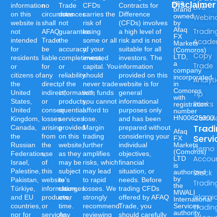
is a
Disclaimer
information
no
Trade
CFDs
Contracts for
Live
brand
on this
circumstances
does
carries the
Difference
owned
Webin
website is
shall
not
risk of
(CFDs) involves
by
Afaq
Tradin
not
AFAQ
guarantee
losing
a high level of
FX
intended
Trade
the
some or all
risk and is not
Acad
Markets
for
be
accuracy,
of your
suitable for all
(Comoros)
Copy
LTD,
residents
liable
completeness,
invested
investors. The
a
Trade
or
for
or
capital. You
information
company
citizens of
any
reliability
should
provided on this
incorporated
Analyt
the
direct,
of the
never trade
website is for
in
Comoros
United
indirect,
information,
with funds
general
Tip
with
States,
or
products,
you cannot
informational
Ranks
registration
United
consequential
or
afford to
purposes only
number
Calcul
HN00625300.
Kingdom,
losses
services
lose.
and has been
Trad
Canada,
arising
provided
Margin
prepared without
Afaq
the
from
on this
trading
considering your
Servi
FX
Russian
the
website,
further
individual
Markets
Demo
(Comoros)
Federation,
use
as they
amplifies
objectives,
Accou
LTD
Israel,
of
may be
risks, which
financial
is
Palestine,
this
subject
may lead
situation, or
authorized
Stock
by
Pakistan,
website's
to
to rapid
needs. Before
Tradin
the
Türkiye,
information,
changes
losses. We
trading CFDs
MWALI
Islami
and EU
products,
over
strongly
offered by AFAQ
International
countries,
or
time.
recommend
Trade, you
Services
Tradin
authority,
nor for
services.
Any
reviewing
should carefully