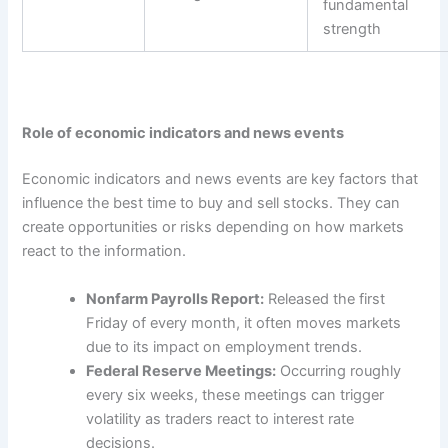
fundamental
strength
Role of economic indicators and news events
Economic indicators and news events are key factors that
influence the
best time to buy and sell stocks
. They can
create opportunities or risks depending on how markets
react to the information.
Nonfarm Payrolls Report:
Released the first
Friday of every month, it often moves markets
due to its impact on employment trends.
Federal Reserve Meetings:
Occurring roughly
every six weeks, these meetings can trigger
volatility as traders react to interest rate
decisions.