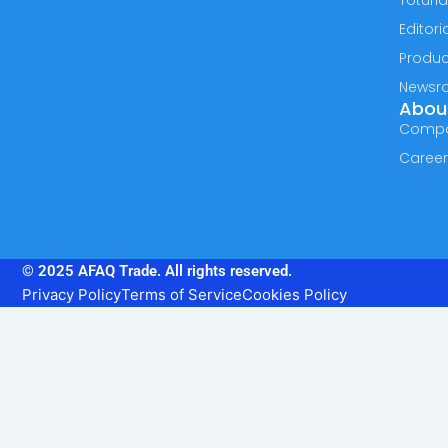
Toturia
Editori
Produc
Newsr
Abou
Comp
Caree
© 2025 AFAQ Trade. All rights reserved.
Privacy Policy
Terms of Service
Cookies Policy