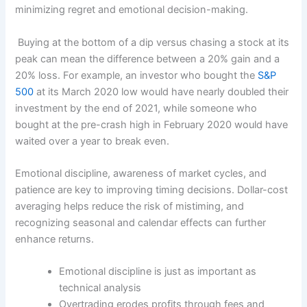
minimizing regret and emotional decision-making.
Buying at the bottom of a dip versus chasing a stock at its
peak can mean the difference between a 20% gain and a
20% loss. For example, an investor who bought the
S&P
500
at its March 2020 low would have nearly doubled their
investment by the end of 2021, while someone who
bought at the pre-crash high in February 2020 would have
waited over a year to break even.
Emotional discipline, awareness of market cycles, and
patience are key to improving timing decisions. Dollar-cost
averaging helps reduce the risk of mistiming, and
recognizing seasonal and calendar effects can further
enhance returns.
Emotional discipline is just as important as
technical analysis
Overtrading erodes profits through fees and