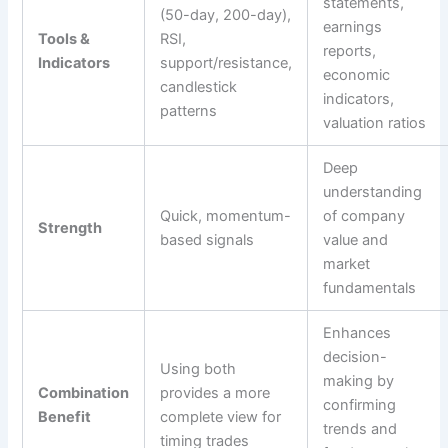
statements,
(50-day, 200-day),
earnings
Tools &
RSI,
reports,
Indicators
support/resistance,
economic
candlestick
indicators,
patterns
valuation ratios
Deep
understanding
Quick, momentum-
of company
Strength
based signals
value and
market
fundamentals
Enhances
decision-
Using both
making by
Combination
provides a more
confirming
Benefit
complete view for
trends and
timing trades