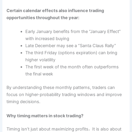
Certain calendar effects also influence trading
opportunities throughout the year:
Early January benefits from the “January Effect”
with increased buying
Late December may see a “Santa Claus Rally”
The third Friday (options expiration) can bring
higher volatility
The first week of the month often outperforms
the final week
By understanding these monthly patterns, traders can
focus on higher-probability trading windows and improve
timing decisions.
Why timing matters in stock trading?
Timing isn’t just about maximizing profits، It is also about