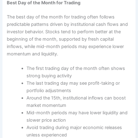
Best Day of the Month for Trading
The best day of the month for trading often follows
predictable patterns driven by institutional cash flows and
investor behavior. Stocks tend to perform better at the
beginning of the month, supported by fresh capital
inflows, while mid-month periods may experience lower
momentum and liquidity.
The first trading day of the month often shows
strong buying activity
The last trading day may see profit-taking or
portfolio adjustments
Around the 15th, institutional inflows can boost
market momentum
Mid-month periods may have lower liquidity and
slower price action
Avoid trading during major economic releases
unless experienced