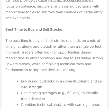
can also provide valuable insights. Successful traders
focus on patience, discipline, and aligning decisions with
market tendencies to improve their chances of better entry
and exit points.
Best Time to Buy and Sell Stocks
The best time to buy and sell stocks depends on a mix of
timing, strategy, and discipline rather than a single perfect
moment. Traders often look for opportunities during
market dips to enter positions and aim to sell during strong
upward moves, while combining technical tools and
fundamentals to improve decision-making.
Buy during pullbacks in an overall uptrend and sell
into strength
Use moving averages (e.g., 50-day) to identify
trend direction
Combine technical analysis with earnings reports