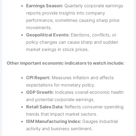
Earnings Season:
Quarterly corporate earnings
reports provide insights into company
performance, sometimes causing sharp price
movements.
Geopolitical Events:
Elections, conflicts, or
policy changes can cause sharp and sudden
market swings in stock prices.
Other important economic indicators to watch include:
CPI Report:
Measures inflation and affects
expectations for monetary policy.
GDP Growth:
Indicates overall economic health
and potential corporate earnings.
Retail Sales Data:
Reflects consumer spending
trends that impact market sectors.
ISM Manufacturing Index:
Gauges industrial
activity and business sentiment.