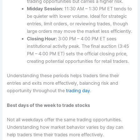
trading opportunities but carries a higher risk.
Midday Session:
11:30 AM – 1:30 PM ET tends to
be quieter with lower volume. Ideal for strategic
entries, limit orders, or reviewing trades, though
large orders may move the market less efficiently.
Closing Hour:
3:00 PM – 4:00 PM ET sees
institutional activity peak. The final auction (3:45
PM – 4:00 PM ET) sets the official closing price,
creating potential opportunities for retail traders.
Understanding these periods helps traders time their
entries and exits more effectively, balancing risk and
opportunity throughout the
trading day
.
Best days of the week to trade stocks
Not all weekdays offer the same trading opportunities.
Understanding how market behavior varies by day can
help traders time their trades more effectively.