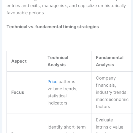
entries and exits, manage risk, and capitalize on historically
favourable periods.
Technical vs. fundamental timing strategies
Technical
Fundamental
Aspect
Analysis
Analysis
Company
Price
patterns,
financials,
volume trends,
Focus
industry trends,
statistical
macroeconomic
indicators
factors
Evaluate
Identify short-term
intrinsic value