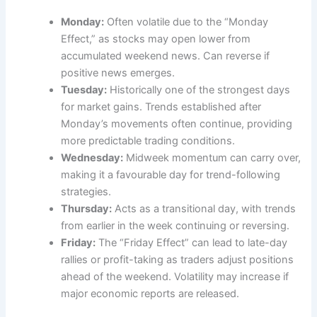
Monday:
Often volatile due to the “Monday
Effect,” as stocks may open lower from
accumulated weekend news. Can reverse if
positive news emerges.
Tuesday:
Historically one of the strongest days
for market gains. Trends established after
Monday’s movements often continue, providing
more predictable trading conditions.
Wednesday:
Midweek momentum can carry over,
making it a favourable day for trend-following
strategies.
Thursday:
Acts as a transitional day, with trends
from earlier in the week continuing or reversing.
Friday:
The “Friday Effect” can lead to late-day
rallies or profit-taking as traders adjust positions
ahead of the weekend. Volatility may increase if
major economic reports are released.