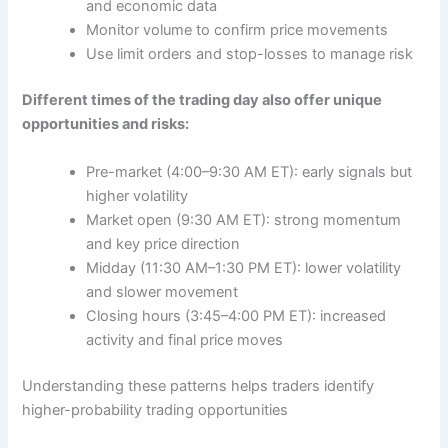
and economic data
Monitor volume to confirm price movements
Use limit orders and stop-losses to manage risk
Different times of the trading day also offer unique
opportunities and risks:
Pre-market (4:00–9:30 AM ET): early signals but
higher volatility
Market open (9:30 AM ET): strong momentum
and key price direction
Midday (11:30 AM–1:30 PM ET): lower volatility
and slower movement
Closing hours (3:45–4:00 PM ET): increased
activity and final price moves
Understanding these patterns helps traders identify
higher-probability trading opportunities