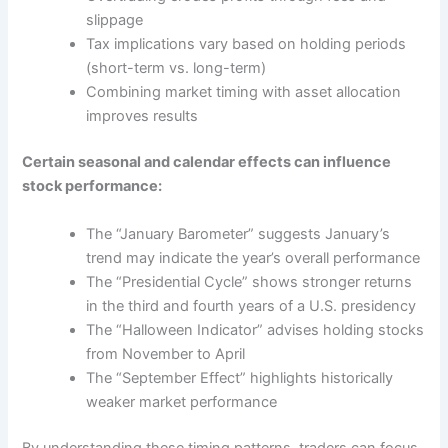
slippage
Tax implications vary based on holding periods
(short-term vs. long-term)
Combining market timing with asset allocation
improves results
Certain seasonal and calendar effects can influence
stock performance:
The “January Barometer” suggests January’s
trend may indicate the year’s overall performance
The “Presidential Cycle” shows stronger returns
in the third and fourth years of a U.S. presidency
The “Halloween Indicator” advises holding stocks
from November to April
The “September Effect” highlights historically
weaker market performance
By understanding these timing patterns, traders can focus