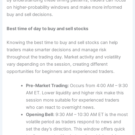
on higher-probability windows and make more informed
buy and sell decisions.
Best time of day to buy and sell stocks
Knowing the best time to buy and sell stocks can help
traders make smarter decisions and manage risk
throughout the trading day. Market activity and volatility
vary depending on the session, creating different
opportunities for beginners and experienced traders.
Pre-Market Trading:
Occurs from 4:00 AM – 9:30
AM ET. Lower liquidity and higher risk make this
session more suitable for experienced traders
who can react to overnight news.
Opening Bell:
9:30 AM – 10:30 AM ET is the most
volatile period as traders respond to news and
set the day’s direction. This window offers quick