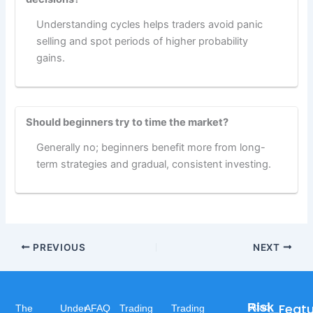
Understanding cycles helps traders avoid panic
selling and spot periods of higher probability
gains.
Should beginners try to time the market?
Generally no; beginners benefit more from long-
term strategies and gradual, consistent investing.
PREVIOUS
NEXT
Risk
Feat
Afaq
The
Under
AFAQ
Trading
Trading