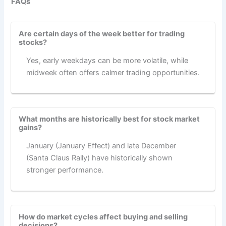
FAQs
Are certain days of the week better for trading
stocks?
Yes, early weekdays can be more volatile, while
midweek often offers calmer trading opportunities.
What months are historically best for stock market
gains?
January (January Effect) and late December
(Santa Claus Rally) have historically shown
stronger performance.
How do market cycles affect buying and selling
decisions?