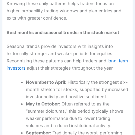
Knowing these daily patterns helps traders focus on
higher-probability trading windows and plan entries and
exits with greater confidence.
Best months and seasonal trends in the stock market
Seasonal trends provide investors with insights into
historically stronger and weaker periods for equities.
Recognizing these patterns can help traders and
long-term
investors
adjust their strategies throughout the year.
November to April:
Historically the strongest six-
month stretch for stocks, supported by increased
investor activity and positive sentiment.
May to October:
Often referred to as the
“summer doldrums,” this period typically shows
weaker performance due to lower trading
volumes and reduced institutional activity.
September:
Traditionally the worst-performing