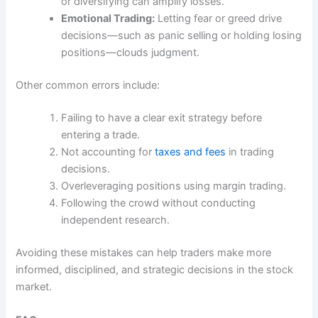
or diversifying can amplify losses.
Emotional Trading:
Letting fear or greed drive
decisions—such as panic selling or holding losing
positions—clouds judgment.
Other common errors include:
Failing to have a clear exit strategy before
entering a trade.
Not accounting for
taxes and fees
in trading
decisions.
Overleveraging positions using margin trading.
Following the crowd without conducting
independent research.
Avoiding these mistakes can help traders make more
informed, disciplined, and strategic decisions in the stock
market.