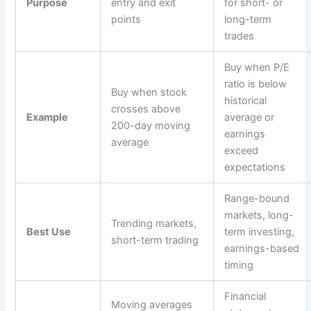
Purpose
entry and exit
for short- or
points
long-term
trades
Buy when P/E
ratio is below
Buy when stock
historical
crosses above
Example
average or
200-day moving
earnings
average
exceed
expectations
Range-bound
markets, long-
Trending markets,
Best Use
term investing,
short-term trading
earnings-based
timing
Financial
Moving averages