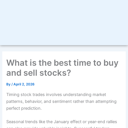
What is the best time to buy
and sell stocks?
By
/
April 2, 2026
Timing stock trades involves understanding market
patterns, behavior, and sentiment rather than attempting
perfect prediction.
Seasonal trends like the January effect or year-end rallies