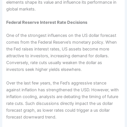
elements shape its value and influence its performance in
global markets.
Federal Reserve Interest Rate Decisions
One of the strongest influences on the US dollar forecast
comes from the Federal Reserve’s monetary policy. When
the Fed raises interest rates, US assets become more
attractive to investors, increasing demand for dollars.
Conversely, rate cuts usually weaken the dollar as
investors seek higher yields elsewhere.
Over the last few years, the Fed’s aggressive stance
against inflation has strengthened the USD. However, with
inflation cooling, analysts are debating the timing of future
rate cuts. Such discussions directly impact the us dollar
forecast graph, as lower rates could trigger a us dollar
forecast downward trend.