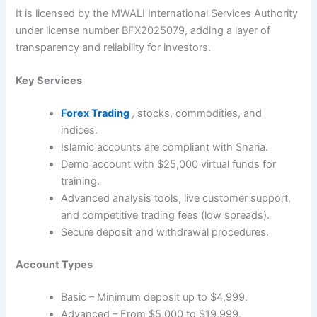
It is licensed by the MWALI International Services Authority
under license number BFX2025079, adding a layer of
transparency and reliability for investors.
Key Services
Forex Trading
, stocks, commodities, and
indices.
Islamic accounts are compliant with Sharia.
Demo account with $25,000 virtual funds for
training.
Advanced analysis tools, live customer support,
and competitive trading fees (low spreads).
Secure deposit and withdrawal procedures.
Account Types
Basic – Minimum deposit up to $4,999.
Advanced – From $5,000 to $19,999.