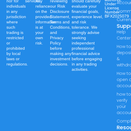
nor for
services.
Any
reviewing
should carefully
Accou
Under
individuals
reliance
our Risk
evaluate your
License
Commo
in any
on the
Disclosure
financial goals,
Number:-
BFX2025079
jurisdiction
provided
Statement,
experience level,
Curren
where
information
Terms and
and risk
Supp
such
is at
Conditions,
tolerance. We
Help
trading is
your
and
strongly advise
Center
restricted
own
Privacy
seeking
or
risk.
Policy
independent
How t
prohibited
before
professional
deposi
by local
making any
financial advice
&
laws or
investment
before engaging
regulations.
decisions.
in any trading
withdr
activities.
How t
open 
accou
how t
verify
your
accou
Compl
Reso