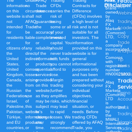
Risk
Feat
The
Under
AFAQ
Trading
Trading
is a
Disclaimer
information
no
Trade
CFDs
Contracts for
Live
brand
on this
circumstances
does
carries the
Difference
owned
Webin
website is
shall
not
risk of
(CFDs) involves
by
Afaq
Tradin
not
AFAQ
guarantee
losing
a high level of
FX
intended
Trade
the
some or all
risk and is not
Acad
Markets
for
be
accuracy,
of your
suitable for all
(Comoros)
Copy
LTD,
residents
liable
completeness,
invested
investors. The
a
Trade
or
for
or
capital. You
information
company
citizens of
any
reliability
should
provided on this
incorporated
Analyt
the
direct,
of the
never trade
website is for
in
Comoros
United
indirect,
information,
with funds
general
Tip
with
States,
or
products,
you cannot
informational
Ranks
registration
United
consequential
or
afford to
purposes only
number
Calcul
HN00625300.
Kingdom,
losses
services
lose.
and has been
Trad
Canada,
arising
provided
Margin
prepared without
Afaq
the
from
on this
trading
considering your
Servi
FX
Russian
the
website,
further
individual
Markets
Demo
(Comoros)
Federation,
use
as they
amplifies
objectives,
Accou
LTD
Israel,
of
may be
risks, which
financial
is
Palestine,
this
subject
may lead
situation, or
authorized
Stock
by
Pakistan,
website's
to
to rapid
needs. Before
Tradin
the
Türkiye,
information,
changes
losses. We
trading CFDs
MWALI
Islami
and EU
products,
over
strongly
offered by AFAQ
International
countries,
or
time.
recommend
Trade, you
Services
Tradin
authority,