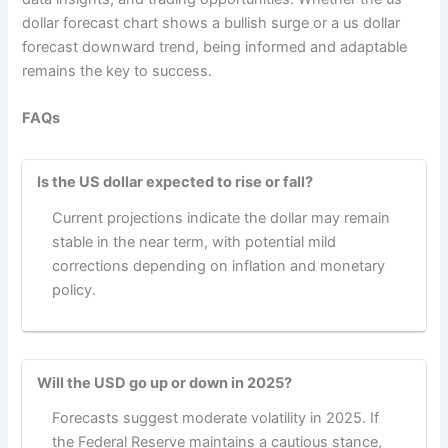
dollar forecast chart shows a bullish surge or a us dollar
forecast downward trend, being informed and adaptable
remains the key to success.
FAQs
Is the US dollar expected to rise or fall?
Current projections indicate the dollar may remain
stable in the near term, with potential mild
corrections depending on inflation and monetary
policy.
Will the USD go up or down in 2025?
Forecasts suggest moderate volatility in 2025. If
the Federal Reserve maintains a cautious stance,