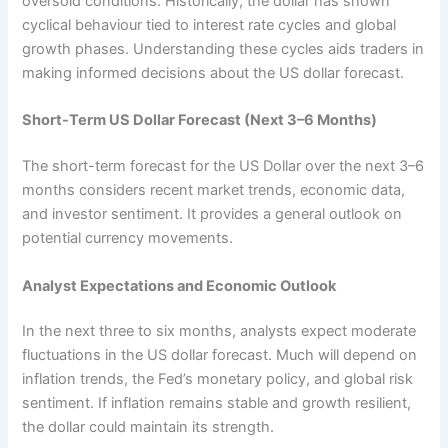
oversold conditions. Historically, the dollar has shown
cyclical behaviour tied to interest rate cycles and global
growth phases. Understanding these cycles aids traders in
making informed decisions about the US dollar forecast.
Short-Term US Dollar Forecast (Next 3–6 Months)
The short-term forecast for the US Dollar over the next 3–6
months considers recent market trends, economic data,
and investor sentiment. It provides a general outlook on
potential currency movements.
Analyst Expectations and Economic Outlook
In the next three to six months, analysts expect moderate
fluctuations in the US dollar forecast. Much will depend on
inflation trends, the Fed’s monetary policy, and global risk
sentiment. If inflation remains stable and growth resilient,
the dollar could maintain its strength.