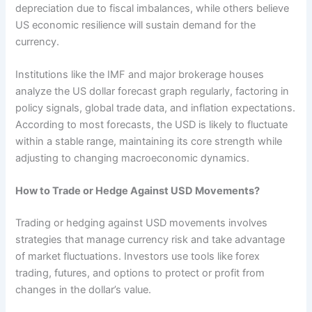
depreciation due to fiscal imbalances, while others believe
US economic resilience will sustain demand for the
currency.
Institutions like the IMF and major brokerage houses
analyze the US dollar forecast graph regularly, factoring in
policy signals, global trade data, and inflation expectations.
According to most forecasts, the USD is likely to fluctuate
within a stable range, maintaining its core strength while
adjusting to changing macroeconomic dynamics.
How to Trade or Hedge Against USD Movements?
Trading or hedging against USD movements involves
strategies that manage currency risk and take advantage
of market fluctuations. Investors use tools like forex
trading, futures, and options to protect or profit from
changes in the dollar’s value.