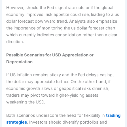
However, should the Fed signal rate cuts or if the global
economy improves, risk appetite could rise, leading to a us
dollar forecast downward trend. Analysts also emphasize
the importance of monitoring the us dollar forecast chart,
which currently indicates consolidation rather than a clear
direction.
Possible Scenarios for USD Appreciation or
Depreciation
If US inflation remains sticky and the Fed delays easing,
the dollar may appreciate further. On the other hand, if
economic growth slows or geopolitical risks diminish,
traders may pivot toward higher-yielding assets,
weakening the USD.
Both scenarios underscore the need for flexibility in
trading
strategies
. Investors should diversify portfolios and