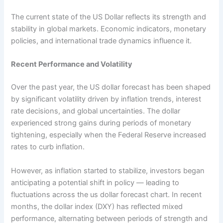
The current state of the US Dollar reflects its strength and
stability in global markets. Economic indicators, monetary
policies, and international trade dynamics influence it.
Recent Performance and Volatility
Over the past year, the US dollar forecast has been shaped
by significant volatility driven by inflation trends, interest
rate decisions, and global uncertainties. The dollar
experienced strong gains during periods of monetary
tightening, especially when the Federal Reserve increased
rates to curb inflation.
However, as inflation started to stabilize, investors began
anticipating a potential shift in policy — leading to
fluctuations across the us dollar forecast chart. In recent
months, the dollar index (DXY) has reflected mixed
performance, alternating between periods of strength and