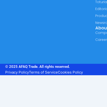
Toturia
Editori
Produc
Newsr
Abou
Comp
Caree
© 2025 AFAQ Trade. All rights reserved.
Privacy Policy
Terms of Service
Cookies Policy