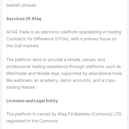
bearish phases.
Services Of Afaq
AFAQ Trade is an electronic platform specializing in trading
Contracts for Difference (CFDs), with a primary focus on
the Gulf markets.
The platform aims to provide a simple, secure, and
professional trading experience through platforms such as
WebTrader and Mobile App, supported by educational tools
like webinars, an academy, demo accounts, and a copy-
trading feature.
Licenses and Legal Entity
The platform is owned by Afaq FX Markets (Comoros) LTD,
registered in the Comoros.