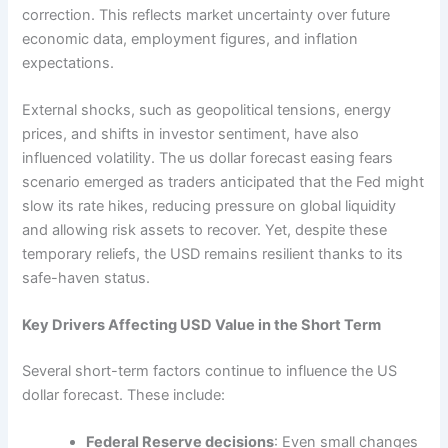
correction. This reflects market uncertainty over future
economic data, employment figures, and inflation
expectations.
External shocks, such as geopolitical tensions, energy
prices, and shifts in investor sentiment, have also
influenced volatility. The us dollar forecast easing fears
scenario emerged as traders anticipated that the Fed might
slow its rate hikes, reducing pressure on global liquidity
and allowing risk assets to recover. Yet, despite these
temporary reliefs, the USD remains resilient thanks to its
safe-haven status.
Key Drivers Affecting USD Value in the Short Term
Several short-term factors continue to influence the US
dollar forecast. These include:
Federal Reserve decisions
: Even small changes