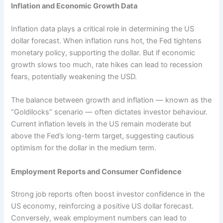
Inflation and Economic Growth Data
Inflation data plays a critical role in determining the US
dollar forecast. When inflation runs hot, the Fed tightens
monetary policy, supporting the dollar. But if economic
growth slows too much, rate hikes can lead to recession
fears, potentially weakening the USD.
The balance between growth and inflation — known as the
“Goldilocks” scenario — often dictates investor behaviour.
Current inflation levels in the US remain moderate but
above the Fed’s long-term target, suggesting cautious
optimism for the dollar in the medium term.
Employment Reports and Consumer Confidence
Strong job reports often boost investor confidence in the
US economy, reinforcing a positive US dollar forecast.
Conversely, weak employment numbers can lead to