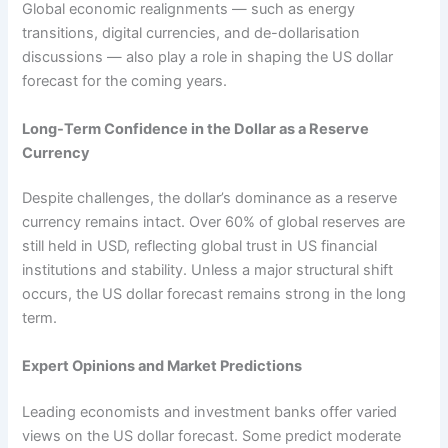
Global economic realignments — such as energy
transitions, digital currencies, and de-dollarisation
discussions — also play a role in shaping the US dollar
forecast for the coming years.
Long-Term Confidence in the Dollar as a Reserve
Currency
Despite challenges, the dollar’s dominance as a reserve
currency remains intact. Over 60% of global reserves are
still held in USD, reflecting global trust in US financial
institutions and stability. Unless a major structural shift
occurs, the US dollar forecast remains strong in the long
term.
Expert Opinions and Market Predictions
Leading economists and investment banks offer varied
views on the US dollar forecast. Some predict moderate