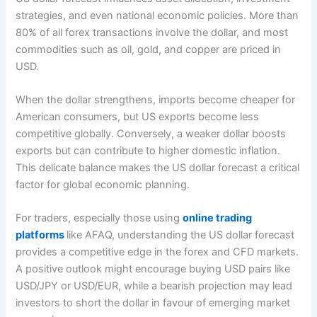
strategies, and even national economic policies. More than
80% of all forex transactions involve the dollar, and most
commodities such as oil, gold, and copper are priced in
USD.
When the dollar strengthens, imports become cheaper for
American consumers, but US exports become less
competitive globally. Conversely, a weaker dollar boosts
exports but can contribute to higher domestic inflation.
This delicate balance makes the US dollar forecast a critical
factor for global economic planning.
For traders, especially those using
online trading
platforms
like AFAQ, understanding the US dollar forecast
provides a competitive edge in the forex and CFD markets.
A positive outlook might encourage buying USD pairs like
USD/JPY or USD/EUR, while a bearish projection may lead
investors to short the dollar in favour of emerging market