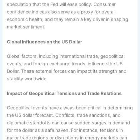
speculation that the Fed will ease policy. Consumer
confidence indices also serve as a proxy for overall
economic health, and they remain a key driver in shaping
market sentiment.
Global Influences on the US Dollar
Global factors, including international trade, geopolitical
events, and foreign exchange trends, influence the US
Dollar. These external forces can impact its strength and
stability worldwide.
Impact of Geopolitical Tensions and Trade Relations
Geopolitical events have always been critical in determining
the US dollar forecast. Conflicts, trade sanctions, and
diplomatic standoffs can cause sudden surges in demand
for the dollar as a safe haven. For instance, tensions in
major trade regions or disruptions in energy markets can