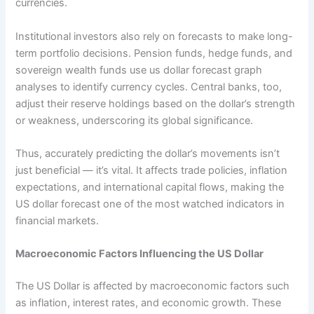
currencies.
Institutional investors also rely on forecasts to make long-
term portfolio decisions. Pension funds, hedge funds, and
sovereign wealth funds use us dollar forecast graph
analyses to identify currency cycles. Central banks, too,
adjust their reserve holdings based on the dollar’s strength
or weakness, underscoring its global significance.
Thus, accurately predicting the dollar’s movements isn’t
just beneficial — it’s vital. It affects trade policies, inflation
expectations, and international capital flows, making the
US dollar forecast one of the most watched indicators in
financial markets.
Macroeconomic Factors Influencing the US Dollar
The US Dollar is affected by macroeconomic factors such
as inflation, interest rates, and economic growth. These