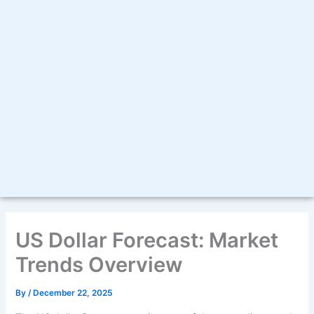
US Dollar Forecast: Market
Trends Overview
By
/
December 22, 2025