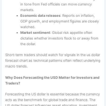
in tone from Fed officials can move currency
markets.
Economic data releases
: Reports on inflation,
GDP growth, and employment figures are closely
watched.
Market sentiment
: Global risk appetite often
dictates whether investors flock to or away from
the dollar.
Short-term traders should watch for signals in the us dollar
forecast chart as technical patterns often reflect underlying
macro trends.
Why Does Forecasting the USD Matter for Investors and
Traders?
Forecasting the US dollar is essential because the currency
acts as the benchmark for global trade and finance. The
US dollar forecast influences asset allocation, investment