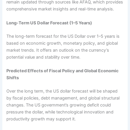
remain updated through sources like AFAQ, which provides
comprehensive market insights and real-time analysis.
Long-Term US Dollar Forecast (1–5 Years)
The long-term forecast for the US Dollar over 1–5 years is
based on economic growth, monetary policy, and global
market trends. It offers an outlook on the currency’s
potential value and stability over time.
Predicted Effects of Fiscal Policy and Global Economic
Shifts
Over the long term, the US dollar forecast will be shaped
by fiscal policies, debt management, and global structural
changes. The US government’s growing deficit could
pressure the dollar, while technological innovation and
productivity growth may support it.