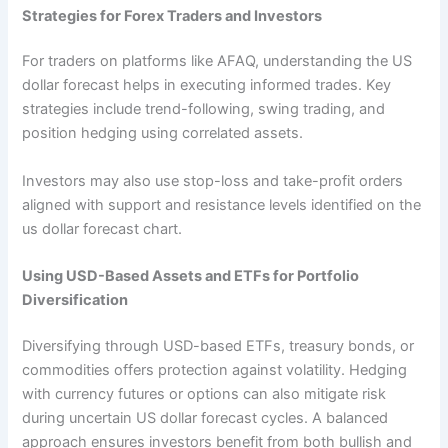
Strategies for Forex Traders and Investors
For traders on platforms like AFAQ, understanding the US
dollar forecast helps in executing informed trades. Key
strategies include trend-following, swing trading, and
position hedging using correlated assets.
Investors may also use stop-loss and take-profit orders
aligned with support and resistance levels identified on the
us dollar forecast chart.
Using USD-Based Assets and ETFs for Portfolio
Diversification
Diversifying through USD-based ETFs, treasury bonds, or
commodities offers protection against volatility. Hedging
with currency futures or options can also mitigate risk
during uncertain US dollar forecast cycles. A balanced
approach ensures investors benefit from both bullish and