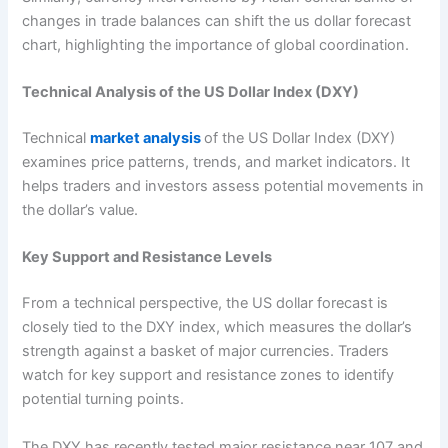
changes in trade balances can shift the us dollar forecast
chart, highlighting the importance of global coordination.
Technical Analysis of the US Dollar Index (DXY)
Technical
market analysis
of the US Dollar Index (DXY)
examines price patterns, trends, and market indicators. It
helps traders and investors assess potential movements in
the dollar’s value.
Key Support and Resistance Levels
From a technical perspective, the US dollar forecast is
closely tied to the DXY index, which measures the dollar’s
strength against a basket of major currencies. Traders
watch for key support and resistance zones to identify
potential turning points.
The DXY has recently tested major resistance near 107 and