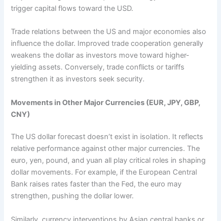
trigger capital flows toward the USD.
Trade relations between the US and major economies also
influence the dollar. Improved trade cooperation generally
weakens the dollar as investors move toward higher-
yielding assets. Conversely, trade conflicts or tariffs
strengthen it as investors seek security.
Movements in Other Major Currencies (EUR, JPY, GBP,
CNY)
The US dollar forecast doesn’t exist in isolation. It reflects
relative performance against other major currencies. The
euro, yen, pound, and yuan all play critical roles in shaping
dollar movements. For example, if the European Central
Bank raises rates faster than the Fed, the euro may
strengthen, pushing the dollar lower.
Similarly, currency interventions by Asian central banks or