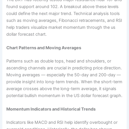
found support around 102. A breakout above these levels
could define the next major trend. Technical analysis tools
such as moving averages, Fibonacci retracements, and RSI
help traders visualize market momentum through the us
dollar forecast chart.
Chart Patterns and Moving Averages
Patterns such as double tops, head and shoulders, or
ascending channels are crucial in predicting price direction.
Moving averages — especially the 50-day and 200-day —
provide insight into long-term trends. When the short-term
average crosses above the long-term average, it signals
potential bullish momentum in the US dollar forecast graph.
Momentum Indicators and Historical Trends
Indicators like MACD and RSI help identify overbought or