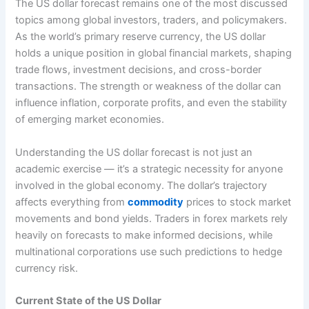
The US dollar forecast remains one of the most discussed
topics among global investors, traders, and policymakers.
As the world’s primary reserve currency, the US dollar
holds a unique position in global financial markets, shaping
trade flows, investment decisions, and cross-border
transactions. The strength or weakness of the dollar can
influence inflation, corporate profits, and even the stability
of emerging market economies.
Understanding the US dollar forecast is not just an
academic exercise — it’s a strategic necessity for anyone
involved in the global economy. The dollar’s trajectory
affects everything from
commodity
prices to stock market
movements and bond yields. Traders in forex markets rely
heavily on forecasts to make informed decisions, while
multinational corporations use such predictions to hedge
currency risk.
Current State of the US Dollar