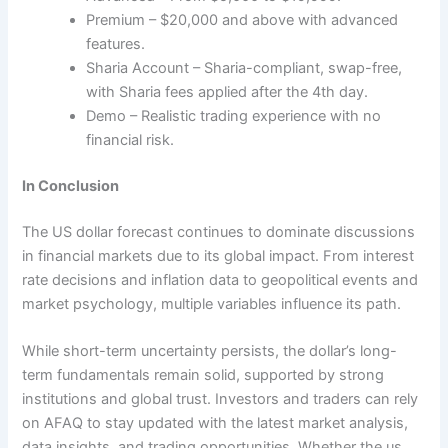
Premium – $20,000 and above with advanced
features.
Sharia Account – Sharia-compliant, swap-free,
with Sharia fees applied after the 4th day.
Demo – Realistic trading experience with no
financial risk.
In Conclusion
The US dollar forecast continues to dominate discussions
in financial markets due to its global impact. From interest
rate decisions and inflation data to geopolitical events and
market psychology, multiple variables influence its path.
While short-term uncertainty persists, the dollar’s long-
term fundamentals remain solid, supported by strong
institutions and global trust. Investors and traders can rely
on AFAQ to stay updated with the latest market analysis,
data insights, and trading opportunities. Whether the us