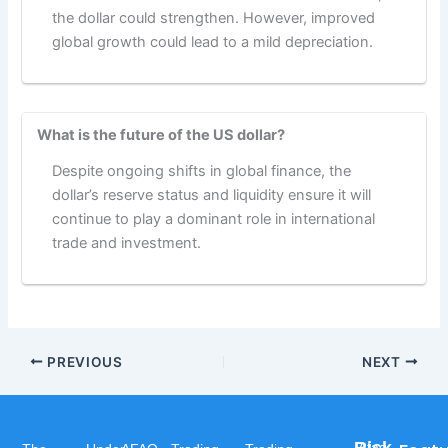
the dollar could strengthen. However, improved
global growth could lead to a mild depreciation.
What is the future of the US dollar?
Despite ongoing shifts in global finance, the
dollar’s reserve status and liquidity ensure it will
continue to play a dominant role in international
trade and investment.
PREVIOUS
NEXT
Afaq